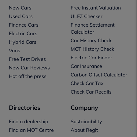
New Cars
Free Instant Valuation
Used Cars
ULEZ Checker
Finance Cars
Finance Settlement
Calculator
Electric Cars
Car History Check
Hybrid Cars
MOT History Check
Vans
Electric Car Finder
Free Test Drives
Car Insurance
New Car Reviews
Carbon Offset Calculator
Hot off the press
Check Car Tax
Check Car Recalls
Directories
Company
Find a dealership
Sustainability
Find an MOT Centre
About Regit