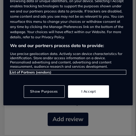
browsing data or unique identifiers, on your device. Selecting I Accept
enables tracking technologies to support the purposes shown under
we and our partners process data to provide. If trackers are disabled,
some content and ads you see may not be as relevant to you. You can
resurface this menu to change your choices or withdraw consent at
any time by clicking the Manage Preferences link on the bottom of the
webpage. Your choices will have effect within our Website. For more
details, refer to our Privacy Policy.
Gp Vehicles Used car dealership
We and our partners process data to provide:
01785 598908
Use precise geolocation data. Actively scan device characteristics for
identification. Store and/or access information on a device.
Personalised advertising and content, advertising and content
measurement, audience research and services development.
List of Partners (vendors)
Most recent reviews
Show Purposes
I Accept
No reviews currently available.
Add review