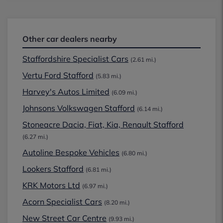
Other car dealers nearby
Staffordshire Specialist Cars
(2.61 mi.)
Vertu Ford Stafford
(5.83 mi.)
Harvey's Autos Limited
(6.09 mi.)
Johnsons Volkswagen Stafford
(6.14 mi.)
Stoneacre Dacia, Fiat, Kia, Renault Stafford
(6.27 mi.)
Autoline Bespoke Vehicles
(6.80 mi.)
Lookers Stafford
(6.81 mi.)
KRK Motors Ltd
(6.97 mi.)
Acorn Specialist Cars
(8.20 mi.)
New Street Car Centre
(9.93 mi.)