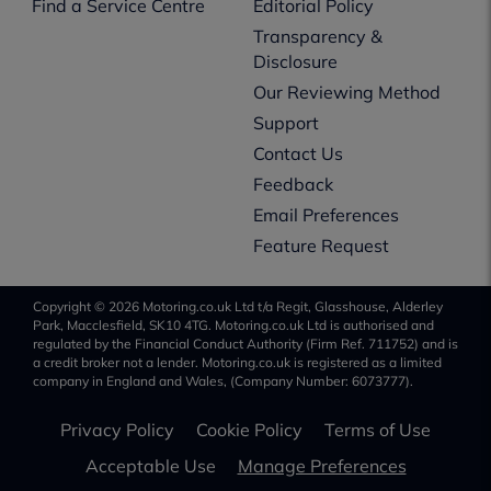
Find a Service Centre
Editorial Policy
Transparency &
Disclosure
Our Reviewing Method
Support
Contact Us
Feedback
Email Preferences
Feature Request
Copyright © 2026 Motoring.co.uk Ltd t/a Regit, Glasshouse, Alderley
Park, Macclesfield, SK10 4TG. Motoring.co.uk Ltd is authorised and
regulated by the Financial Conduct Authority (Firm Ref. 711752) and is
a credit broker not a lender. Motoring.co.uk is registered as a limited
company in England and Wales, (Company Number: 6073777).
Privacy Policy
Cookie Policy
Terms of Use
Acceptable Use
Manage Preferences