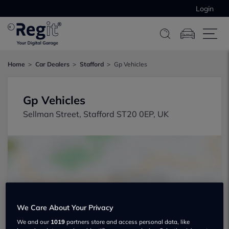
Login
Home
Car Dealers
Stafford
Gp Vehicles
Gp Vehicles
Sellman Street, Stafford ST20 0EP, UK
Show on map
We Care About Your Privacy
We and our
1019
partners store and access personal data, like