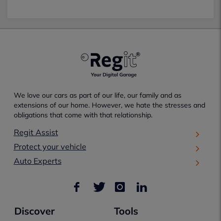
We love our cars as part of our life, our family and as
extensions of our home. However, we hate the stresses and
obligations that come with that relationship.
Regit Assist
Protect your vehicle
Auto Experts
Discover
Tools