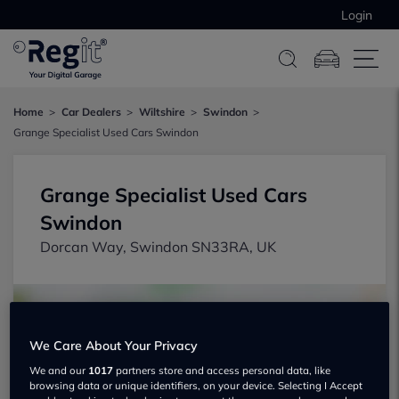
Login
Home
Car Dealers
Wiltshire
Swindon
Grange Specialist Used Cars Swindon
Grange Specialist Used Cars
Swindon
Dorcan Way, Swindon SN33RA, UK
We Care About Your Privacy
We and our
1017
partners store and access personal data, like
browsing data or unique identifiers, on your device. Selecting I Accept
Show on map