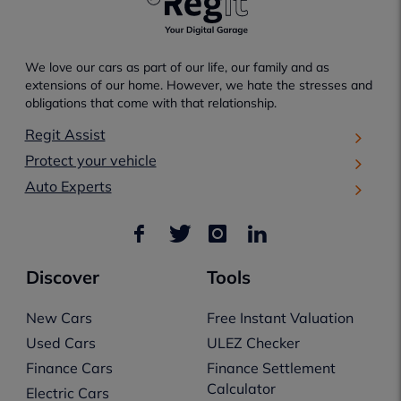
We love our cars as part of our life, our family and as
extensions of our home. However, we hate the stresses and
obligations that come with that relationship.
Regit Assist
Protect your vehicle
Auto Experts
Discover
Tools
New Cars
Free Instant Valuation
Used Cars
ULEZ Checker
Finance Cars
Finance Settlement
Calculator
Electric Cars