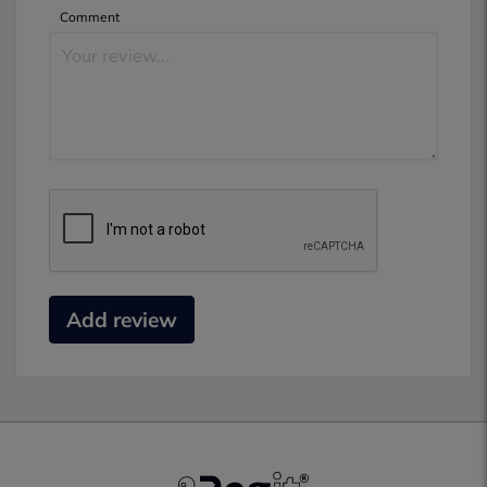
Comment
Add review