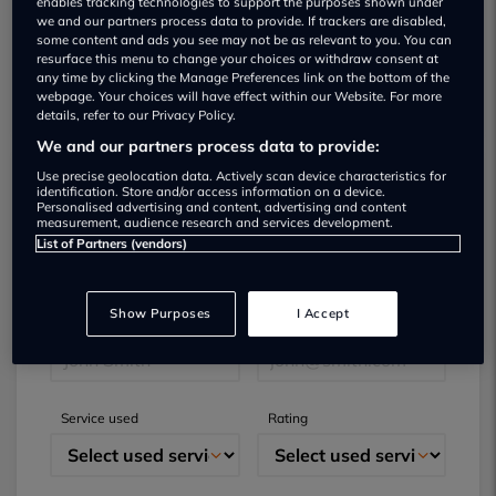
enables tracking technologies to support the purposes shown under
we and our partners process data to provide. If trackers are disabled,
some content and ads you see may not be as relevant to you. You can
resurface this menu to change your choices or withdraw consent at
any time by clicking the Manage Preferences link on the bottom of the
webpage. Your choices will have effect within our Website. For more
details, refer to our Privacy Policy.
We and our partners process data to provide:
Use precise geolocation data. Actively scan device characteristics for
identification. Store and/or access information on a device.
Submit your review
Personalised advertising and content, advertising and content
measurement, audience research and services development.
List of Partners (vendors)
Did you have business with this dealer? Please
review your experience and help others.
Show Purposes
I Accept
Full name
Email
Service used
Rating