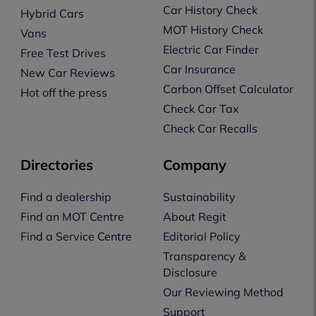
Car History Check
Hybrid Cars
MOT History Check
Vans
Electric Car Finder
Free Test Drives
Car Insurance
New Car Reviews
Carbon Offset Calculator
Hot off the press
Check Car Tax
Check Car Recalls
Directories
Company
Find a dealership
Sustainability
Find an MOT Centre
About Regit
Find a Service Centre
Editorial Policy
Transparency &
Disclosure
Our Reviewing Method
Support