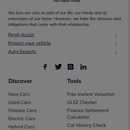
We love our cars as part of our life, our family and as
extensions of our home. However, we hate the stresses and
obligations that come with that relationship.
Regit Assist
Protect your vehicle
Auto Experts
Discover
Tools
New Cars
Free Instant Valuation
Used Cars
ULEZ Checker
Finance Cars
Finance Settlement
Calculator
Electric Cars
Car History Check
Hybrid Cars