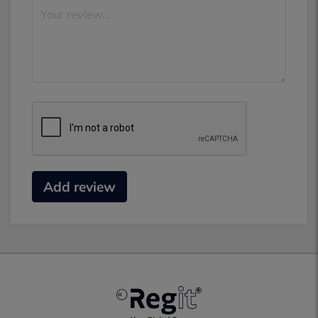
Add review