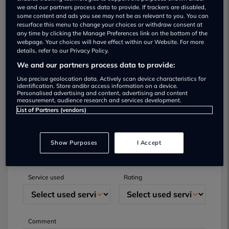
we and our partners process data to provide. If trackers are disabled,
some content and ads you see may not be as relevant to you. You can
resurface this menu to change your choices or withdraw consent at
any time by clicking the Manage Preferences link on the bottom of the
webpage. Your choices will have effect within our Website. For more
details, refer to our Privacy Policy.
We and our partners process data to provide:
Submit your review
Use precise geolocation data. Actively scan device characteristics for
identification. Store and/or access information on a device.
Personalised advertising and content, advertising and content
Did you have business with this dealer? Please
measurement, audience research and services development.
List of Partners (vendors)
review your experience and help others.
Full name
Email
Show Purposes
I Accept
Service used
Rating
Comment