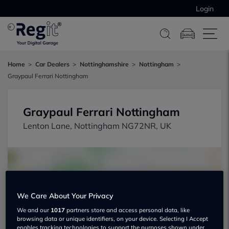
Login
Home
Car Dealers
Nottinghamshire
Nottingham
Graypaul Ferrari Nottingham
Graypaul Ferrari Nottingham
Lenton Lane, Nottingham NG72NR, UK
We Care About Your Privacy
Show on map
We and our
1017
partners store and access personal data, like
browsing data or unique identifiers, on your device. Selecting I Accept
enables tracking technologies to support the purposes shown under