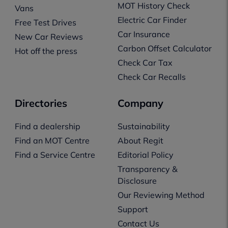
MOT History Check
Vans
Electric Car Finder
Free Test Drives
Car Insurance
New Car Reviews
Carbon Offset Calculator
Hot off the press
Check Car Tax
Check Car Recalls
Directories
Company
Find a dealership
Sustainability
Find an MOT Centre
About Regit
Find a Service Centre
Editorial Policy
Transparency &
Disclosure
Our Reviewing Method
Support
Contact Us