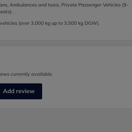
ans, Ambulances and taxis, Private Passenger Vehicles (9-
eats).
ehicles (over 3,000 kg up to 3,500 kg DGW).
iews currently available.
Add review