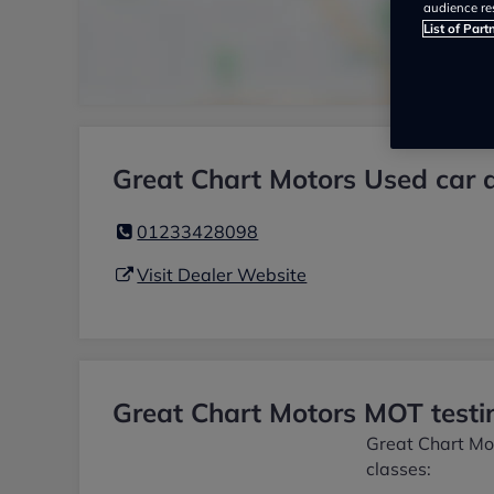
audience re
List of Part
Great Chart Motors Used car 
01233428098
Visit Dealer Website
Great Chart Motors MOT testin
Great Chart Mot
classes: