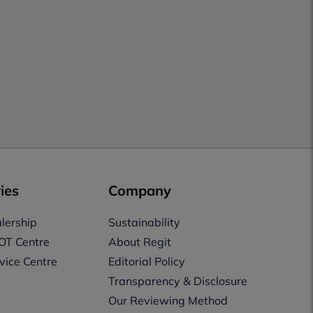
ies
Company
lership
Sustainability
OT Centre
About Regit
vice Centre
Editorial Policy
Transparency & Disclosure
Our Reviewing Method