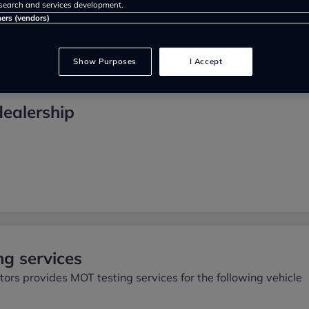
search and services development.
ners (vendors)
Show Purposes
I Accept
dealership
g services
ors provides MOT testing services for the following vehicle