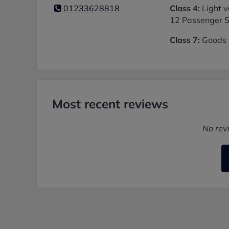
01233628818
Class 4:
Light v
12 Passenger S
Class 7:
Goods v
Most recent reviews
No rev