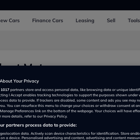
New
Cars
Finance
Cars
Leasing
Sell
Tools
hart Motors
er Business Park, Ashford TN234FG, UK
About Your Privacy
r
1017
partners store and access personal data, like browsing data or unique identif
ecting I Accept enables tracking technologies to support the purposes shown under
ocess data to provide. If trackers are disabled, some content and ads you see may n
 you. You can resurface this menu to change your choices or withdraw consent at an
e Manage Preferences link on the bottom of the webpage. Your choices will have effe
 more details, refer to our Privacy Policy.
r partners process data to provide:
Show on map
geolocation data. Actively scan device characteristics for identification. Store and/
 on a device. Personalised advertising and content, advertising and content measu