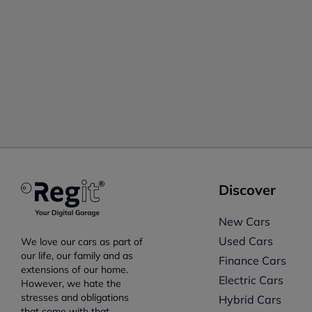
Discover
New Cars
Used Cars
We love our cars as part of
our life, our family and as
Finance Cars
extensions of our home.
Electric Cars
However, we hate the
stresses and obligations
Hybrid Cars
that come with that