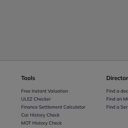
Tools
Director
Free Instant Valuation
Find a dea
ULEZ Checker
Find an M
Finance Settlement Calculator
Find a Ser
Car History Check
MOT History Check