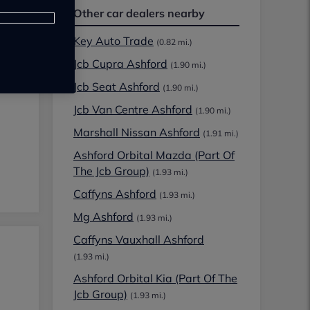
Other car dealers nearby
Key Auto Trade
(0.82 mi.)
Jcb Cupra Ashford
(1.90 mi.)
Jcb Seat Ashford
(1.90 mi.)
Jcb Van Centre Ashford
(1.90 mi.)
Marshall Nissan Ashford
(1.91 mi.)
Ashford Orbital Mazda (Part Of
The Jcb Group)
(1.93 mi.)
Caffyns Ashford
(1.93 mi.)
Mg Ashford
(1.93 mi.)
Caffyns Vauxhall Ashford
(1.93 mi.)
Ashford Orbital Kia (Part Of The
Jcb Group)
(1.93 mi.)