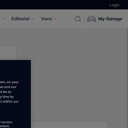
Login
Editorial
Vans
My Garage
iers, on your
 we and our
ot be as
y time by
ct within our
or access
rement,