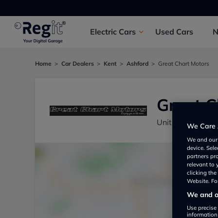
Electric
Cars
Used
Cars
Home
Car Dealers
Kent
Ashford
Great Chart Motors
Great C
Unit 7, Montpeli
We Care 
We and ou
device. Sel
partners pr
relevant to
clicking th
Website. For
We and ou
Use precise 
information