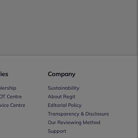
ies
Company
lership
Sustainability
OT Centre
About Regit
vice Centre
Editorial Policy
Transparency & Disclosure
Our Reviewing Method
Support