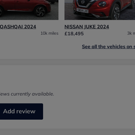
 QASHQAI 2024
NISSAN JUKE 2024
10k miles
£18,495
3k m
See all the vehicles on 
iews currently available.
Add review