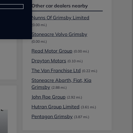
Other car dealers nearby
Nunns Of Grimsby Limited
(0.00 mi.)
Stoneacre Volvo Grimsby
(0.00 mi.)
Read Motor Group
(0.00 mi.)
Drayton Motors
(0.10 mi.)
The Van Franchise Ltd
(0.22 mi.)
Stoneacre Abarth, Fiat, Kia
Grimsby
(2.88 mi.)
John Roe Group
(2.92 mi.)
Hutran Group Limited
(3.61 mi.)
Pentagon Grimsby
(3.87 mi.)