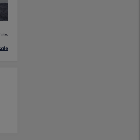
iles
sale