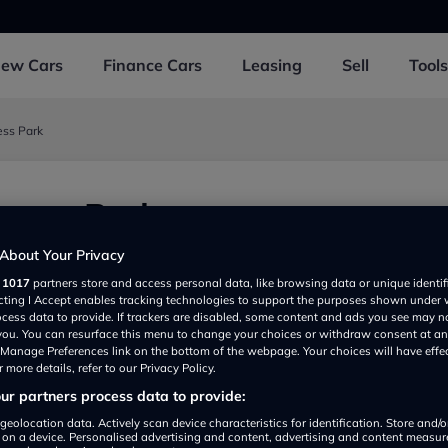
New
Cars
Finance
Cars
Leasing
Sell
Tools
ess Park
iness Park
About Your Privacy
r
1017
partners store and access personal data, like browsing data or unique identif
ecting I Accept enables tracking technologies to support the purposes shown under
ocess data to provide. If trackers are disabled, some content and ads you see may n
 you. You can resurface this menu to change your choices or withdraw consent at an
e Manage Preferences link on the bottom of the webpage. Your choices will have effe
 more details, refer to our Privacy Policy.
r partners process data to provide:
Show on map
geolocation data. Actively scan device characteristics for identification. Store and/
 on a device. Personalised advertising and content, advertising and content measu