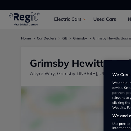
Electric
Cars
Used
Cars
Home
Car Dealers
GB
Grimsby
Grimsby Hewitts Busin
Grimsby Hewitts Bus
Altyre Way, Grimsby DN364RJ, UK
We Care 
We and ou
device. Sel
partners pr
relevant to
clicking th
Website. For
We and ou
Use precise 
information