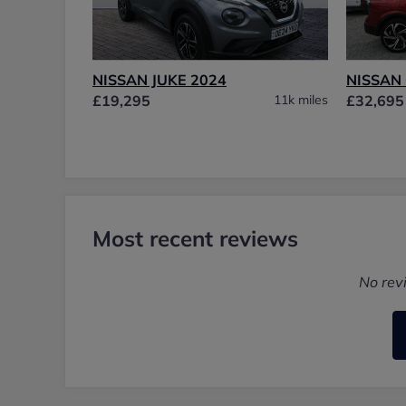
NISSAN JUKE 2024
NISSAN
£19,295
11k miles
£32,695
Most recent reviews
No rev