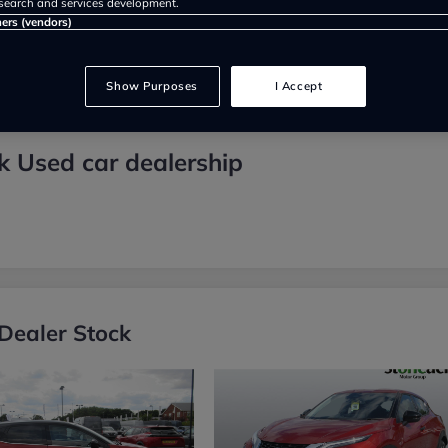
search and services development.
ners (vendors)
Show Purposes
I Accept
k Used car dealership
Dealer Stock