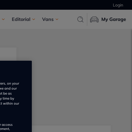
Login
Editorial
Vans
My Garage
iers, on your
 we and our
ot be as
y time by
ct within our
or access
rement,