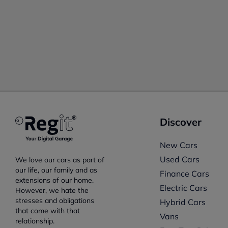
Discover
New Cars
Used Cars
We love our cars as part of
our life, our family and as
Finance Cars
extensions of our home.
Electric Cars
However, we hate the
stresses and obligations
Hybrid Cars
that come with that
Vans
relationship.