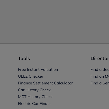
Tools
Director
Free Instant Valuation
Find a dea
ULEZ Checker
Find an M
Finance Settlement Calculator
Find a Ser
Car History Check
MOT History Check
Electric Car Finder