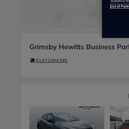
audience re
List of Part
Grimsby Hewitts Business Par
01472494395