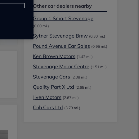
Other car dealers nearby
Group 1 Smart Stevenage
(0.00 mi.)
Sytner Stevenage Bmw
(0.30 mi.)
Pound Avenue Car Sales
(0.95 mi.)
Ken Brown Motors
(1.42 mi.)
Stevenage Motor Centre
(1.51 mi.)
Stevenage Cars
(2.08 mi.)
Quality Part X Ltd
(2.65 mi.)
Jiven Motors
(2.67 mi.)
Cnh Cars Ltd
(3.73 mi.)