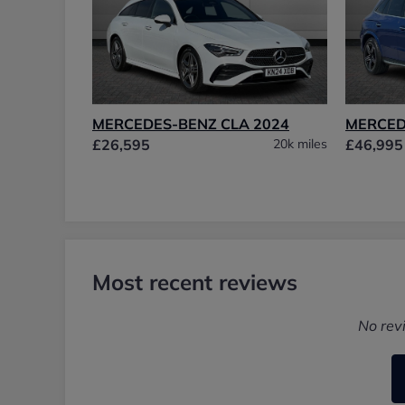
MERCEDES-BENZ CLA 2024
MERCED
£26,595
20k miles
£46,995
Most recent reviews
No rev