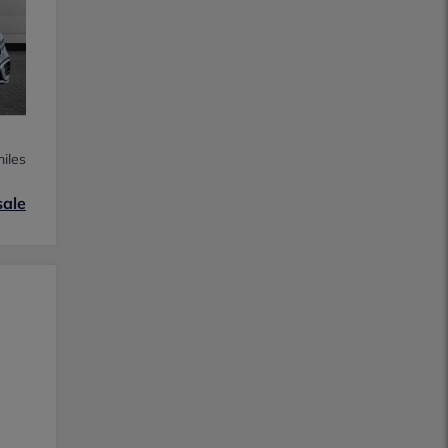
iles
sale