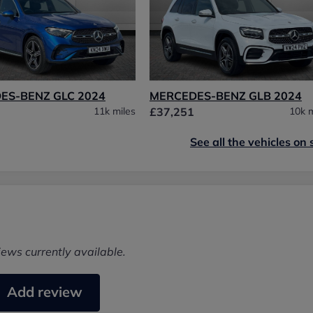
ES-BENZ GLC 2024
MERCEDES-BENZ GLB 2024
11k miles
£37,251
10k m
See all the vehicles on 
iews currently available.
Add review