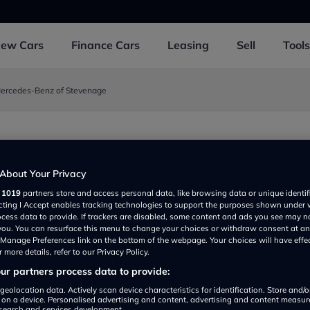
New
Cars
Finance
Cars
Leasing
Sell
Tools
ercedes-Benz of Stevenage
 Mercedes-Benz of
About Your Privacy
age
r
1019
partners store and access personal data, like browsing data or unique identif
ecting I Accept enables tracking technologies to support the purposes shown under
oad, Stevenage SG12BT, UK
ocess data to provide. If trackers are disabled, some content and ads you see may n
 you. You can resurface this menu to change your choices or withdraw consent at an
e Manage Preferences link on the bottom of the webpage. Your choices will have effe
 more details, refer to our Privacy Policy.
r partners process data to provide:
geolocation data. Actively scan device characteristics for identification. Store and/
 on a device. Personalised advertising and content, advertising and content measu
search and services development.