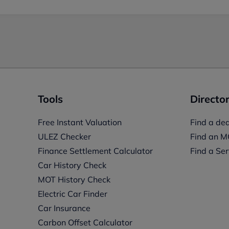
Tools
Director
Free Instant Valuation
Find a dea
ULEZ Checker
Find an M
Finance Settlement Calculator
Find a Ser
Car History Check
MOT History Check
Electric Car Finder
Car Insurance
s
Carbon Offset Calculator