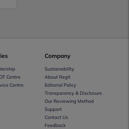
ies
Company
lership
Sustainability
OT Centre
About Regit
vice Centre
Editorial Policy
Transparency & Disclosure
Our Reviewing Method
Support
Contact Us
Feedback