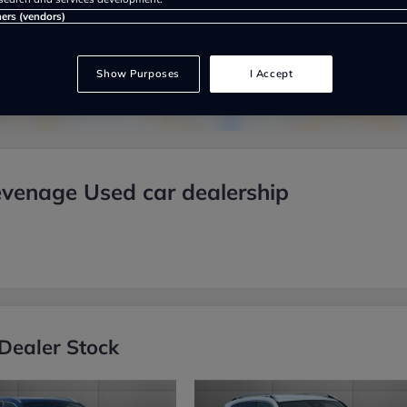
Show on map
ners (vendors)
Show Purposes
I Accept
venage Used car dealership
Dealer Stock