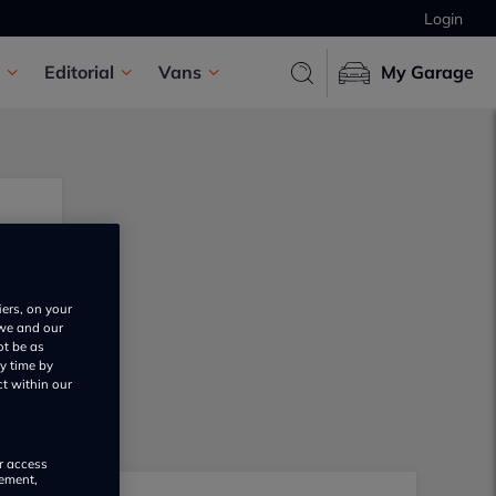
Login
Editorial
Vans
My Garage
iers, on your
 we and our
ot be as
y time by
ct within our
or access
rement,