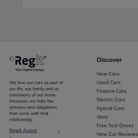
Discover
New Cars
Used Cars
We love our cars as part of
our life, our family and as
Finance Cars
extensions of our home.
Electric Cars
However, we hate the
stresses and obligations
Hybrid Cars
that come with that
Vans
relationship.
Free Test Drives
Regit Assist
New Car Review