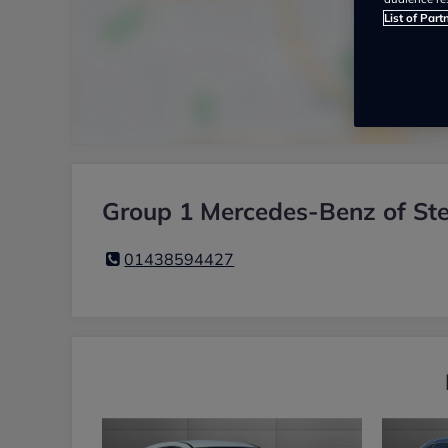
List of Part
Group 1 Mercedes-Benz of Ste
01438594427