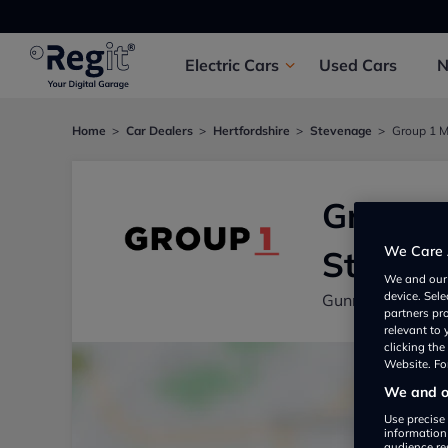
Electric
Cars
Used
Cars
Home
Car Dealers
Hertfordshire
Stevenage
Group 1 M
Group 1
We Care 
Steven
We and ou
device. Sel
Gunnels Wood R
partners pr
relevant to
clicking th
Website. For
We and ou
Use precise 
information
audience re