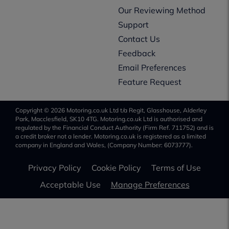
Our Reviewing Method
Support
Contact Us
Feedback
Email Preferences
Feature Request
Copyright © 2026 Motoring.co.uk Ltd t/a Regit, Glasshouse, Alderley
Park, Macclesfield, SK10 4TG. Motoring.co.uk Ltd is authorised and
regulated by the Financial Conduct Authority (Firm Ref. 711752) and is
a credit broker not a lender. Motoring.co.uk is registered as a limited
company in England and Wales, (Company Number: 6073777).
Privacy Policy
Cookie Policy
Terms of Use
Acceptable Use
Manage Preferences