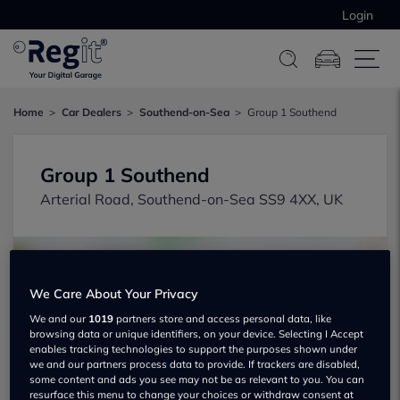
Login
Home
Car Dealers
Southend-on-Sea
Group 1 Southend
Group 1 Southend
Arterial Road, Southend-on-Sea SS9 4XX, UK
We Care About Your Privacy
We and our
1019
partners store and access personal data, like
browsing data or unique identifiers, on your device. Selecting I Accept
Show on map
enables tracking technologies to support the purposes shown under
we and our partners process data to provide. If trackers are disabled,
some content and ads you see may not be as relevant to you. You can
resurface this menu to change your choices or withdraw consent at