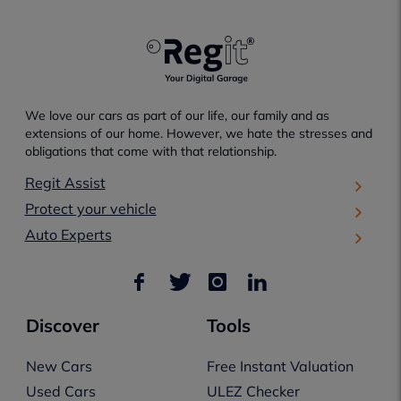
We love our cars as part of our life, our family and as
extensions of our home. However, we hate the stresses and
obligations that come with that relationship.
Regit Assist
Protect your vehicle
Auto Experts
Discover
Tools
New Cars
Free Instant Valuation
Used Cars
ULEZ Checker