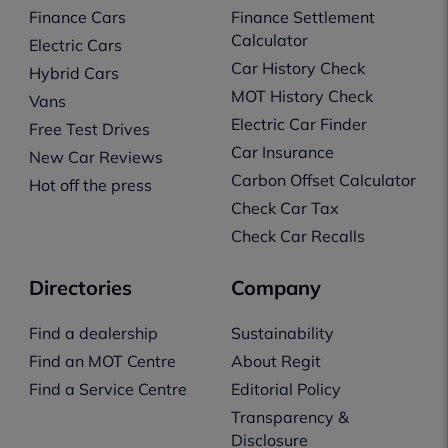
Finance Cars
Finance Settlement
Calculator
Electric Cars
Car History Check
Hybrid Cars
MOT History Check
Vans
Electric Car Finder
Free Test Drives
Car Insurance
New Car Reviews
Carbon Offset Calculator
Hot off the press
Check Car Tax
Check Car Recalls
Directories
Company
Find a dealership
Sustainability
Find an MOT Centre
About Regit
Find a Service Centre
Editorial Policy
Transparency &
Disclosure