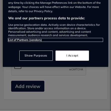
any time by clicking the Manage Preferences link on the bottom of the
webpage. Your choices will have effect within our Website. For more
details, refer to our Privacy Policy.
We and our partners process data to provide:
Use precise geolocation data. Actively scan device characteristics for
identification. Store and/or access information on a device.
Submit your review
Personalised advertising and content, advertising and content
measurement, audience research and services development.
List of Partners (vendors)
Did you have business with this dealer? Please
review your experience and help others.
Show Purposes
I Accept
Add review