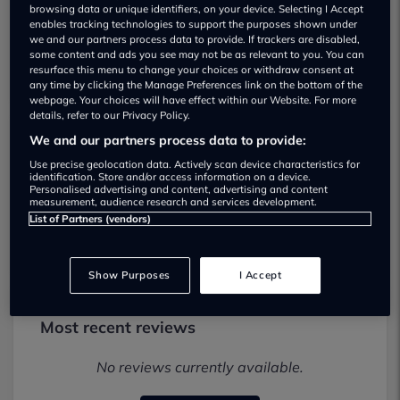
browsing data or unique identifiers, on your device. Selecting I Accept
enables tracking technologies to support the purposes shown under
we and our partners process data to provide. If trackers are disabled,
some content and ads you see may not be as relevant to you. You can
resurface this menu to change your choices or withdraw consent at
any time by clicking the Manage Preferences link on the bottom of the
webpage. Your choices will have effect within our Website. For more
details, refer to our Privacy Policy.
We and our partners process data to provide:
Harvey Albert Motor Co Used car
Use precise geolocation data. Actively scan device characteristics for
dealership
identification. Store and/or access information on a device.
Personalised advertising and content, advertising and content
measurement, audience research and services development.
01202012992
List of Partners (vendors)
Show Purposes
I Accept
Most recent reviews
No reviews currently available.