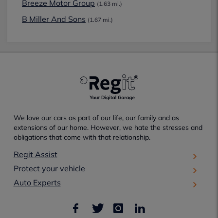
Breeze Motor Group
(1.63 mi.)
B Miller And Sons
(1.67 mi.)
We love our cars as part of our life, our family and as
extensions of our home. However, we hate the stresses and
obligations that come with that relationship.
Regit Assist
Protect your vehicle
Auto Experts