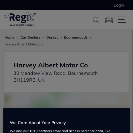
Login
Home
Car Dealers
Dorset
Bournemouth
Harvey Albert Motor Co
Harvey Albert Motor Co
30 Meadow View Road, Bournemouth
BH119RB, UK
We Care About Your Privacy
Show on map
We and our
1019
partners store and access personal data, like