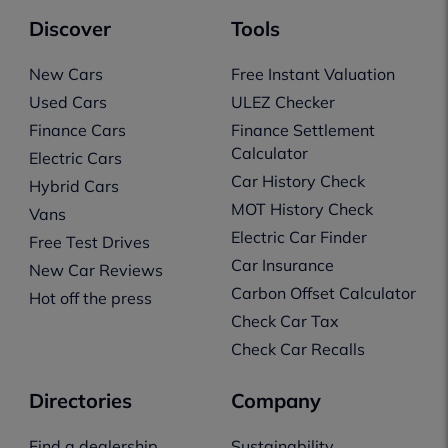
Discover
Tools
New Cars
Free Instant Valuation
Used Cars
ULEZ Checker
Finance Cars
Finance Settlement
Calculator
Electric Cars
Car History Check
Hybrid Cars
MOT History Check
Vans
Electric Car Finder
Free Test Drives
Car Insurance
New Car Reviews
Carbon Offset Calculator
Hot off the press
Check Car Tax
Check Car Recalls
Directories
Company
Find a dealership
Sustainability