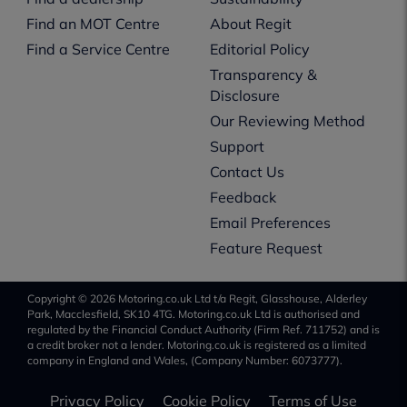
Find an MOT Centre
About Regit
Find a Service Centre
Editorial Policy
Transparency &
Disclosure
Our Reviewing Method
Support
Contact Us
Feedback
Email Preferences
Feature Request
Copyright © 2026 Motoring.co.uk Ltd t/a Regit, Glasshouse, Alderley
Park, Macclesfield, SK10 4TG. Motoring.co.uk Ltd is authorised and
regulated by the Financial Conduct Authority (Firm Ref. 711752) and is
a credit broker not a lender. Motoring.co.uk is registered as a limited
company in England and Wales, (Company Number: 6073777).
Privacy Policy
Cookie Policy
Terms of Use