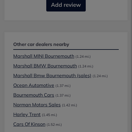
Add review
Other car dealers nearby
Marshall MINI Bournemouth
(1.24 mi.)
Marshall BMW Bournemouth
(1.24 mi.)
Marshall Bmw Bournemouth (sales)
(1.24 mi.)
Ocean Automotive
(1.37 mi.)
Bournemouth Cars
(1.37 mi.)
Norman Motors Sales
(1.42 mi.)
Harley Trent
(1.45 mi.)
Cars Of Kinson
(1.52 mi.)