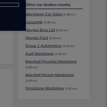
Other car dealers nearby
Marshams Car Sales
(0.08 mi.)
Lipscomb
(0.48 mi.)
Haynes Bros Ltd
(0.54 mi.)
Haynes Ford
(0.54 mi.)
Group 1 Automotive
(2.10 mi.)
Audi Maidstone
(2.28 mi.)
Marshall Hyundai Maidstone
(2.60 mi.)
Marshall Nissan Maidstone
(2.60 mi.)
Stratstone Maidstone
(2.82 mi.)