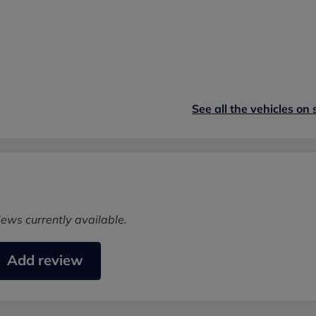
See all the vehicles on 
iews currently available.
Add review