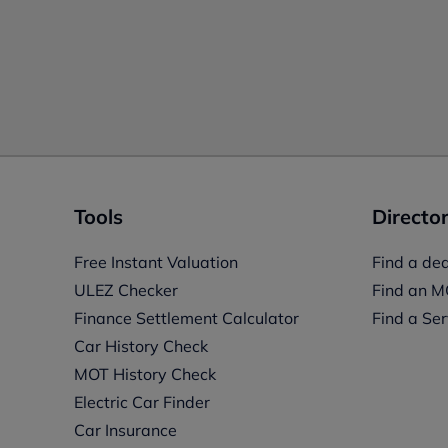
Tools
Director
Free Instant Valuation
Find a dea
ULEZ Checker
Find an M
Finance Settlement Calculator
Find a Ser
Car History Check
MOT History Check
Electric Car Finder
Car Insurance