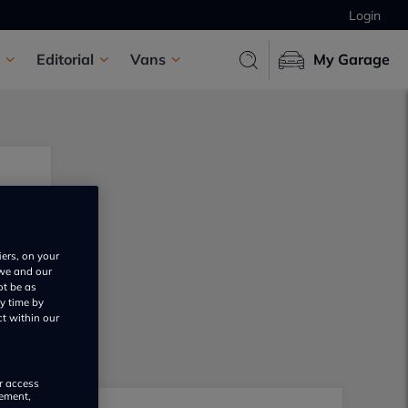
Login
Editorial
Vans
My Garage
iers, on your
 we and our
ot be as
y time by
ct within our
or access
rement,