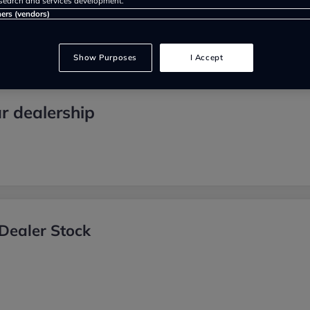
search and services development.
ners (vendors)
Show Purposes
I Accept
r dealership
Dealer Stock