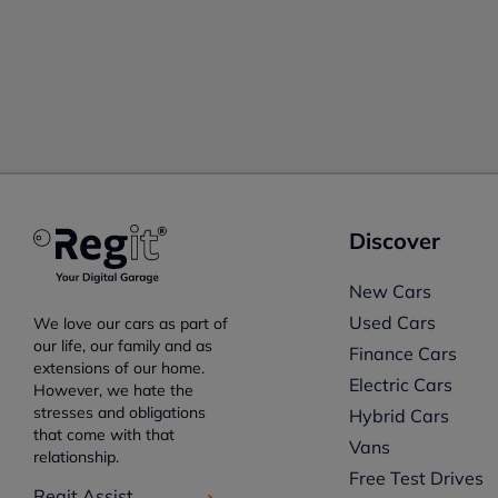
Discover
New Cars
Used Cars
We love our cars as part of
our life, our family and as
Finance Cars
extensions of our home.
Electric Cars
However, we hate the
stresses and obligations
Hybrid Cars
that come with that
Vans
relationship.
Free Test Drives
Regit Assist