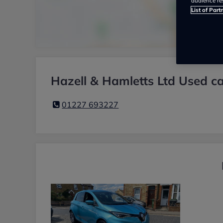
audience re
List of Part
Hazell & Hamletts Ltd Used ca
01227 693227