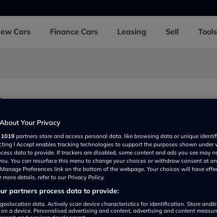
New
Cars
Finance
Cars
Leasing
Sell
Tools
d
About Your Privacy
r
1019
partners store and access personal data, like browsing data or unique identif
ecting I Accept enables tracking technologies to support the purposes shown under
ocess data to provide. If trackers are disabled, some content and ads you see may n
 you. You can resurface this menu to change your choices or withdraw consent at an
e Manage Preferences link on the bottom of the webpage. Your choices will have effe
 more details, refer to our Privacy Policy.
r partners process data to provide:
Show on map
geolocation data. Actively scan device characteristics for identification. Store and/
 on a device. Personalised advertising and content, advertising and content measu