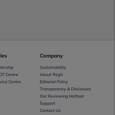
ies
Company
lership
Sustainability
OT Centre
About Regit
vice Centre
Editorial Policy
Transparency & Disclosure
Our Reviewing Method
Support
Contact Us