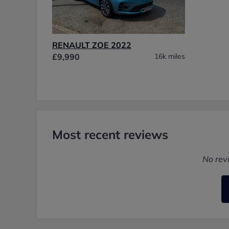
RENAULT ZOE 2022
£9,990
16k miles
Most recent reviews
No rev