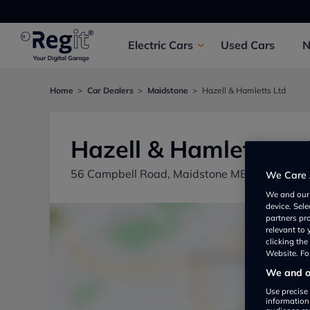
Electric
Cars
Used
Cars
Home
Car Dealers
Maidstone
Hazell & Hamletts Ltd
Hazell & Hamletts Lt
56 Campbell Road, Maidstone ME15 6QB, UK
We Care 
We and ou
device. Sel
partners pr
relevant to
clicking th
Website. For
We and ou
Use precise 
information