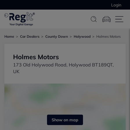
Login
Home
Car Dealers
County Down
Holywood
Holmes Motors
Holmes Motors
173 Old Holywood Road, Holywood BT189QT,
UK
Show on map