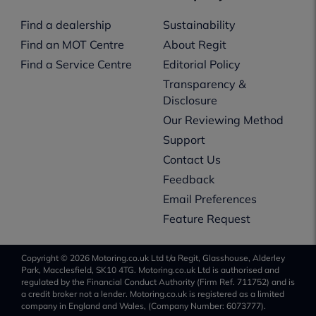
Find a dealership
Sustainability
Find an MOT Centre
About Regit
Find a Service Centre
Editorial Policy
Transparency &
Disclosure
Our Reviewing Method
Support
Contact Us
Feedback
Email Preferences
Feature Request
Copyright © 2026 Motoring.co.uk Ltd t/a Regit, Glasshouse, Alderley
Park, Macclesfield, SK10 4TG. Motoring.co.uk Ltd is authorised and
regulated by the Financial Conduct Authority (Firm Ref. 711752) and is
a credit broker not a lender. Motoring.co.uk is registered as a limited
company in England and Wales, (Company Number: 6073777).