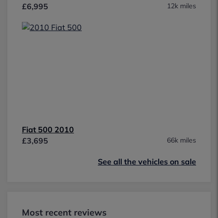
£6,995
12k miles
Fiat 500 2010
£3,695
66k miles
See all the vehicles on sale
Most recent reviews