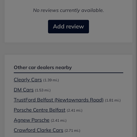
No reviews currently available.
Add review
Other car dealers nearby
Clearly Cars
(1.39 mi.)
DM Cars
(1.53 mi.)
TrustFord Belfast (Newtownards Road)
(1.81 mi.)
Porsche Centre Belfast
(2.41 mi.)
Agnew Porsche
(2.41 mi.)
Crawford Clarke Cars
(2.71 mi.)