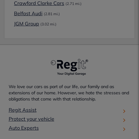
Crawford Clarke Cars
(2.71 mi.)
Belfast Audi
(2.81 mi.)
JGM Group
(3.02 mi.)
We love our cars as part of our life, our family and as
extensions of our home. However, we hate the stresses and
obligations that come with that relationship.
Regit Assist
Protect your vehicle
Auto Experts