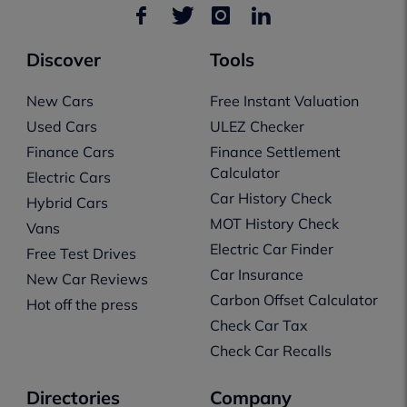
Discover
Tools
New Cars
Free Instant Valuation
Used Cars
ULEZ Checker
Finance Cars
Finance Settlement
Calculator
Electric Cars
Car History Check
Hybrid Cars
MOT History Check
Vans
Electric Car Finder
Free Test Drives
Car Insurance
New Car Reviews
Carbon Offset Calculator
Hot off the press
Check Car Tax
Check Car Recalls
Directories
Company