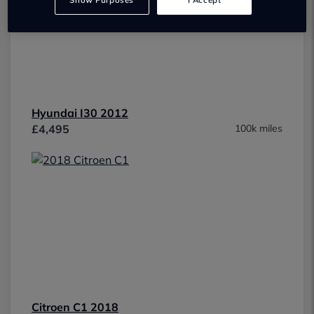
Show Purposes
I Accept
Hyundai I30 2012
£4,495
100k miles
Citroen C1 2018