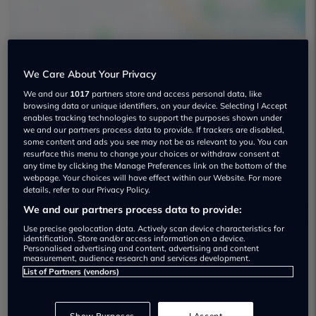
We Care About Your Privacy
We and our
1017
partners store and access personal data, like
Holmes Motors Used car dealership
browsing data or unique identifiers, on your device. Selecting I Accept
enables tracking technologies to support the purposes shown under
we and our partners process data to provide. If trackers are disabled,
02890451850
some content and ads you see may not be as relevant to you. You can
resurface this menu to change your choices or withdraw consent at
Visit Dealer Website
any time by clicking the Manage Preferences link on the bottom of the
webpage. Your choices will have effect within our Website. For more
details, refer to our Privacy Policy.
We and our partners process data to provide:
Use precise geolocation data. Actively scan device characteristics for
identification. Store and/or access information on a device.
Personalised advertising and content, advertising and content
Dealer Stock
measurement, audience research and services development.
List of Partners (vendors)