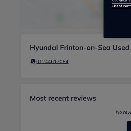
audience re
List of Part
Hyundai Frinton-on-Sea Used 
01244617064
Most recent reviews
No rev