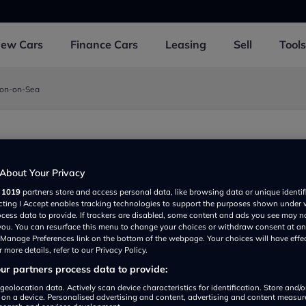
New
Cars
Finance
Cars
Leasing
Sell
Tools
ton-on-Sea
Sea
About Your Privacy
r
1019
partners store and access personal data, like browsing data or unique identif
ecting I Accept enables tracking technologies to support the purposes shown under
ocess data to provide. If trackers are disabled, some content and ads you see may n
 you. You can resurface this menu to change your choices or withdraw consent at an
e Manage Preferences link on the bottom of the webpage. Your choices will have effe
 more details, refer to our Privacy Policy.
r partners process data to provide:
Show on map
geolocation data. Actively scan device characteristics for identification. Store and/
 on a device. Personalised advertising and content, advertising and content measu