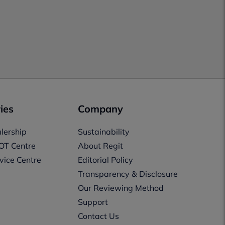
ies
Company
lership
Sustainability
OT Centre
About Regit
vice Centre
Editorial Policy
Transparency & Disclosure
Our Reviewing Method
Support
Contact Us