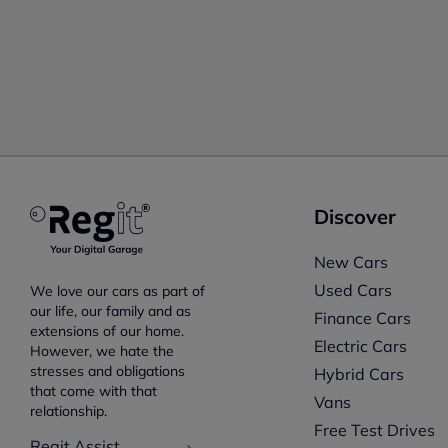
Discover
New Cars
Used Cars
We love our cars as part of
our life, our family and as
Finance Cars
extensions of our home.
Electric Cars
However, we hate the
stresses and obligations
Hybrid Cars
that come with that
Vans
relationship.
Free Test Drives
Regit Assist