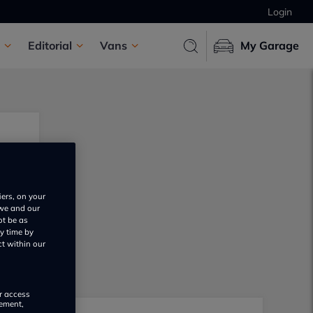
Login
Editorial
Vans
My Garage
iers, on your
 we and our
ot be as
y time by
ct within our
or access
rement,