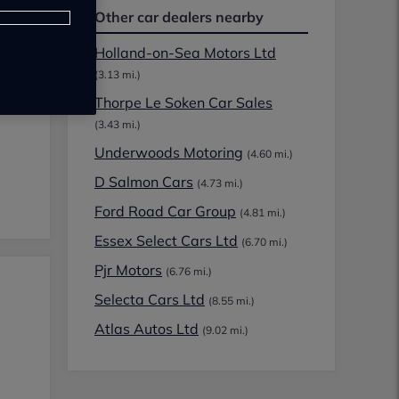
Other car dealers nearby
Holland-on-Sea Motors Ltd
(3.13 mi.)
Thorpe Le Soken Car Sales
(3.43 mi.)
Underwoods Motoring
(4.60 mi.)
D Salmon Cars
(4.73 mi.)
Ford Road Car Group
(4.81 mi.)
Essex Select Cars Ltd
(6.70 mi.)
Pjr Motors
(6.76 mi.)
Selecta Cars Ltd
(8.55 mi.)
Atlas Autos Ltd
(9.02 mi.)