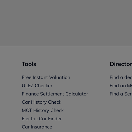
Tools
Director
Free Instant Valuation
Find a dea
ULEZ Checker
Find an M
Finance Settlement Calculator
Find a Ser
Car History Check
MOT History Check
Electric Car Finder
Car Insurance