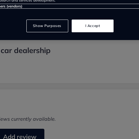
search and services development.
ners (vendors)
Show Purposes
I Accept
car dealership
iews currently available.
Add review