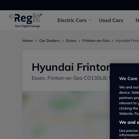
Electric
Cars
Used
Cars
Home
Car Dealers
Essex
Frinton-on-Sea
Hyundai Frin
Hyundai Frinton-on-
Essex, Frinton-on-Sea CO130LB, UK
We Care 
We and ou
device. Sel
partners pr
relevant to
clicking th
Website. For
We and ou
Use precise 
information