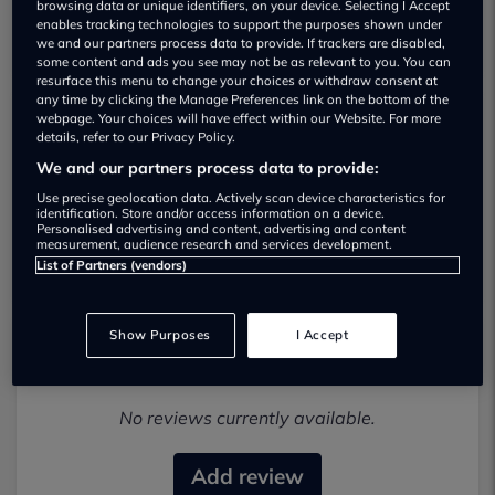
browsing data or unique identifiers, on your device. Selecting I Accept
enables tracking technologies to support the purposes shown under
we and our partners process data to provide. If trackers are disabled,
some content and ads you see may not be as relevant to you. You can
resurface this menu to change your choices or withdraw consent at
any time by clicking the Manage Preferences link on the bottom of the
webpage. Your choices will have effect within our Website. For more
details, refer to our Privacy Policy.
IAC Cars Ltd Used car dealership
We and our partners process data to provide:
01962383028
Use precise geolocation data. Actively scan device characteristics for
identification. Store and/or access information on a device.
Personalised advertising and content, advertising and content
Visit Dealer Website
measurement, audience research and services development.
List of Partners (vendors)
Show Purposes
I Accept
Most recent reviews
No reviews currently available.
Add review