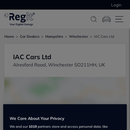
Login
Home
Car Dealers
Hampshire
Winchester
IAC Cars Ltd
IAC Cars Ltd
Alresford Road, Winchester SO211HH, UK
Show on map
We Care About Your Privacy
We and our
1019
partners store and access personal data, like