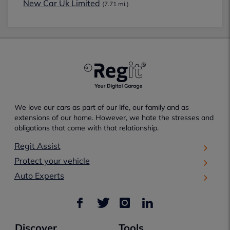
New Car Uk Limited
(7.71 mi.)
We love our cars as part of our life, our family and as
extensions of our home. However, we hate the stresses and
obligations that come with that relationship.
Regit Assist
Protect your vehicle
Auto Experts
Discover
Tools