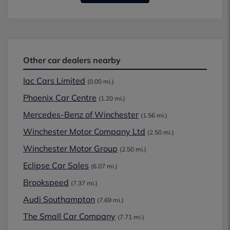
Other car dealers nearby
Iac Cars Limited
(0.00 mi.)
Phoenix Car Centre
(1.20 mi.)
Mercedes-Benz of Winchester
(1.56 mi.)
Winchester Motor Company Ltd
(2.50 mi.)
Winchester Motor Group
(2.50 mi.)
Eclipse Car Sales
(6.07 mi.)
Brookspeed
(7.37 mi.)
Audi Southampton
(7.69 mi.)
The Small Car Company
(7.71 mi.)