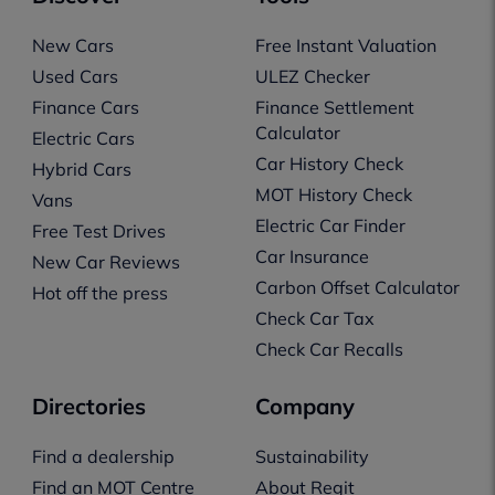
New Cars
Free Instant Valuation
Used Cars
ULEZ Checker
Finance Cars
Finance Settlement
Calculator
Electric Cars
Car History Check
Hybrid Cars
MOT History Check
Vans
Electric Car Finder
Free Test Drives
Car Insurance
New Car Reviews
Carbon Offset Calculator
Hot off the press
Check Car Tax
Check Car Recalls
Directories
Company
Find a dealership
Sustainability
Find an MOT Centre
About Regit