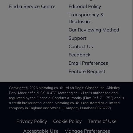
Find a Service Centre
Editorial Policy
Transparency &
Disclosure
Our Reviewing Method
Support
Contact Us
Feedback
Email Preferences
Feature Request
Copyright © 2026 Motoring.co.uk Ltd t/a Regit, Glasshouse, Alderley
Park, Macclesfield, SK10 4TG. Motoring.co.uk Ltd is authorised and
regulated by the Financial Conduct Authority (Firm Ref. 711752) and is
a credit broker not a lender. Motoring.co.uk is registered as a limited
company in England and Wales, (Company Number: 6073777).
Privacy Policy
Cookie Policy
Terms of Use
Acceptable Use
Manage Preferences