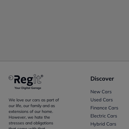
Discover
New Cars
Used Cars
We love our cars as part of
our life, our family and as
Finance Cars
extensions of our home.
Electric Cars
However, we hate the
stresses and obligations
Hybrid Cars
that come with that