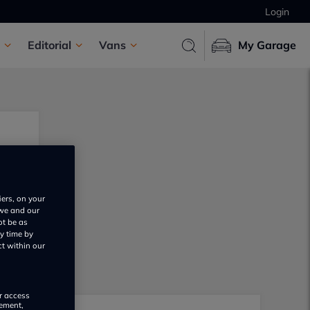
Login
Editorial
Vans
My Garage
iers, on your
 we and our
ot be as
y time by
ct within our
or access
rement,