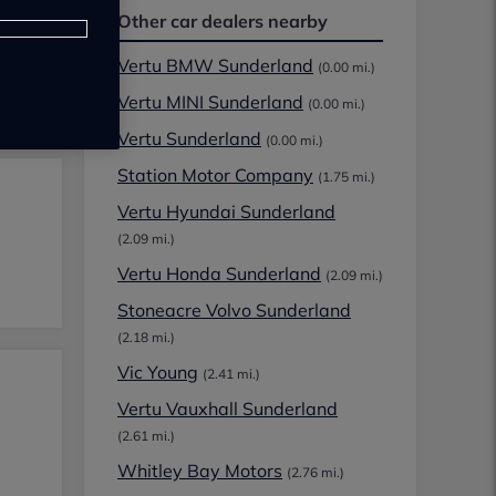
Other car dealers nearby
Vertu BMW Sunderland
(0.00 mi.)
Vertu MINI Sunderland
(0.00 mi.)
Vertu Sunderland
(0.00 mi.)
Station Motor Company
(1.75 mi.)
Vertu Hyundai Sunderland
(2.09 mi.)
Vertu Honda Sunderland
(2.09 mi.)
Stoneacre Volvo Sunderland
(2.18 mi.)
Vic Young
(2.41 mi.)
Vertu Vauxhall Sunderland
(2.61 mi.)
Whitley Bay Motors
(2.76 mi.)