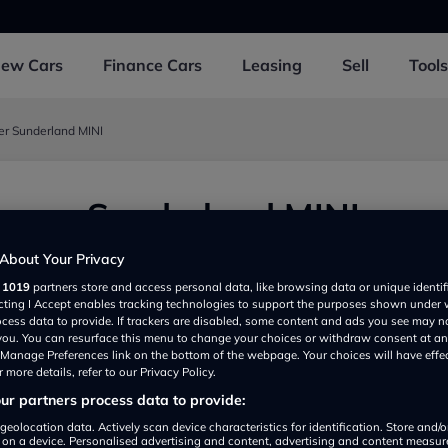
New
Cars
Finance
Cars
Leasing
Sell
Tools
er Sunderland MINI
ooper Sunderland MINI
underland NE360BQ, UK
About Your Privacy
r
1019
partners store and access personal data, like browsing data or unique identif
ecting I Accept enables tracking technologies to support the purposes shown under
ocess data to provide. If trackers are disabled, some content and ads you see may n
 you. You can resurface this menu to change your choices or withdraw consent at an
e Manage Preferences link on the bottom of the webpage. Your choices will have effe
 more details, refer to our Privacy Policy.
r partners process data to provide:
geolocation data. Actively scan device characteristics for identification. Store and/
 on a device. Personalised advertising and content, advertising and content measu
Show on map