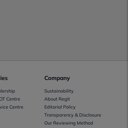
ies
Company
lership
Sustainability
OT Centre
About Regit
vice Centre
Editorial Policy
Transparency & Disclosure
Our Reviewing Method