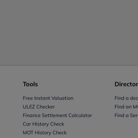
Tools
Director
Free Instant Valuation
Find a dea
ULEZ Checker
Find an M
Finance Settlement Calculator
Find a Ser
Car History Check
MOT History Check