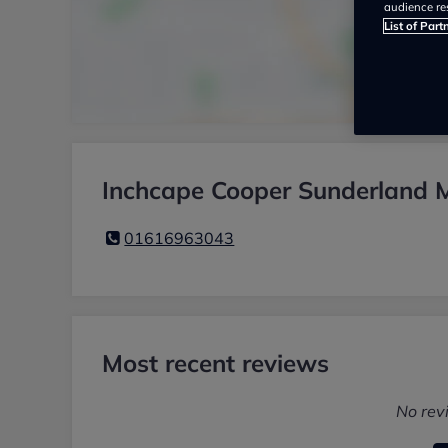
audience re
List of Part
Inchcape Cooper Sunderland M
01616963043
Most recent reviews
No rev