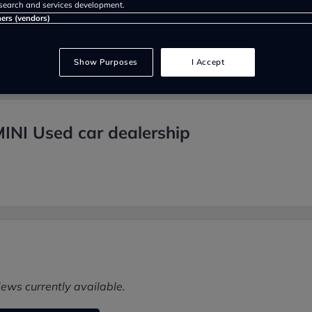
search and services development.
ners (vendors)
Show Purposes
I Accept
INI Used car dealership
iews currently available.