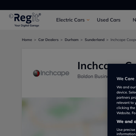
Electric
Cars
Used
Cars
Home
Car Dealers
Durham
Sunderland
Inchcape Coop
Inchcape C
Boldon Business Park, S
We Care 
We and ou
device. Sel
partners pr
relevant to
clicking th
Website. For
We and ou
Use precise 
information