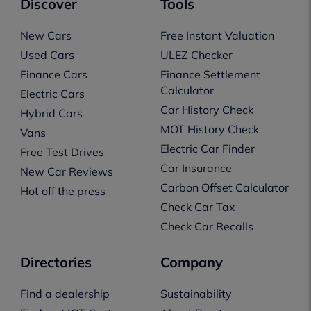
Discover
Tools
New Cars
Free Instant Valuation
Used Cars
ULEZ Checker
Finance Cars
Finance Settlement
Calculator
Electric Cars
Car History Check
Hybrid Cars
MOT History Check
Vans
Electric Car Finder
Free Test Drives
Car Insurance
New Car Reviews
Carbon Offset Calculator
Hot off the press
Check Car Tax
Check Car Recalls
Directories
Company
Find a dealership
Sustainability