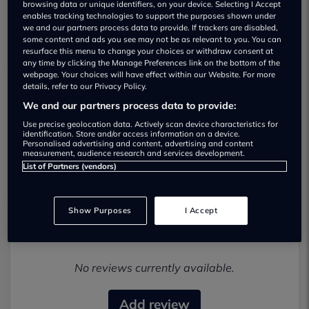
browsing data or unique identifiers, on your device. Selecting I Accept
enables tracking technologies to support the purposes shown under
we and our partners process data to provide. If trackers are disabled,
some content and ads you see may not be as relevant to you. You can
resurface this menu to change your choices or withdraw consent at
any time by clicking the Manage Preferences link on the bottom of the
webpage. Your choices will have effect within our Website. For more
details, refer to our Privacy Policy.
Inchcape Cooper Teeside BMW Used car
We and our partners process data to provide:
dealership
Use precise geolocation data. Actively scan device characteristics for
identification. Store and/or access information on a device.
Personalised advertising and content, advertising and content
01616962963
measurement, audience research and services development.
List of Partners (vendors)
Show Purposes
I Accept
Most recent reviews
No reviews currently available.
Add review