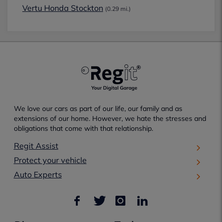
Vertu Honda Stockton
(0.29 mi.)
We love our cars as part of our life, our family and as
extensions of our home. However, we hate the stresses and
obligations that come with that relationship.
Regit Assist
Protect your vehicle
Auto Experts