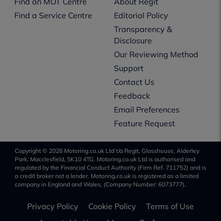
Find an MOT Centre
About Regit
Find a Service Centre
Editorial Policy
Transparency &
Disclosure
Our Reviewing Method
Support
Contact Us
Feedback
Email Preferences
Feature Request
Copyright © 2026 Motoring.co.uk Ltd t/a Regit, Glasshouse, Alderley
Park, Macclesfield, SK10 4TG. Motoring.co.uk Ltd is authorised and
regulated by the Financial Conduct Authority (Firm Ref. 711752) and is
a credit broker not a lender. Motoring.co.uk is registered as a limited
company in England and Wales, (Company Number: 6073777).
Privacy Policy
Cookie Policy
Terms of Use