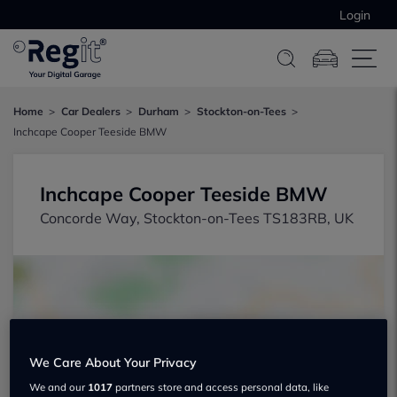
Login
Home
Car Dealers
Durham
Stockton-on-Tees
Inchcape Cooper Teeside BMW
Inchcape Cooper Teeside BMW
Concorde Way, Stockton-on-Tees TS183RB, UK
We Care About Your Privacy
Show on map
We and our
1017
partners store and access personal data, like