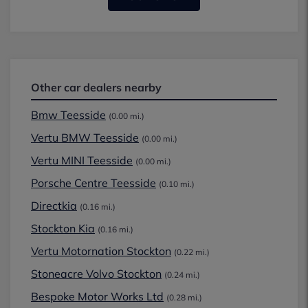
Other car dealers nearby
Bmw Teesside
(0.00 mi.)
Vertu BMW Teesside
(0.00 mi.)
Vertu MINI Teesside
(0.00 mi.)
Porsche Centre Teesside
(0.10 mi.)
Directkia
(0.16 mi.)
Stockton Kia
(0.16 mi.)
Vertu Motornation Stockton
(0.22 mi.)
Stoneacre Volvo Stockton
(0.24 mi.)
Bespoke Motor Works Ltd
(0.28 mi.)