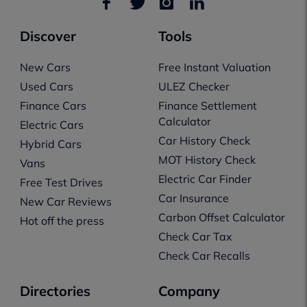
Discover
Tools
New Cars
Free Instant Valuation
Used Cars
ULEZ Checker
Finance Cars
Finance Settlement
Calculator
Electric Cars
Car History Check
Hybrid Cars
MOT History Check
Vans
Electric Car Finder
Free Test Drives
Car Insurance
New Car Reviews
Carbon Offset Calculator
Hot off the press
Check Car Tax
Check Car Recalls
Directories
Company