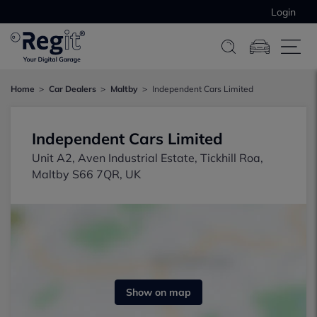
Login
Home
Car Dealers
Maltby
Independent Cars Limited
Independent Cars Limited
Unit A2, Aven Industrial Estate, Tickhill Roa,
Maltby S66 7QR, UK
Show on map