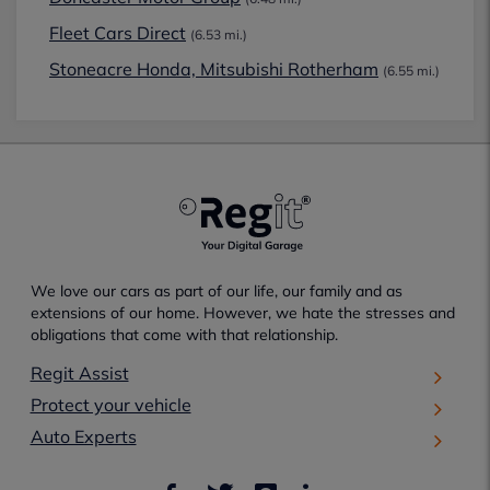
Fleet Cars Direct
(6.53 mi.)
Stoneacre Honda, Mitsubishi Rotherham
(6.55 mi.)
We love our cars as part of our life, our family and as
extensions of our home. However, we hate the stresses and
obligations that come with that relationship.
Regit Assist
Protect your vehicle
Auto Experts