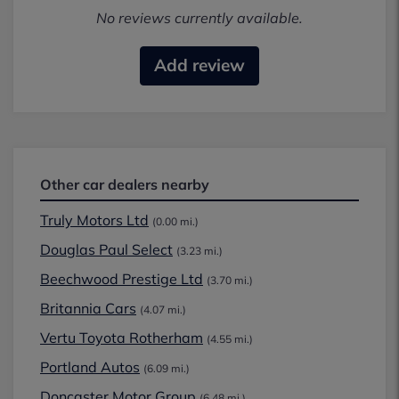
No reviews currently available.
Add review
Other car dealers nearby
Truly Motors Ltd
(0.00 mi.)
Douglas Paul Select
(3.23 mi.)
Beechwood Prestige Ltd
(3.70 mi.)
Britannia Cars
(4.07 mi.)
Vertu Toyota Rotherham
(4.55 mi.)
Portland Autos
(6.09 mi.)
Doncaster Motor Group
(6.48 mi.)