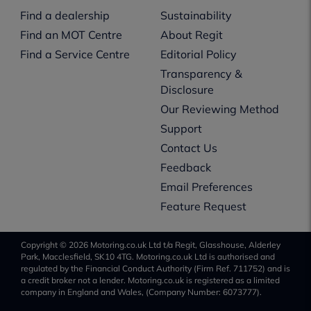
Find a dealership
Sustainability
Find an MOT Centre
About Regit
Find a Service Centre
Editorial Policy
Transparency &
Disclosure
Our Reviewing Method
Support
Contact Us
Feedback
Email Preferences
Feature Request
Copyright © 2026 Motoring.co.uk Ltd t/a Regit, Glasshouse, Alderley
Park, Macclesfield, SK10 4TG. Motoring.co.uk Ltd is authorised and
regulated by the Financial Conduct Authority (Firm Ref. 711752) and is
a credit broker not a lender. Motoring.co.uk is registered as a limited
company in England and Wales, (Company Number: 6073777).