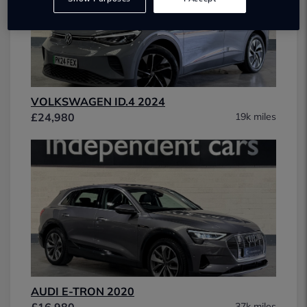
VOLKSWAGEN ID.4 2024
£24,980
19k miles
AUDI E-TRON 2020
£16,980
37k miles