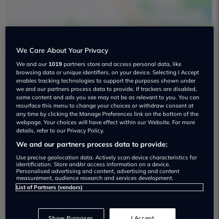
We Care About Your Privacy
We and our
1019
partners store and access personal data, like
browsing data or unique identifiers, on your device. Selecting I Accept
Independent Cars Limited Used car
enables tracking technologies to support the purposes shown under
dealership
we and our partners process data to provide. If trackers are disabled,
some content and ads you see may not be as relevant to you. You can
resurface this menu to change your choices or withdraw consent at
01709 220266
any time by clicking the Manage Preferences link on the bottom of the
webpage. Your choices will have effect within our Website. For more
details, refer to our Privacy Policy.
We and our partners process data to provide:
Use precise geolocation data. Actively scan device characteristics for
identification. Store and/or access information on a device.
Dealer Stock
Personalised advertising and content, advertising and content
measurement, audience research and services development.
List of Partners (vendors)
Show Purposes
I Accept