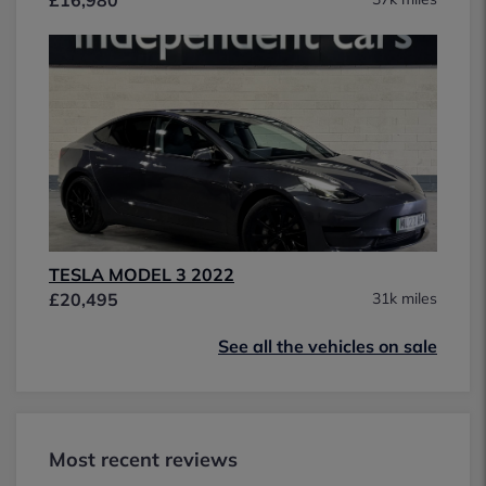
TESLA MODEL 3 2022
£20,495
31k miles
See all the vehicles on sale
Most recent reviews