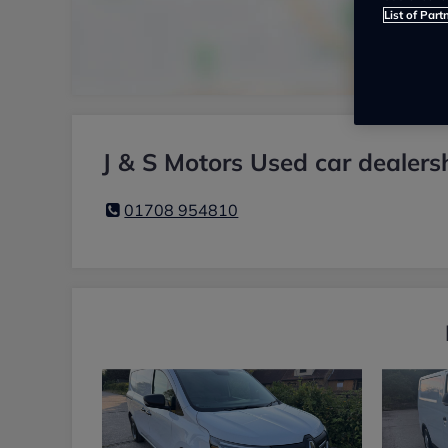
List of Part
J & S Motors Used car dealers
01708 954810