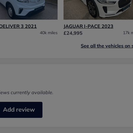
DELIVER 3 2021
JAGUAR I-PACE 2023
40k miles
£24,995
17k m
See all the vehicles on 
iews currently available.
Add review