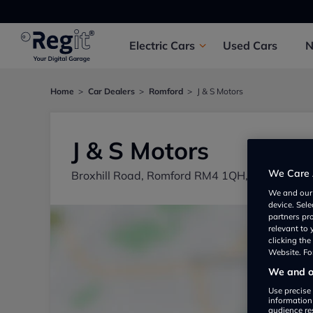
Electric
Cars
Used
Cars
Home
Car Dealers
Romford
J & S Motors
J & S Motors
We Care 
Broxhill Road, Romford RM4 1QH, UK
We and ou
device. Sel
partners pr
relevant to
clicking th
Website. For
We and ou
Use precise 
information
audience re