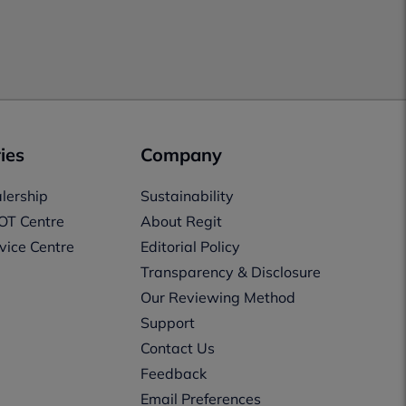
ies
Company
lership
Sustainability
OT Centre
About Regit
vice Centre
Editorial Policy
Transparency & Disclosure
Our Reviewing Method
Support
Contact Us
Feedback
Email Preferences