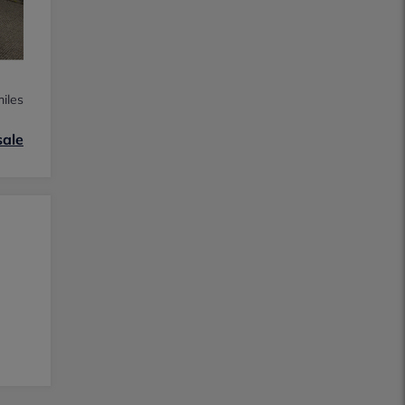
iles
sale