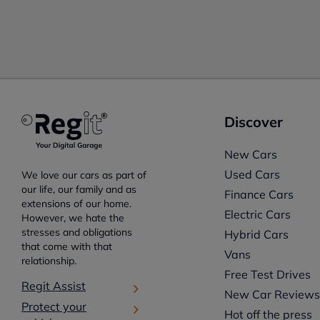
Discover
New Cars
Used Cars
We love our cars as part of
our life, our family and as
Finance Cars
extensions of our home.
Electric Cars
However, we hate the
stresses and obligations
Hybrid Cars
that come with that
Vans
relationship.
Free Test Drives
Regit Assist
New Car Review
Protect your
Hot off the press