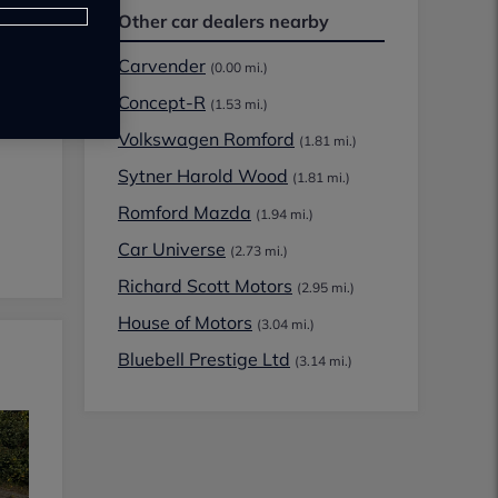
Other car dealers nearby
Carvender
(0.00 mi.)
Concept-R
(1.53 mi.)
Volkswagen Romford
(1.81 mi.)
Sytner Harold Wood
(1.81 mi.)
Romford Mazda
(1.94 mi.)
Car Universe
(2.73 mi.)
Richard Scott Motors
(2.95 mi.)
House of Motors
(3.04 mi.)
Bluebell Prestige Ltd
(3.14 mi.)