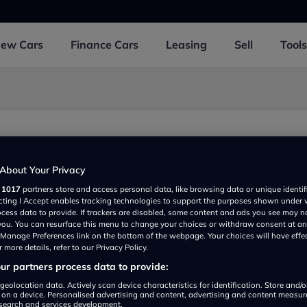
New
Cars
Finance
Cars
Leasing
Sell
Tools
About Your Privacy
r
1017
partners store and access personal data, like browsing data or unique identif
ecting I Accept enables tracking technologies to support the purposes shown under
ocess data to provide. If trackers are disabled, some content and ads you see may n
 you. You can resurface this menu to change your choices or withdraw consent at an
e Manage Preferences link on the bottom of the webpage. Your choices will have effe
 more details, refer to our Privacy Policy.
r partners process data to provide:
Show on map
geolocation data. Actively scan device characteristics for identification. Store and/
 on a device. Personalised advertising and content, advertising and content measu
search and services development.