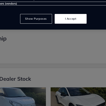
ners (vendors)
Show Purposes
I Accept
hip
Dealer Stock