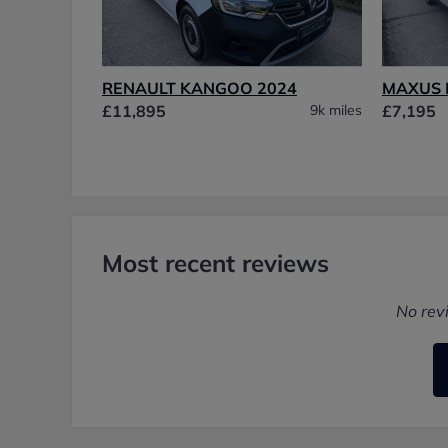
RENAULT KANGOO 2024
MAXUS 
£11,895
9k miles
£7,195
Most recent reviews
No rev