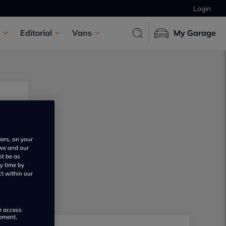
Login
Editorial
Vans
My Garage
iers, on your
 we and our
ot be as
y time by
ct within our
or access
rement,