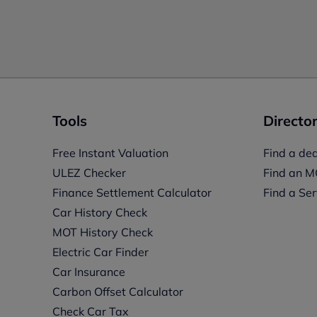
Tools
Director
Free Instant Valuation
Find a dea
ULEZ Checker
Find an M
Finance Settlement Calculator
Find a Ser
Car History Check
MOT History Check
Electric Car Finder
Car Insurance
s
Carbon Offset Calculator
Check Car Tax