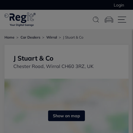
Login
Home
Car Dealers
Wirral
J Stuart & Co
J Stuart & Co
Chester Road, Wirral CH60 3RZ, UK
Show on map