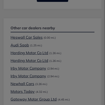
Other car dealers nearby
Heswall Car Sales
(0.00 mi.)
Audi Saab
(1.25 mi.)
Harding Motor Co Ltd
(1.26 mi.)
Harding Motor Co Ltd
(1.26 mi.)
Irby Motor Company
(2.94 mi.)
Irby Motor Company
(2.94 mi.)
Newhall Cars
(3.26 mi.)
Motors Today
(4.32 mi.)
Gateway Motor Group Ltd
(4.45 mi.)