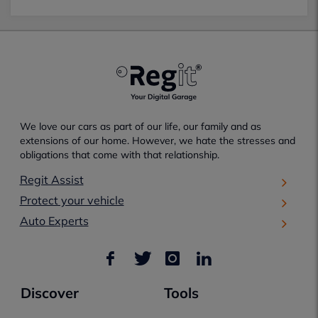
We love our cars as part of our life, our family and as
extensions of our home. However, we hate the stresses and
obligations that come with that relationship.
Regit Assist
Protect your vehicle
Auto Experts
Discover
Tools