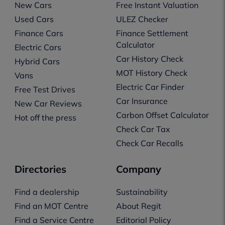
New Cars
Free Instant Valuation
Used Cars
ULEZ Checker
Finance Cars
Finance Settlement
Calculator
Electric Cars
Car History Check
Hybrid Cars
MOT History Check
Vans
Electric Car Finder
Free Test Drives
Car Insurance
New Car Reviews
Carbon Offset Calculator
Hot off the press
Check Car Tax
Check Car Recalls
Directories
Company
Find a dealership
Sustainability
Find an MOT Centre
About Regit
Find a Service Centre
Editorial Policy