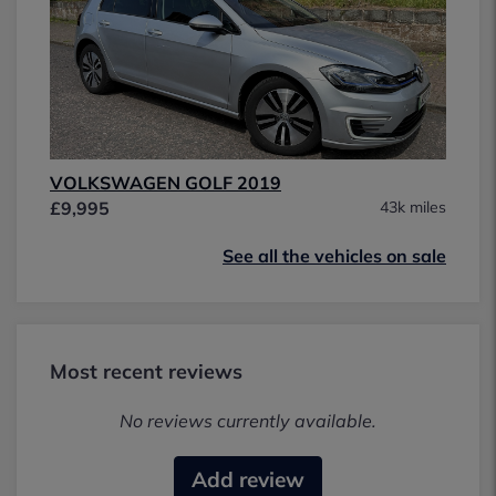
VOLKSWAGEN GOLF 2019
£9,995
43k miles
See all the vehicles on sale
Most recent reviews
No reviews currently available.
Add review