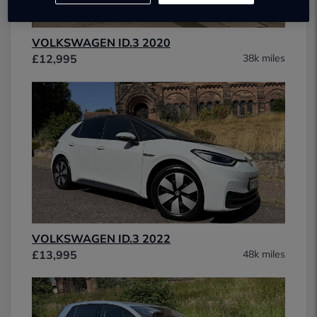
VOLKSWAGEN ID.3 2020
£12,995
38k miles
VOLKSWAGEN ID.3 2022
£13,995
48k miles