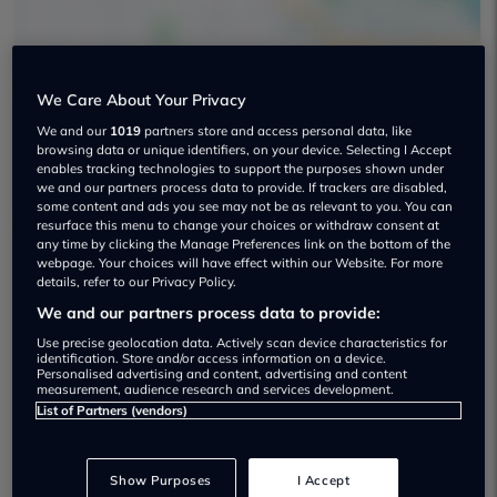
We Care About Your Privacy
We and our
1019
partners store and access personal data, like
J Stuart & Co Used car dealership
browsing data or unique identifiers, on your device. Selecting I Accept
enables tracking technologies to support the purposes shown under
we and our partners process data to provide. If trackers are disabled,
some content and ads you see may not be as relevant to you. You can
resurface this menu to change your choices or withdraw consent at
any time by clicking the Manage Preferences link on the bottom of the
webpage. Your choices will have effect within our Website. For more
Dealer Stock
details, refer to our Privacy Policy.
We and our partners process data to provide:
Use precise geolocation data. Actively scan device characteristics for
identification. Store and/or access information on a device.
Personalised advertising and content, advertising and content
measurement, audience research and services development.
List of Partners (vendors)
Show Purposes
I Accept