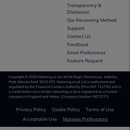
Transparency &
Disclosure
Our Reviewing Method
Support
Contact Us
Feedback
Email Preferences
Feature Request
Copyright © 2026 Motoring.co.uk Ltd t/a Regit, Glasshouse, Alderley
Park, Macclesfield, SK10 4TG. Motoring.co.uk Ltd is authorised and
regulated by the Financial Conduct Authority (Firm Ref. 711752) and is
a credit broker not a lender. Motoring.co.uk is registered as a limited
company in England and Wales, (Company Number: 6073777).
Privacy Policy
Cookie Policy
Terms of Use
Acceptable Use
Manage Preferences