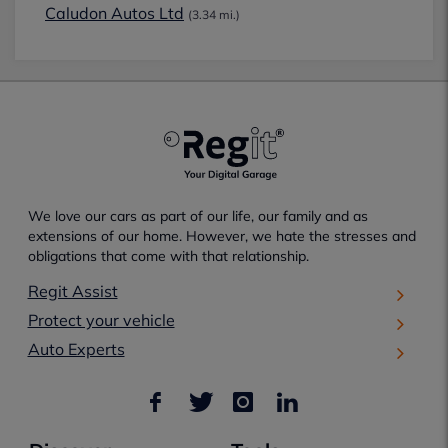
Caludon Autos Ltd
(3.34 mi.)
We love our cars as part of our life, our family and as
extensions of our home. However, we hate the stresses and
obligations that come with that relationship.
Regit Assist
Protect your vehicle
Auto Experts