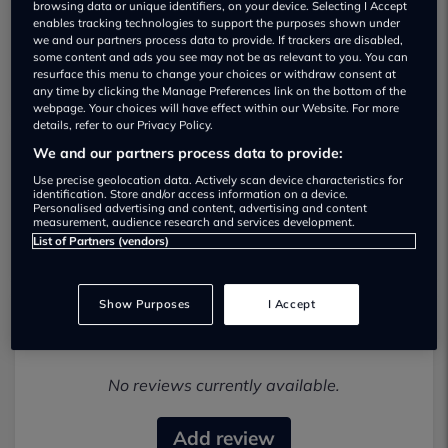
browsing data or unique identifiers, on your device. Selecting I Accept
enables tracking technologies to support the purposes shown under
we and our partners process data to provide. If trackers are disabled,
some content and ads you see may not be as relevant to you. You can
resurface this menu to change your choices or withdraw consent at
any time by clicking the Manage Preferences link on the bottom of the
webpage. Your choices will have effect within our Website. For more
details, refer to our Privacy Policy.
We and our partners process data to provide:
Jdm-direct-imports Used car dealership
Use precise geolocation data. Actively scan device characteristics for
identification. Store and/or access information on a device.
Personalised advertising and content, advertising and content
02476487872
measurement, audience research and services development.
List of Partners (vendors)
Show Purposes
I Accept
Most recent reviews
No reviews currently available.
Add review