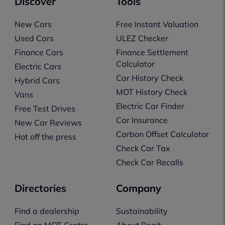
Discover
Tools
New Cars
Free Instant Valuation
Used Cars
ULEZ Checker
Finance Cars
Finance Settlement
Calculator
Electric Cars
Car History Check
Hybrid Cars
MOT History Check
Vans
Electric Car Finder
Free Test Drives
Car Insurance
New Car Reviews
Carbon Offset Calculator
Hot off the press
Check Car Tax
Check Car Recalls
Directories
Company
Find a dealership
Sustainability
Find an MOT Centre
About Regit