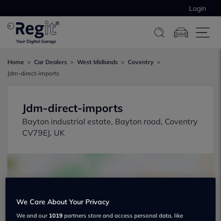
Login
Home
Car Dealers
West Midlands
Coventry
Jdm-direct-imports
Jdm-direct-imports
Bayton industrial estate, Bayton road, Coventry
CV79EJ, UK
We Care About Your Privacy
Show on map
We and our
1019
partners store and access personal data, like