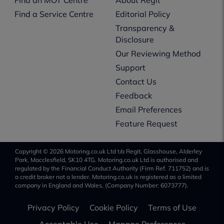
Find a Service Centre
Editorial Policy
Transparency &
Disclosure
Our Reviewing Method
Support
Contact Us
Feedback
Email Preferences
Feature Request
Copyright © 2026 Motoring.co.uk Ltd t/a Regit, Glasshouse, Alderley
Park, Macclesfield, SK10 4TG. Motoring.co.uk Ltd is authorised and
regulated by the Financial Conduct Authority (Firm Ref. 711752) and is
a credit broker not a lender. Motoring.co.uk is registered as a limited
company in England and Wales, (Company Number: 6073777).
Privacy Policy
Cookie Policy
Terms of Use
Acceptable Use
Manage Preferences