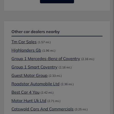
Other car dealers nearby
Tm Car Sales
(1.57 mi.)
Highlanders Gb
(1.96 mi.)
Group 1 Mercedes-Benz of Coventry
(2.16 mi.)
Group 1 Smart Coventry
(2.16 mi.)
Guest Motor Group
(2.33 mi.)
Roadstar Automobile Ltd
(2.36 mi.)
Best Car 4 You
(2.42 mi.)
Motor Hunt Uk Ltd
(2.71 mi.)
Cotswold Cars And Commercials
(3.25 mi.)