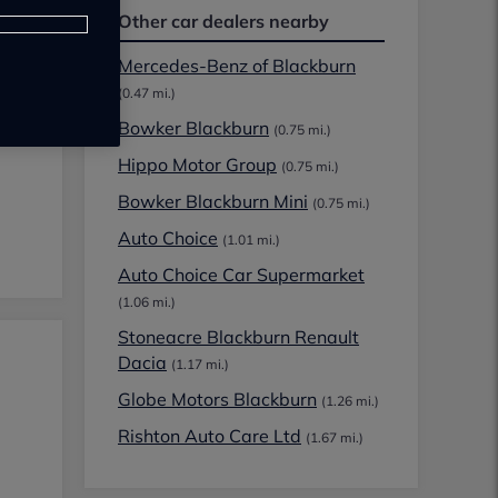
Other car dealers nearby
Mercedes-Benz of Blackburn
(0.47 mi.)
Bowker Blackburn
(0.75 mi.)
Hippo Motor Group
(0.75 mi.)
Bowker Blackburn Mini
(0.75 mi.)
Auto Choice
(1.01 mi.)
Auto Choice Car Supermarket
(1.06 mi.)
Stoneacre Blackburn Renault
Dacia
(1.17 mi.)
Globe Motors Blackburn
(1.26 mi.)
Rishton Auto Care Ltd
(1.67 mi.)