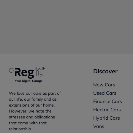
Discover
New Cars
Used Cars
We love our cars as part of
our life, our family and as
Finance Cars
extensions of our home.
Electric Cars
However, we hate the
stresses and obligations
Hybrid Cars
that come with that
Vans
relationship.