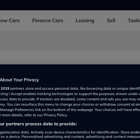
New
Cars
Finance
Cars
Leasing
Sell
Tools
About Your Privacy
r
1019
partners store and access personal data, like browsing data or unique identif
ecting I Accept enables tracking technologies to support the purposes shown under
ocess data to provide. If trackers are disabled, some content and ads you see may n
 you. You can resurface this menu to change your choices or withdraw consent at an
e Manage Preferences link on the bottom of the webpage. Your choices will have effe
 more details, refer to our Privacy Policy.
r partners process data to provide:
Show on map
geolocation data. Actively scan device characteristics for identification. Store and/
 on a device. Personalised advertising and content, advertising and content measu