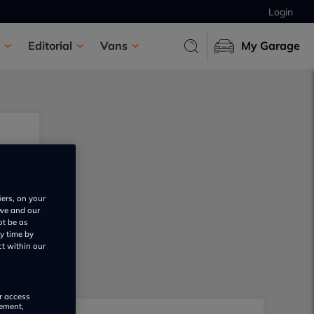
Login
Editorial
Vans
My Garage
iers, on your
 we and our
ot be as
y time by
ct within our
or access
rement,