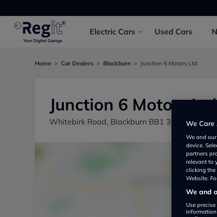
Electric
Cars
Used
Cars
Home
Car Dealers
Blackburn
Junction 6 Motors Ltd
Junction 6 Motors Ltd
Whitebirk Road, Blackburn BB1 3JA, UK
We Care 
We and ou
device. Sel
partners pr
relevant to
clicking th
Website. For
We and ou
Use precise 
information