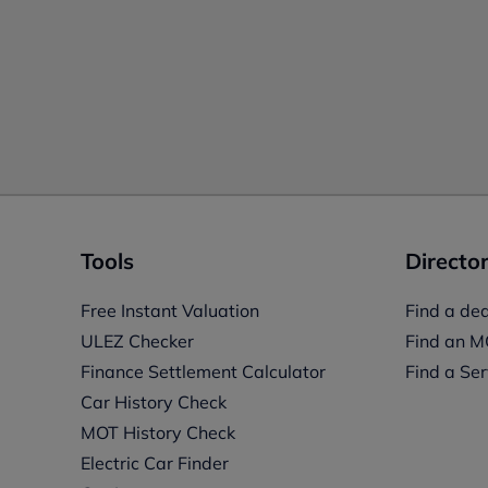
Tools
Director
Free Instant Valuation
Find a dea
ULEZ Checker
Find an M
Finance Settlement Calculator
Find a Ser
Car History Check
MOT History Check
Electric Car Finder