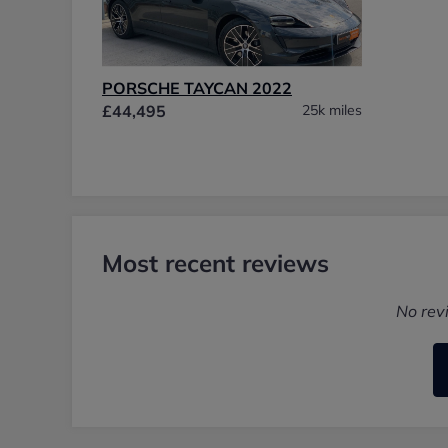
PORSCHE TAYCAN 2022
£44,495
25k miles
Most recent reviews
No rev