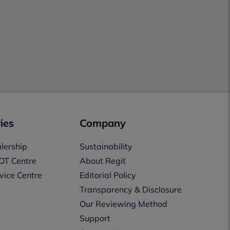
ies
Company
lership
Sustainability
OT Centre
About Regit
vice Centre
Editorial Policy
Transparency & Disclosure
Our Reviewing Method
Support