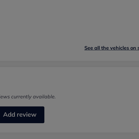
See all the vehicles on 
iews currently available.
Add review