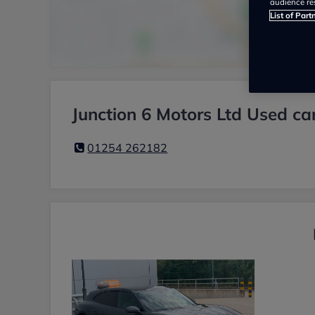
audience re
List of Part
Junction 6 Motors Ltd Used ca
01254 262182