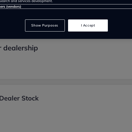
search and services development.
ners (vendors)
Show Purposes
I Accept
r dealership
Dealer Stock