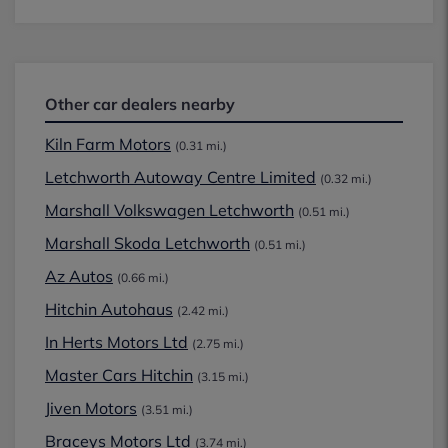
Other car dealers nearby
Kiln Farm Motors
(0.31 mi.)
Letchworth Autoway Centre Limited
(0.32 mi.)
Marshall Volkswagen Letchworth
(0.51 mi.)
Marshall Skoda Letchworth
(0.51 mi.)
Az Autos
(0.66 mi.)
Hitchin Autohaus
(2.42 mi.)
In Herts Motors Ltd
(2.75 mi.)
Master Cars Hitchin
(3.15 mi.)
Jiven Motors
(3.51 mi.)
Braceys Motors Ltd
(3.74 mi.)