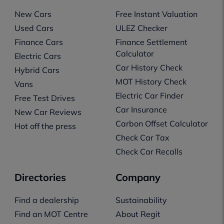
New Cars
Free Instant Valuation
Used Cars
ULEZ Checker
Finance Cars
Finance Settlement
Calculator
Electric Cars
Car History Check
Hybrid Cars
MOT History Check
Vans
Electric Car Finder
Free Test Drives
Car Insurance
New Car Reviews
Carbon Offset Calculator
Hot off the press
Check Car Tax
Check Car Recalls
Directories
Company
Find a dealership
Sustainability
Find an MOT Centre
About Regit