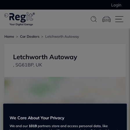
Login
Home
Car Dealers
Letchworth Autoway
Letchworth Autoway
, SG61BP, UK
Show on map
We Care About Your Privacy
We and our
1019
partners store and access personal data, like