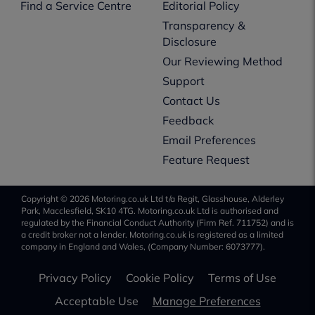
Find a Service Centre
Editorial Policy
Transparency &
Disclosure
Our Reviewing Method
Support
Contact Us
Feedback
Email Preferences
Feature Request
Copyright © 2026 Motoring.co.uk Ltd t/a Regit, Glasshouse, Alderley
Park, Macclesfield, SK10 4TG. Motoring.co.uk Ltd is authorised and
regulated by the Financial Conduct Authority (Firm Ref. 711752) and is
a credit broker not a lender. Motoring.co.uk is registered as a limited
company in England and Wales, (Company Number: 6073777).
Privacy Policy
Cookie Policy
Terms of Use
Acceptable Use
Manage Preferences