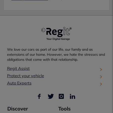
We love our cars as part of our life, our family and as
extensions of our home. However, we hate the stresses and
obligations that come with that relationship.
Regit Assist
Protect your vehicle
Auto Experts
Discover
Tools