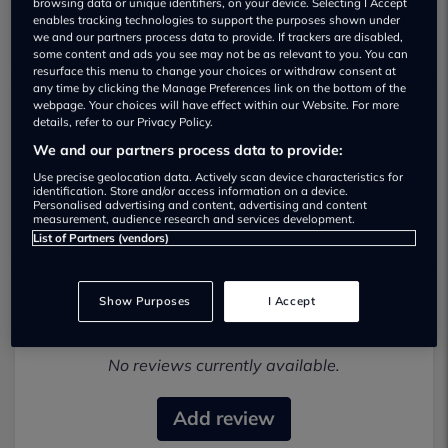
browsing data or unique identifiers, on your device. Selecting I Accept
enables tracking technologies to support the purposes shown under
we and our partners process data to provide. If trackers are disabled,
some content and ads you see may not be as relevant to you. You can
resurface this menu to change your choices or withdraw consent at
any time by clicking the Manage Preferences link on the bottom of the
webpage. Your choices will have effect within our Website. For more
details, refer to our Privacy Policy.
Letchworth Autoway Used car
We and our partners process data to provide:
dealership
Use precise geolocation data. Actively scan device characteristics for
identification. Store and/or access information on a device.
0146268634
Personalised advertising and content, advertising and content
measurement, audience research and services development.
List of Partners (vendors)
Show Purposes
I Accept
Most recent reviews
No reviews currently available.
Add review