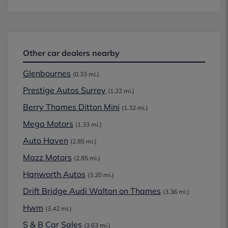
Other car dealers nearby
Glenbournes
(0.33 mi.)
Prestige Autos Surrey
(1.22 mi.)
Berry Thames Ditton Mini
(1.32 mi.)
Mega Motors
(1.33 mi.)
Auto Haven
(2.85 mi.)
Mazz Motors
(2.85 mi.)
Hanworth Autos
(3.20 mi.)
Drift Bridge Audi Walton on Thames
(3.36 mi.)
Hwm
(3.42 mi.)
S & B Car Sales
(3.63 mi.)