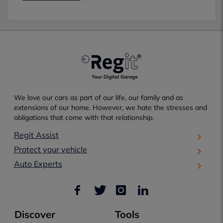
We love our cars as part of our life, our family and as
extensions of our home. However, we hate the stresses and
obligations that come with that relationship.
Regit Assist
Protect your vehicle
Auto Experts
Discover
Tools