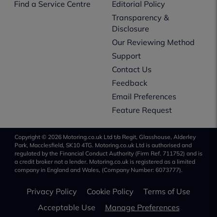
Find a Service Centre
Editorial Policy
Transparency &
Disclosure
Our Reviewing Method
Support
Contact Us
Feedback
Email Preferences
Feature Request
Copyright © 2026 Motoring.co.uk Ltd t/a Regit, Glasshouse, Alderley
Park, Macclesfield, SK10 4TG. Motoring.co.uk Ltd is authorised and
regulated by the Financial Conduct Authority (Firm Ref. 711752) and is
a credit broker not a lender. Motoring.co.uk is registered as a limited
company in England and Wales, (Company Number: 6073777).
Privacy Policy
Cookie Policy
Terms of Use
Acceptable Use
Manage Preferences