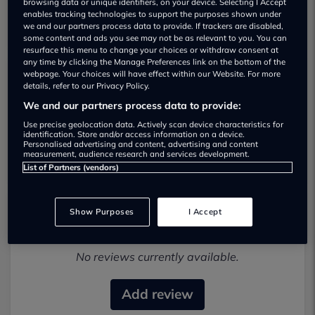
browsing data or unique identifiers, on your device. Selecting I Accept
enables tracking technologies to support the purposes shown under
we and our partners process data to provide. If trackers are disabled,
some content and ads you see may not be as relevant to you. You can
resurface this menu to change your choices or withdraw consent at
any time by clicking the Manage Preferences link on the bottom of the
webpage. Your choices will have effect within our Website. For more
details, refer to our Privacy Policy.
London & Surrey Cars Used car
We and our partners process data to provide:
dealership
Use precise geolocation data. Actively scan device characteristics for
identification. Store and/or access information on a device.
0208 549 7000
Personalised advertising and content, advertising and content
measurement, audience research and services development.
List of Partners (vendors)
Show Purposes
I Accept
Most recent reviews
No reviews currently available.
Add review