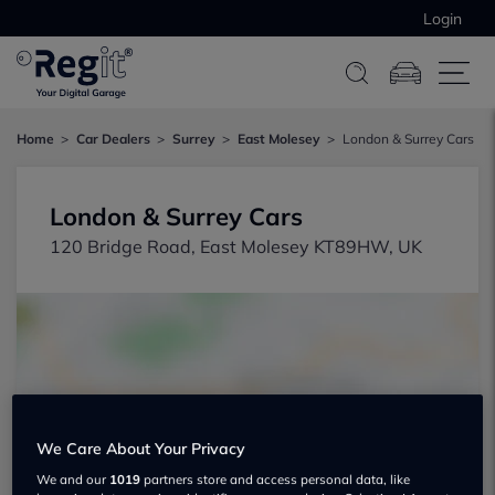
Login
Home
Car Dealers
Surrey
East Molesey
London & Surrey Cars
London & Surrey Cars
120 Bridge Road, East Molesey KT89HW, UK
Show on map
We Care About Your Privacy
We and our
1019
partners store and access personal data, like