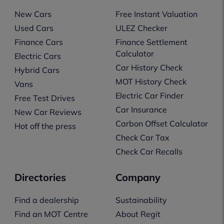
New Cars
Free Instant Valuation
Used Cars
ULEZ Checker
Finance Cars
Finance Settlement
Calculator
Electric Cars
Car History Check
Hybrid Cars
MOT History Check
Vans
Electric Car Finder
Free Test Drives
Car Insurance
New Car Reviews
Carbon Offset Calculator
Hot off the press
Check Car Tax
Check Car Recalls
Directories
Company
Find a dealership
Sustainability
Find an MOT Centre
About Regit