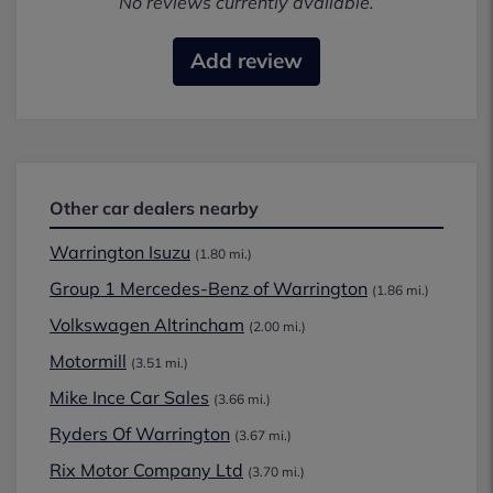
No reviews currently available.
Add review
Other car dealers nearby
Warrington Isuzu
(1.80 mi.)
Group 1 Mercedes-Benz of Warrington
(1.86 mi.)
Volkswagen Altrincham
(2.00 mi.)
Motormill
(3.51 mi.)
Mike Ince Car Sales
(3.66 mi.)
Ryders Of Warrington
(3.67 mi.)
Rix Motor Company Ltd
(3.70 mi.)