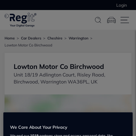
Login
Home
Car Dealers
Cheshire
Warrington
Lowton Motor Co Birchwood
Lowton Motor Co Birchwood
Unit 18/19 Adlington Court, Risley Road,
Birchwood, Warrington WA36PL, UK
We Care About Your Privacy
Show on map
We and our
1019
partners store and access personal data, like