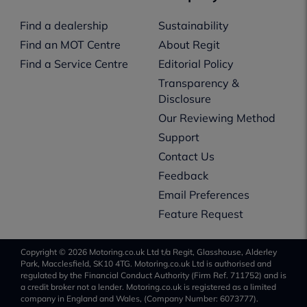
Find a dealership
Sustainability
Find an MOT Centre
About Regit
Find a Service Centre
Editorial Policy
Transparency &
Disclosure
Our Reviewing Method
Support
Contact Us
Feedback
Email Preferences
Feature Request
Copyright © 2026 Motoring.co.uk Ltd t/a Regit, Glasshouse, Alderley
Park, Macclesfield, SK10 4TG. Motoring.co.uk Ltd is authorised and
regulated by the Financial Conduct Authority (Firm Ref. 711752) and is
a credit broker not a lender. Motoring.co.uk is registered as a limited
company in England and Wales, (Company Number: 6073777).