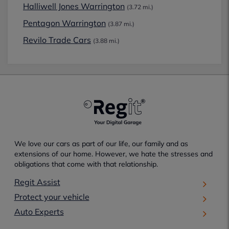
Halliwell Jones Warrington
(3.72 mi.)
Pentagon Warrington
(3.87 mi.)
Revilo Trade Cars
(3.88 mi.)
We love our cars as part of our life, our family and as
extensions of our home. However, we hate the stresses and
obligations that come with that relationship.
Regit Assist
Protect your vehicle
Auto Experts