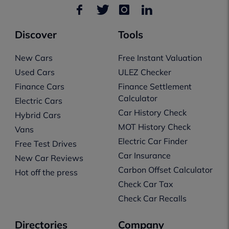
Discover
Tools
New Cars
Free Instant Valuation
Used Cars
ULEZ Checker
Finance Cars
Finance Settlement
Calculator
Electric Cars
Car History Check
Hybrid Cars
MOT History Check
Vans
Electric Car Finder
Free Test Drives
Car Insurance
New Car Reviews
Carbon Offset Calculator
Hot off the press
Check Car Tax
Check Car Recalls
Directories
Company