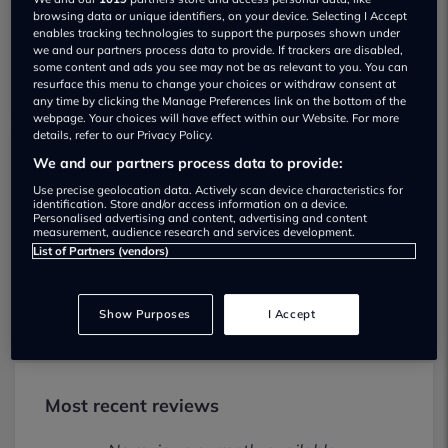
browsing data or unique identifiers, on your device. Selecting I Accept
enables tracking technologies to support the purposes shown under
we and our partners process data to provide. If trackers are disabled,
some content and ads you see may not be as relevant to you. You can
resurface this menu to change your choices or withdraw consent at
any time by clicking the Manage Preferences link on the bottom of the
webpage. Your choices will have effect within our Website. For more
details, refer to our Privacy Policy.
We and our partners process data to provide:
Lowton Motor Co Birchwood Used car
Use precise geolocation data. Actively scan device characteristics for
dealership
identification. Store and/or access information on a device.
Personalised advertising and content, advertising and content
measurement, audience research and services development.
01925916970
List of Partners (vendors)
Visit Dealer Website
Show Purposes
I Accept
Most recent reviews