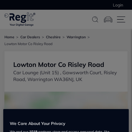
Login
Home
Car Dealers
Cheshire
Warrington
Lowton Motor Co Risley Road
Lowton Motor Co Risley Road
Car Lounge (Unit 15) , Gawsworth Court, Risley
Road, Warrington WA36NJ, UK
We Care About Your Privacy
Show on map
We and our
1019
partners store and access personal data, like