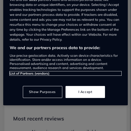
browsing data or unique identifiers, on your device. Selecting I Accept
enables tracking technologies to support the purposes shown under
we and our partners process data to provide. If trackers are disabled,
some content and ads you see may not be as relevant to you. You can
resurface this menu to change your choices or withdraw consent at
any time by clicking the Manage Preferences link on the bottom of the
webpage. Your choices will have effect within our Website. For more
details, refer to our Privacy Policy.
We and our partners process data to provide:
Lowton Motor Co Risley Road Used car
Use precise geolocation data. Actively scan device characteristics for
dealership
identification. Store and/or access information on a device.
Personalised advertising and content, advertising and content
measurement, audience research and services development.
01925916970
List of Partners (vendors)
Visit Dealer Website
Show Purposes
I Accept
Most recent reviews