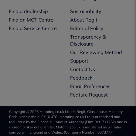
Find a dealership
Sustainability
Find an MOT Centre
About Regit
Find a Service Centre
Editorial Policy
Transparency &
Disclosure
Our Reviewing Method
Support
Contact Us
Feedback
Email Preferences
Feature Request
Copyright © 2026 Motoring.co.uk Ltd t/a Regit, Glasshouse, Alderley
Park, Macclesfield, SK10 4TG. Motoring.co.uk Ltd is authorised and
regulated by the Financial Conduct Authority (Firm Ref. 711752) and is
a credit broker not a lender. Motoring.co.uk is registered as a limited
company in England and Wales, (Company Number: 6073777).