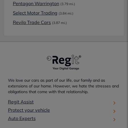
Pentagon Warrington
(3.79 mi.)
Select Motor Trading
(3.84 mi.)
Revilo Trade Cars
(3.87 mi.)
We love our cars as part of our life, our family and as
extensions of our home. However, we hate the stresses and
obligations that come with that relationship.
Regit Assist
Protect your vehicle
Auto Experts