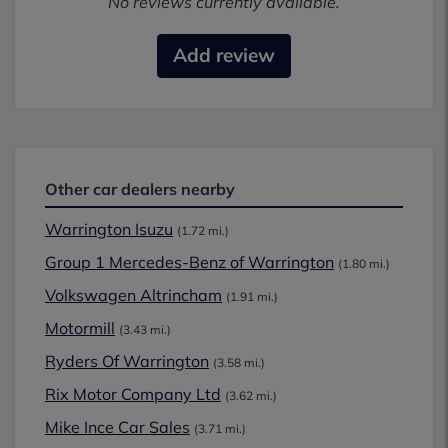
No reviews currently available.
Add review
Other car dealers nearby
Warrington Isuzu
(1.72 mi.)
Group 1 Mercedes-Benz of Warrington
(1.80 mi.)
Volkswagen Altrincham
(1.91 mi.)
Motormill
(3.43 mi.)
Ryders Of Warrington
(3.58 mi.)
Rix Motor Company Ltd
(3.62 mi.)
Mike Ince Car Sales
(3.71 mi.)