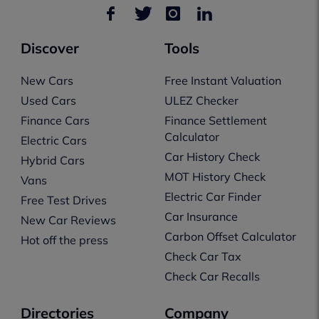
Discover
Tools
New Cars
Free Instant Valuation
Used Cars
ULEZ Checker
Finance Cars
Finance Settlement
Calculator
Electric Cars
Car History Check
Hybrid Cars
MOT History Check
Vans
Electric Car Finder
Free Test Drives
Car Insurance
New Car Reviews
Carbon Offset Calculator
Hot off the press
Check Car Tax
Check Car Recalls
Directories
Company