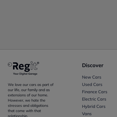
Discover
New Cars
Used Cars
We love our cars as part of
our life, our family and as
Finance Cars
extensions of our home.
Electric Cars
However, we hate the
stresses and obligations
Hybrid Cars
that come with that
Vans
relationship.