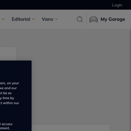
Login
Editorial
Vans
My Garage
iers, on your
 we and our
ot be as
y time by
ct within our
or access
rement,