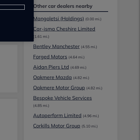
Other car dealers nearby
Mangoletsi (Holdings)
(0.00 mi.)
Car-isma Cheshire Limited
(1.61 mi.)
Bentley Manchester
(4.55 mi.)
Forged Motors
(4.64 mi.)
Aidan Piers Ltd
(4.69 mi.)
Oakmere Mazda
(4.82 mi.)
Oakmere Motor Group
(4.82 mi.)
Bespoke Vehicle Services
(4.85 mi.)
Autoperform Limited
(4.96 mi.)
Corkills Motor Group
(5.10 mi.)