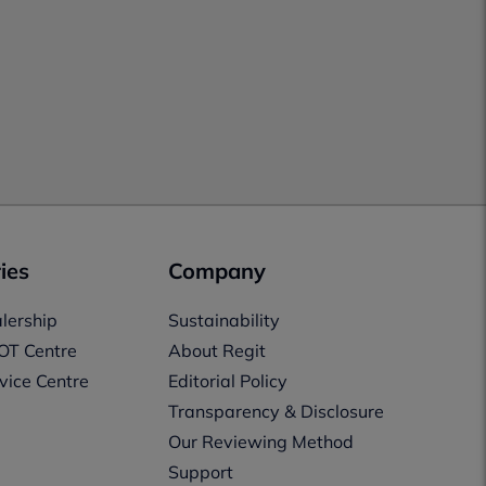
ies
Company
lership
Sustainability
OT Centre
About Regit
vice Centre
Editorial Policy
Transparency & Disclosure
Our Reviewing Method
Support