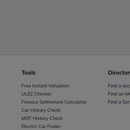
Tools
Director
Free Instant Valuation
Find a dea
ULEZ Checker
Find an M
Finance Settlement Calculator
Find a Ser
Car History Check
MOT History Check
Electric Car Finder