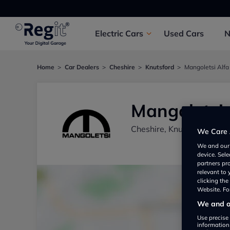
Electric
Cars
Used
Cars
Home
Car Dealers
Cheshire
Knutsford
Mangoletsi Alf
Mangoletsi
Cheshire, Knutsford WA
We Care 
We and ou
device. Sel
partners pr
relevant to
clicking th
Website. For
We and ou
Use precise 
information