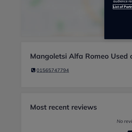
audience re
List of Part
Mangoletsi Alfa Romeo Used c
01565747794
Most recent reviews
No rev