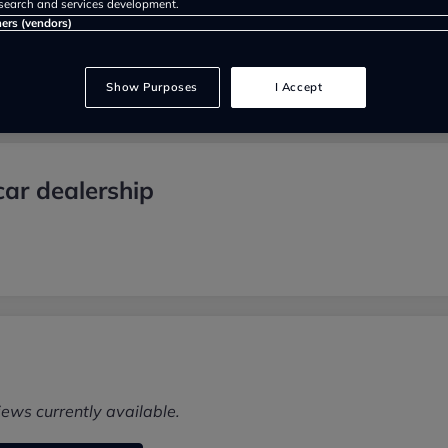
search and services development.
ners (vendors)
Show Purposes
I Accept
ar dealership
iews currently available.