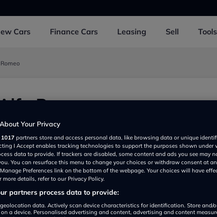
New
Cars
Finance
Cars
Leasing
Sell
Tools
a Romeo
 Alfa Romeo
169NS, UK
About Your Privacy
r
1017
partners store and access personal data, like browsing data or unique identif
ecting I Accept enables tracking technologies to support the purposes shown under
ocess data to provide. If trackers are disabled, some content and ads you see may n
 you. You can resurface this menu to change your choices or withdraw consent at an
e Manage Preferences link on the bottom of the webpage. Your choices will have effe
 more details, refer to our Privacy Policy.
r partners process data to provide:
geolocation data. Actively scan device characteristics for identification. Store and/
 on a device. Personalised advertising and content, advertising and content measu
Show on map