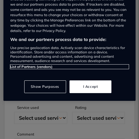
we and our partners process data to provide. If trackers are disabled,
some content and ads you see may not be as relevant to you. You can
resurface this menu to change your choices or withdraw consent at
any time by clicking the Manage Preferences link on the bottom of the
webpage. Your choices will have effect within our Website. For more
details, refer to our Privacy Policy.
We and our partners process data to provide:
Submit your review
Use precise geolocation data. Actively scan device characteristics for
identification. Store and/or access information on a device.
Personalised advertising and content, advertising and content
Did you have business with this dealer? Please
measurement, audience research and services development.
List of Partners (vendors)
review your experience and help others.
Full name
Email
Show Purposes
I Accept
Service used
Rating
Comment