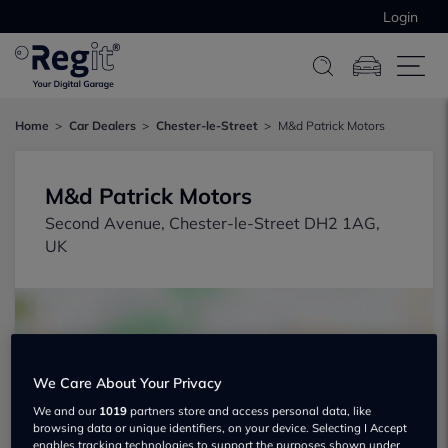
Login
Home
Car Dealers
Chester-le-Street
M&d Patrick Motors
M&d Patrick Motors
Second Avenue, Chester-le-Street DH2 1AG,
UK
We Care About Your Privacy
Show on map
We and our
1019
partners store and access personal data, like
browsing data or unique identifiers, on your device. Selecting I Accept
enables tracking technologies to support the purposes shown under