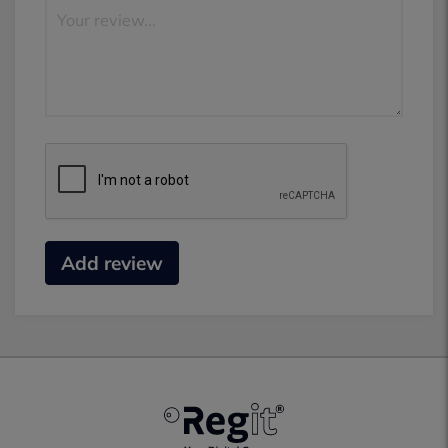
Add review