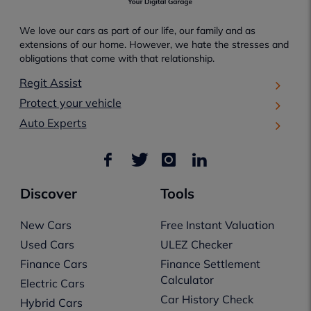
We love our cars as part of our life, our family and as
extensions of our home. However, we hate the stresses and
obligations that come with that relationship.
Regit Assist
Protect your vehicle
Auto Experts
Discover
Tools
New Cars
Free Instant Valuation
Used Cars
ULEZ Checker
Finance Cars
Finance Settlement
Calculator
Electric Cars
Car History Check
Hybrid Cars