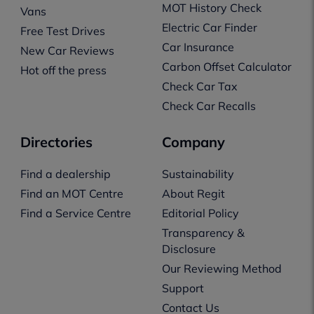
MOT History Check
Vans
Electric Car Finder
Free Test Drives
Car Insurance
New Car Reviews
Carbon Offset Calculator
Hot off the press
Check Car Tax
Check Car Recalls
Directories
Company
Find a dealership
Sustainability
Find an MOT Centre
About Regit
Find a Service Centre
Editorial Policy
Transparency &
Disclosure
Our Reviewing Method
Support
Contact Us