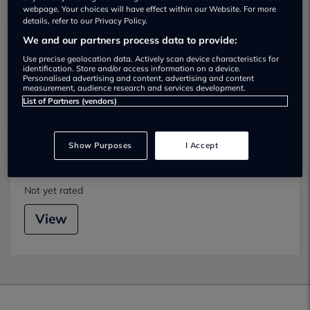
We found 2 near Mold
webpage. Your choices will have effect within our Website. For more
details, refer to our Privacy Policy.
We and our partners process data to provide:
Buckley Trade Centre
Use precise geolocation data. Actively scan device characteristics for
Not yet rated
identification. Store and/or access information on a device.
Personalised advertising and content, advertising and content
measurement, audience research and services development.
View
List of Partners (vendors)
Show Purposes
I Accept
Dickens Mold
Not yet rated
View