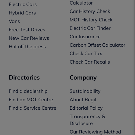
Calculator
Electric Cars
Car History Check
Hybrid Cars
MOT History Check
Vans
Electric Car Finder
Free Test Drives
Car Insurance
New Car Reviews
Carbon Offset Calculator
Hot off the press
Check Car Tax
Check Car Recalls
Directories
Company
Find a dealership
Sustainability
Find an MOT Centre
About Regit
Find a Service Centre
Editorial Policy
Transparency &
Disclosure
Our Reviewing Method