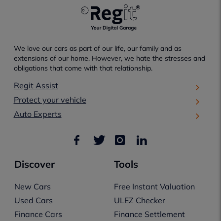
We love our cars as part of our life, our family and as
extensions of our home. However, we hate the stresses and
obligations that come with that relationship.
Regit Assist
Protect your vehicle
Auto Experts
Discover
Tools
New Cars
Free Instant Valuation
Used Cars
ULEZ Checker
Finance Cars
Finance Settlement