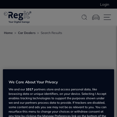
Login
Home
Car Dealers
Search Results
We Care About Your Privacy
We and our
1017
partners store and access personal data, like
browsing data or unique identifiers, on your device. Selecting I Accept
enables tracking technologies to support the purposes shown under
we and our partners process data to provide. If trackers are disabled,
some content and ads you see may not be as relevant to you. You can
resurface this menu to change your choices or withdraw consent at
any time by clicking the Manage Preferences link on the bottom of the