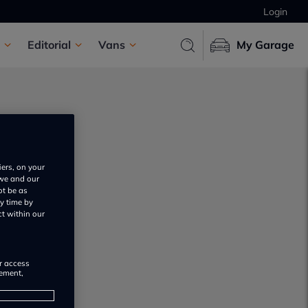
Login
Editorial
Vans
My Garage
iers, on your
 we and our
ot be as
s
y time by
ct within our
or access
rement,
s