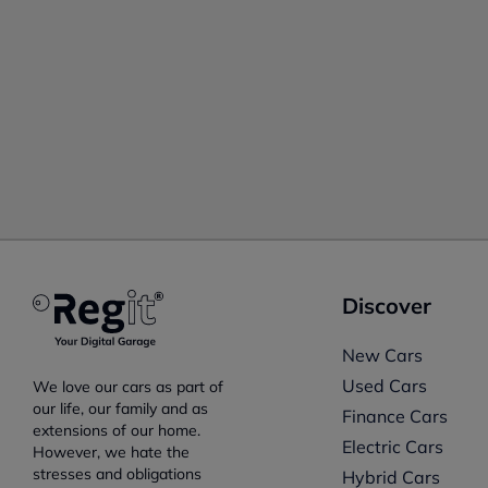
Discover
New Cars
Used Cars
We love our cars as part of
our life, our family and as
Finance Cars
extensions of our home.
Electric Cars
However, we hate the
stresses and obligations
Hybrid Cars