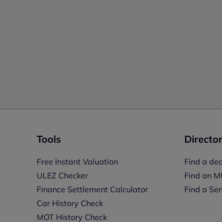
Tools
Director
Free Instant Valuation
Find a dea
ULEZ Checker
Find an M
Finance Settlement Calculator
Find a Ser
Car History Check
MOT History Check