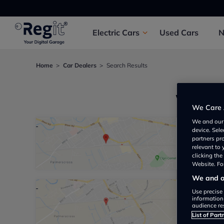
Electric
Cars
Used
Cars
Home
Car Dealers
Search Results
We foun
We Care 
We and ou
device. Sel
Hawco 
partners pr
relevant to
Garage 
clicking th
Website. For
We and ou
Use precise 
Ian Th
information
audience re
Not yet 
List of Part