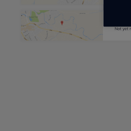
Pentla
Not yet 