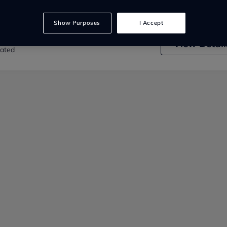
Show Purposes
I Accept
nd Land Rover Elgin
View
Detail
rated