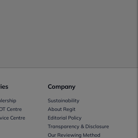
ies
Company
lership
Sustainability
OT Centre
About Regit
vice Centre
Editorial Policy
Transparency & Disclosure
Our Reviewing Method