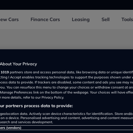
New
Cars
Finance
Cars
Leasing
Sell
Tools
d 3 near Morayshire
About Your Privacy
r
1019
partners store and access personal data, like browsing data or unique identif
ecting I Accept enables tracking technologies to support the purposes shown under
Volkswagen Elgin
ocess data to provide. If trackers are disabled, some content and ads you see may n
View
Detail
 you. You can resurface this menu to change your choices or withdraw consent at an
Rating
e Manage Preferences link on the bottom of the webpage. Your choices will have effe
 more details, refer to our Privacy Policy.
r partners process data to provide:
geolocation data. Actively scan device characteristics for identification. Store and/
omson Car Sales
 on a device. Personalised advertising and content, advertising and content measu
View
Detail
search and services development.
rated
ners (vendors)