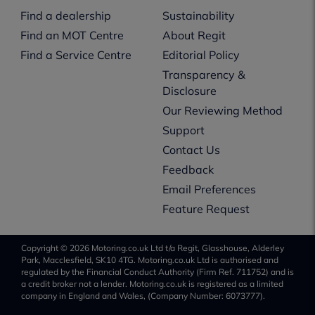
Find a dealership
Sustainability
Find an MOT Centre
About Regit
Find a Service Centre
Editorial Policy
Transparency &
Disclosure
Our Reviewing Method
Support
Contact Us
Feedback
Email Preferences
Feature Request
Copyright © 2026 Motoring.co.uk Ltd t/a Regit, Glasshouse, Alderley
Park, Macclesfield, SK10 4TG. Motoring.co.uk Ltd is authorised and
regulated by the Financial Conduct Authority (Firm Ref. 711752) and is
a credit broker not a lender. Motoring.co.uk is registered as a limited
company in England and Wales, (Company Number: 6073777).