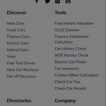
Discover
Tools
New Cars
Free Instant Valuation
Used Cars
ULEZ Checker
Finance Cars
Finance Settlement
Calculator
Electric Cars
Car History Check
Hybrid Cars
MOT History Check
Vans
Electric Car Finder
Free Test Drives
Car Insurance
New Car Reviews
Carbon Offset Calculator
Hot off the press
Check Car Tax
Check Car Recalls
Directories
Company