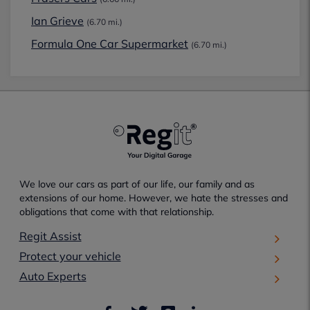
Ian Grieve
(6.70 mi.)
Formula One Car Supermarket
(6.70 mi.)
We love our cars as part of our life, our family and as
extensions of our home. However, we hate the stresses and
obligations that come with that relationship.
Regit Assist
Protect your vehicle
Auto Experts