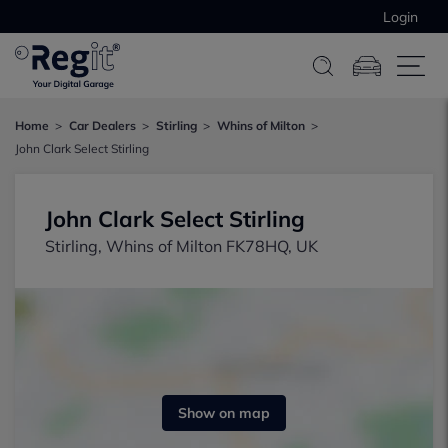
Login
Home
Car Dealers
Stirling
Whins of Milton
John Clark Select Stirling
John Clark Select Stirling
Stirling, Whins of Milton FK78HQ, UK
Show on map