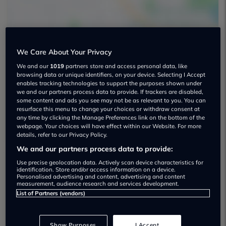
We Care About Your Privacy
We and our
1019
partners store and access personal data, like
browsing data or unique identifiers, on your device. Selecting I Accept
John Clark Select Stirling Used car
enables tracking technologies to support the purposes shown under
dealership
we and our partners process data to provide. If trackers are disabled,
some content and ads you see may not be as relevant to you. You can
resurface this menu to change your choices or withdraw consent at
01786231573
any time by clicking the Manage Preferences link on the bottom of the
webpage. Your choices will have effect within our Website. For more
details, refer to our Privacy Policy.
We and our partners process data to provide:
Use precise geolocation data. Actively scan device characteristics for
identification. Store and/or access information on a device.
Dealer Stock
Personalised advertising and content, advertising and content
measurement, audience research and services development.
List of Partners (vendors)
Show Purposes
I Accept