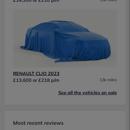
RENAULT CLIO 2023
£13,600 or £218 p/m
13k miles
See all the vehicles on sale
Most recent reviews