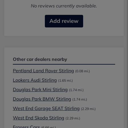
No reviews currently available.
Add review
Other car dealers nearby
Pentland Land Rover Stirling
(0.08 mi.)
Lookers Audi Stirling
(1.65 mi.)
Douglas Park Mini Stirling
(1.74 mi.)
Douglas Park BMW Stirling
(1.74 mi.)
West End Garage SEAT Stirling
(2.29 mi.)
West End Skoda Stirling
(2.29 mi.)
Frasers Cars
(6.66 mi.)