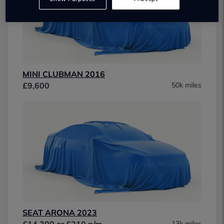
MINI CLUBMAN 2016
£9,600
50k miles
SEAT ARONA 2023
£14,300 or £210 p/m
13k miles