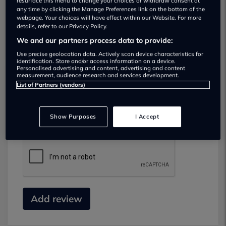
resurface this menu to change your choices or withdraw consent at
any time by clicking the Manage Preferences link on the bottom of the
webpage. Your choices will have effect within our Website. For more
details, refer to our Privacy Policy.
We and our partners process data to provide:
Use precise geolocation data. Actively scan device characteristics for
identification. Store and/or access information on a device.
Personalised advertising and content, advertising and content
measurement, audience research and services development.
List of Partners (vendors)
Submit your review
Did you have business with this dealer? Please
Show Purposes
I Accept
review your experience and help others.
Add review