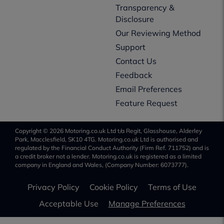
Transparency &
Disclosure
Our Reviewing Method
Support
Contact Us
Feedback
Email Preferences
Feature Request
Copyright © 2026 Motoring.co.uk Ltd t/a Regit, Glasshouse, Alderley
Park, Macclesfield, SK10 4TG. Motoring.co.uk Ltd is authorised and
regulated by the Financial Conduct Authority (Firm Ref. 711752) and is
a credit broker not a lender. Motoring.co.uk is registered as a limited
company in England and Wales, (Company Number: 6073777).
Privacy Policy
Cookie Policy
Terms of Use
Acceptable Use
Manage Preferences