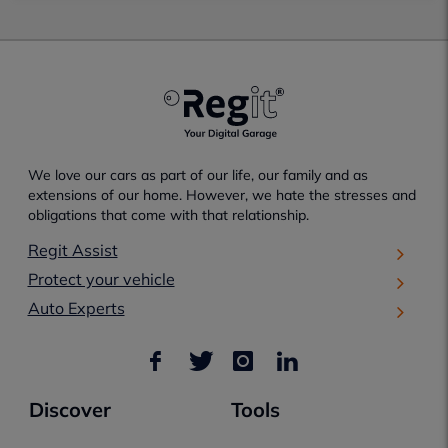
We love our cars as part of our life, our family and as
extensions of our home. However, we hate the stresses and
obligations that come with that relationship.
Regit Assist
Protect your vehicle
Auto Experts
Discover
Tools