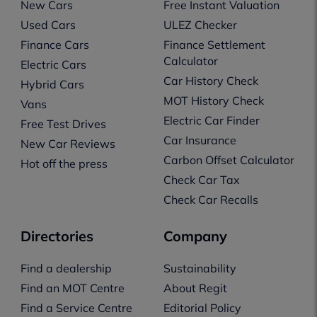
New Cars
Free Instant Valuation
Used Cars
ULEZ Checker
Finance Cars
Finance Settlement
Calculator
Electric Cars
Car History Check
Hybrid Cars
MOT History Check
Vans
Electric Car Finder
Free Test Drives
Car Insurance
New Car Reviews
Carbon Offset Calculator
Hot off the press
Check Car Tax
Check Car Recalls
Directories
Company
Find a dealership
Sustainability
Find an MOT Centre
About Regit
Find a Service Centre
Editorial Policy