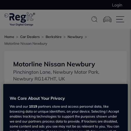
Login
Home
Car Dealers
Berkshire
Newbury
Motorline Nissan Newbury
Motorline Nissan Newbury
Pinchington Lane, Newbury Motor Park,
Newbury RG147HT, UK
We Care About Your Privacy
We and our
1019
partners store and access personal data, like
browsing data or unique identifiers, on your device. Selecting I Accept
enables tracking technologies to support the purposes shown under
we and our partners process data to provide. If trackers are disabled,
some content and ads you see may not be as relevant to you. You can
Show on map