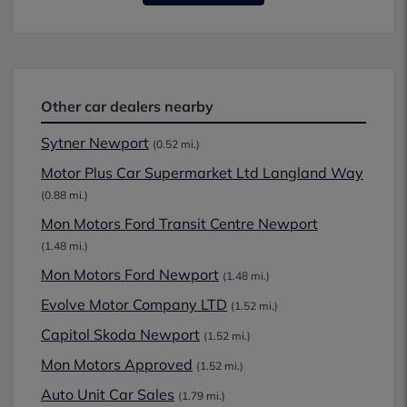
Other car dealers nearby
Sytner Newport
(0.52 mi.)
Motor Plus Car Supermarket Ltd Langland Way
(0.88 mi.)
Mon Motors Ford Transit Centre Newport
(1.48 mi.)
Mon Motors Ford Newport
(1.48 mi.)
Evolve Motor Company LTD
(1.52 mi.)
Capitol Skoda Newport
(1.52 mi.)
Mon Motors Approved
(1.52 mi.)
Auto Unit Car Sales
(1.79 mi.)