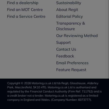
Find a dealership
Sustainability
Find an MOT Centre
About Regit
Find a Service Centre
Editorial Policy
Transparency &
Disclosure
Our Reviewing Method
Support
Contact Us
Feedback
Email Preferences
Feature Request
Copyright © 2026 Motoring.co.uk Ltd t/a Regit, Glasshouse, Alderley
Park, Macclesfield, SK10 4TG. Motoring.co.uk Ltd is authorised and
regulated by the Financial Conduct Authority (Firm Ref. 711752) and is
a credit broker not a lender. Motoring.co.uk is registered as a limited
company in England and Wales, (Company Number: 6073777).