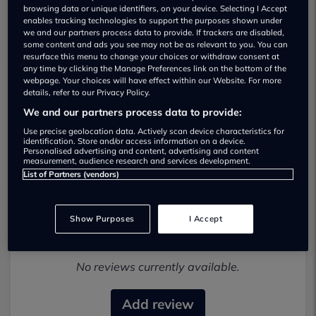
browsing data or unique identifiers, on your device. Selecting I Accept
enables tracking technologies to support the purposes shown under
we and our partners process data to provide. If trackers are disabled,
some content and ads you see may not be as relevant to you. You can
resurface this menu to change your choices or withdraw consent at
any time by clicking the Manage Preferences link on the bottom of the
webpage. Your choices will have effect within our Website. For more
Motorpod LTD Used car dealership
details, refer to our Privacy Policy.
We and our partners process data to provide:
01633548700
Use precise geolocation data. Actively scan device characteristics for
identification. Store and/or access information on a device.
Visit Dealer Website
Personalised advertising and content, advertising and content
measurement, audience research and services development.
List of Partners (vendors)
Show Purposes
I Accept
Most recent reviews
No reviews currently available.
Add review