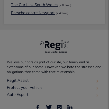
The Car Link South Wales
(2.09 mi.)
Porsche centre Newport
(2.49 mi.)
We love our cars as part of our life, our family and as
extensions of our home. However, we hate the stresses and
obligations that come with that relationship.
Regit Assist
Protect your vehicle
Auto Experts