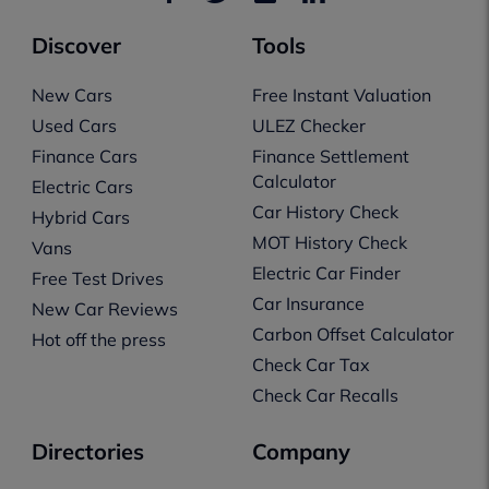
Discover
Tools
New Cars
Free Instant Valuation
Used Cars
ULEZ Checker
Finance Cars
Finance Settlement
Calculator
Electric Cars
Car History Check
Hybrid Cars
MOT History Check
Vans
Electric Car Finder
Free Test Drives
Car Insurance
New Car Reviews
Carbon Offset Calculator
Hot off the press
Check Car Tax
Check Car Recalls
Directories
Company