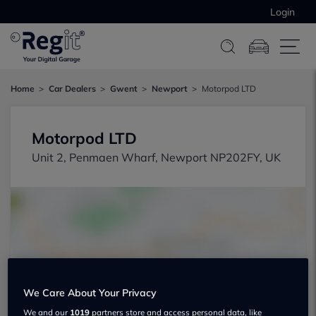
Login
Home
Car Dealers
Gwent
Newport
Motorpod LTD
Motorpod LTD
Unit 2, Penmaen Wharf, Newport NP202FY, UK
Show on map
We Care About Your Privacy
We and our
1019
partners store and access personal data, like