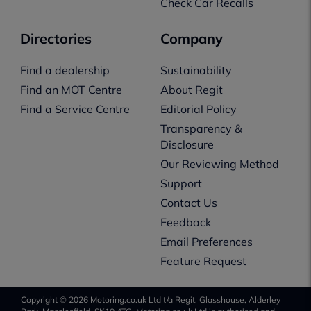
Check Car Recalls
Directories
Company
Find a dealership
Sustainability
Find an MOT Centre
About Regit
Find a Service Centre
Editorial Policy
Transparency &
Disclosure
Our Reviewing Method
Support
Contact Us
Feedback
Email Preferences
Feature Request
Copyright © 2026 Motoring.co.uk Ltd t/a Regit, Glasshouse, Alderley