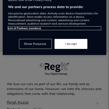
No Results Found.
details, refer to our Privacy Policy.
We and our partners process data to provide:
Unfortunately no results have been found which match
Use precise geolocation data. Actively scan device characteristics for
your selected search criteria.
identification. Store and/or access information on a device.
Personalised advertising and content, advertising and content
measurement, audience research and services development.
Please check your search criteria and try again.
List of Partners (vendors)
Go back
Show Purposes
I Accept
We love our cars as part of our life, our family and as
extensions of our home. However, we hate the stresses and
obligations that come with that relationship.
Regit Assist