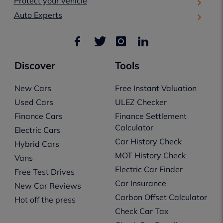
Protect your vehicle
Auto Experts
Discover
Tools
New Cars
Free Instant Valuation
Used Cars
ULEZ Checker
Finance Cars
Finance Settlement
Calculator
Electric Cars
Car History Check
Hybrid Cars
MOT History Check
Vans
Electric Car Finder
Free Test Drives
Car Insurance
New Car Reviews
Carbon Offset Calculator
Hot off the press
Check Car Tax