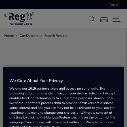
Login
Home
Car Dealers
Search Results
We Care About Your Privacy
We and our
1019
partners store and access personal data, like
browsing data or unique identifiers, on your device. Selecting I Accept
enables tracking technologies to support the purposes shown under
we and our partners process data to provide. If trackers are disabled,
some content and ads you see may not be as relevant to you. You can
resurface this menu to change your choices or withdraw consent at
any time by clicking the Manage Preferences link on the bottom of the
webpage. Your choices will have effect within our Website. For more