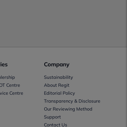
ies
Company
lership
Sustainability
OT Centre
About Regit
vice Centre
Editorial Policy
Transparency & Disclosure
Our Reviewing Method
Support
Contact Us