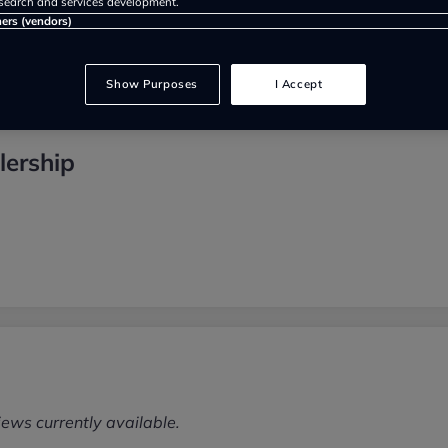
search and services development.
ners (vendors)
Show Purposes
I Accept
lership
iews currently available.