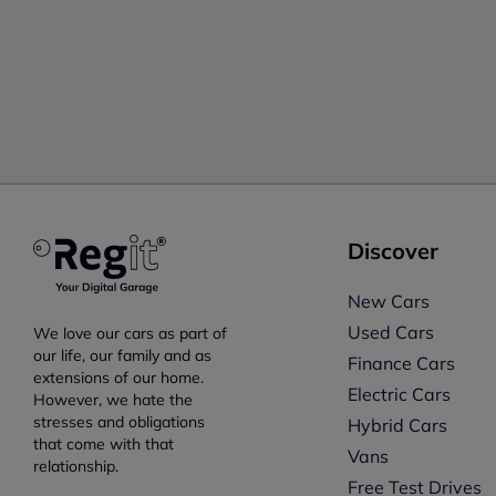
Discover
New Cars
Used Cars
We love our cars as part of
our life, our family and as
Finance Cars
extensions of our home.
Electric Cars
However, we hate the
stresses and obligations
Hybrid Cars
that come with that
Vans
relationship.
Free Test Drives