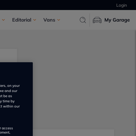
Login
Editorial
Vans
My Garage
iers, on your
 we and our
ot be as
y time by
ct within our
or access
rement,