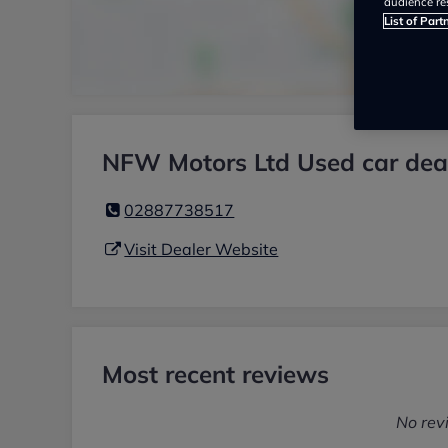
audience re
List of Part
NFW Motors Ltd Used car dea
02887738517
Visit Dealer Website
Most recent reviews
No rev