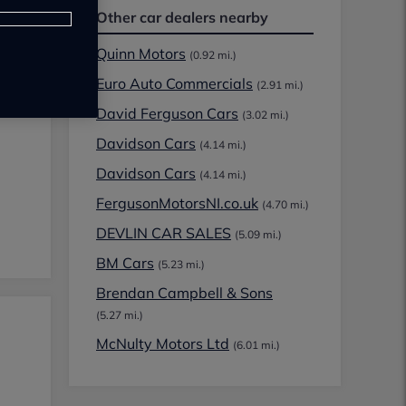
Other car dealers nearby
Quinn Motors
(0.92 mi.)
Euro Auto Commercials
(2.91 mi.)
David Ferguson Cars
(3.02 mi.)
Davidson Cars
(4.14 mi.)
Davidson Cars
(4.14 mi.)
FergusonMotorsNI.co.uk
(4.70 mi.)
DEVLIN CAR SALES
(5.09 mi.)
BM Cars
(5.23 mi.)
Brendan Campbell & Sons
(5.27 mi.)
McNulty Motors Ltd
(6.01 mi.)