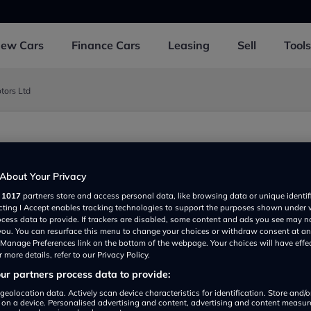
New
Cars
Finance
Cars
Leasing
Sell
Tools
ors Ltd
o. Tyrone BT715ER, Dungannon BT715ER, UK
About Your Privacy
r
1017
partners store and access personal data, like browsing data or unique identif
ecting I Accept enables tracking technologies to support the purposes shown under
ocess data to provide. If trackers are disabled, some content and ads you see may n
 you. You can resurface this menu to change your choices or withdraw consent at an
e Manage Preferences link on the bottom of the webpage. Your choices will have effe
 more details, refer to our Privacy Policy.
r partners process data to provide:
Show on map
geolocation data. Actively scan device characteristics for identification. Store and/
 on a device. Personalised advertising and content, advertising and content measu