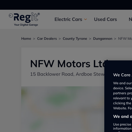
Electric
Cars
Used
Cars
Home
Car Dealers
County Tyrone
Dungannon
NFW Mot
NFW Motors Ltd
15 Backlower Road, Ardboe Stewartstown C
We Care 
We and ou
device. Sel
partners pr
relevant to
clicking th
Website. For
We and ou
Use precise 
information