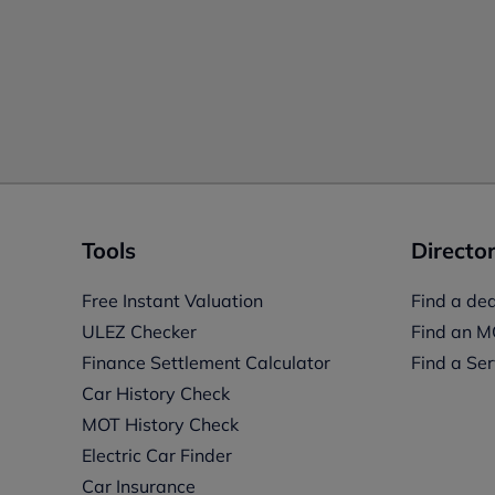
Tools
Director
Free Instant Valuation
Find a dea
ULEZ Checker
Find an M
Finance Settlement Calculator
Find a Ser
Car History Check
MOT History Check
Electric Car Finder
Car Insurance