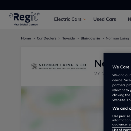
Electric
Cars
Used
Cars
Home
Car Dealers
Tayside
Blairgowrie
Norman Laing
Norman
We Care 
27-29 Perth Str
We and ou
device. Sel
partners pr
relevant to
clicking th
Website. For
We and ou
Use precise 
information
audience re
List of Part