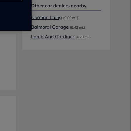
Other car dealers nearby
Norman Laing
(0.00 mi.)
Balmoral Garage
(0.42 mi.)
Lamb And Gardiner
(4.23 mi.)