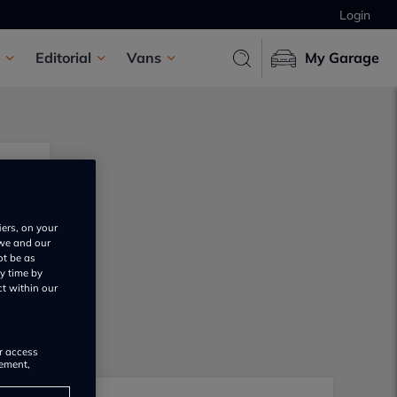
Login
Editorial
Vans
My Garage
iers, on your
 we and our
ot be as
y time by
ct within our
or access
rement,