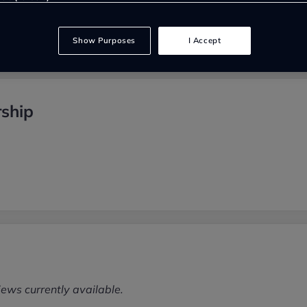
Show Purposes
I Accept
ship
iews currently available.