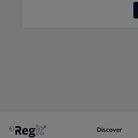
Discover