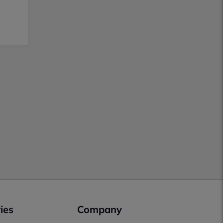
ies
Company