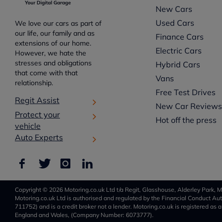
New Cars
Used Cars
We love our cars as part of
our life, our family and as
Finance Cars
extensions of our home.
Electric Cars
However, we hate the
stresses and obligations
Hybrid Cars
that come with that
Vans
relationship.
Free Test Drives
Regit Assist
New Car Review
Protect your
Hot off the press
vehicle
Auto Experts
Copyright © 2026 Motoring.co.uk Ltd t/a Regit, Glasshouse, Alderley Park, M
Motoring.co.uk Ltd is authorised and regulated by the Financial Conduct Auth
711752) and is a credit broker not a lender. Motoring.co.uk is registered as 
England and Wales, (Company Number: 6073777).