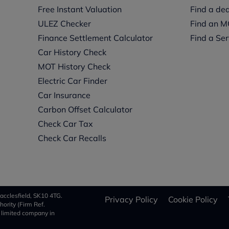
Free Instant Valuation
Find a dea
ULEZ Checker
Find an M
Finance Settlement Calculator
Find a Ser
Car History Check
MOT History Check
Electric Car Finder
Car Insurance
s
Carbon Offset Calculator
Check Car Tax
Check Car Recalls
acclesfield, SK10 4TG.
Privacy Policy
Cookie Policy
ority (Firm Ref.
a limited company in