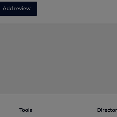
Add review
Tools
Director