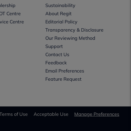
lership
Sustainability
OT Centre
About Regit
vice Centre
Editorial Policy
Transparency & Disclosure
Our Reviewing Method
Support
Contact Us
Feedback
Email Preferences
Feature Request
Terms of Use
Acceptable Use
Manage Preferences