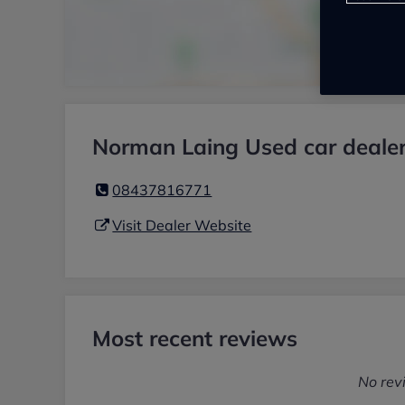
Norman Laing Used car dealer
08437816771
Visit Dealer Website
Most recent reviews
No rev