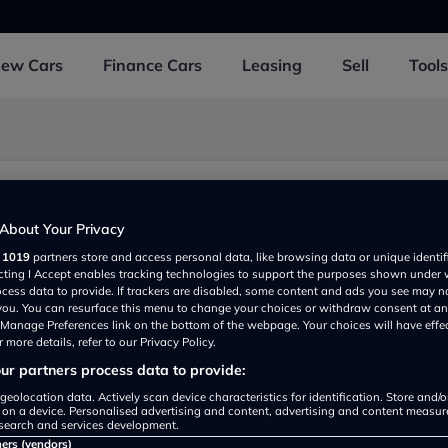
New
Cars
Finance
Cars
Leasing
Sell
Tools
 Laing
About Your Privacy
eet, Blairgowrie PH106DH, UK
r
1019
partners store and access personal data, like browsing data or unique identif
ecting I Accept enables tracking technologies to support the purposes shown under
ocess data to provide. If trackers are disabled, some content and ads you see may n
 you. You can resurface this menu to change your choices or withdraw consent at an
e Manage Preferences link on the bottom of the webpage. Your choices will have effe
 more details, refer to our Privacy Policy.
r partners process data to provide:
geolocation data. Actively scan device characteristics for identification. Store and/
 on a device. Personalised advertising and content, advertising and content measu
Show on map
search and services development.
ners (vendors)