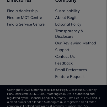
Find a dealership
Sustainability
Find an MOT Centre
About Regit
Find a Service Centre
Editorial Policy
Transparency &
Disclosure
Our Reviewing Method
Support
Contact Us
Feedback
Email Preferences
Feature Request
Copyright © 2026 Motoring.co.uk Ltd t/a Regit, Glasshouse, Alderley
Park, Macclesfield, SK10 4TG. Motoring.co.uk Ltd is authorised and
regulated by the Financial Conduct Authority (Firm Ref. 711752) and is
a credit broker not a lender. Motoring.co.uk is registered as a limited
company in England and Wales, (Company Number: 6073777).