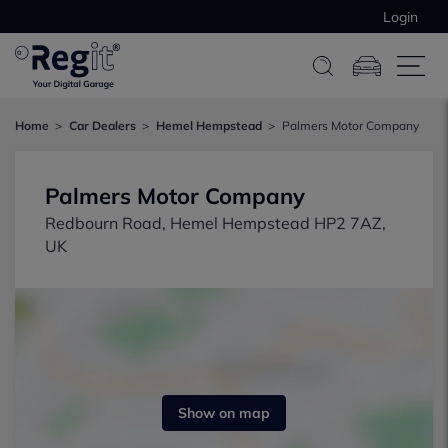
Login
Home
Car Dealers
Hemel Hempstead
Palmers Motor Company
Palmers Motor Company
Redbourn Road, Hemel Hempstead HP2 7AZ,
UK
Show on map