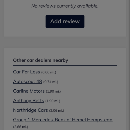
No reviews currently available.
Add review
Other car dealers nearby
Car For Less
(0.66 mi.)
Autoscout 48
(0.74 mi.)
Carline Motors
(1.90 mi.)
Anthony Betts
(1.90 mi.)
Northridge Cars
(2.06 mi.)
Group 1 Mercedes-Benz of Hemel Hempstead
(2.66 mi.)