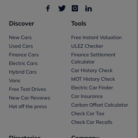
Discover
Tools
New Cars
Free Instant Valuation
Used Cars
ULEZ Checker
Finance Cars
Finance Settlement
Calculator
Electric Cars
Car History Check
Hybrid Cars
MOT History Check
Vans
Electric Car Finder
Free Test Drives
Car Insurance
New Car Reviews
Carbon Offset Calculator
Hot off the press
Check Car Tax
Check Car Recalls
Directories
Company