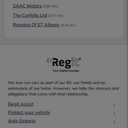
SAAC Motors
(3.67 mi.)
The Carfella Ltd
(3.77 mi.)
Romans Of ST Albans
(4.31 mi.)
We love our cars as part of our life, our family and as
extensions of our home. However, we hate the stresses and
obligations that come with that relationship.
Regit Assist
Protect your vehicle
Auto Experts