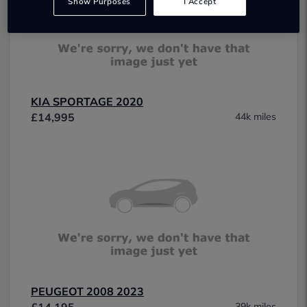
Show Purposes
I Accept
KIA SPORTAGE 2020
£14,995
44k miles
PEUGEOT 2008 2023
£14,195
39k miles