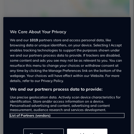
We Care About Your Privacy
We and our
1019
partners store and access personal data, like
Palmers Motor Company Used car
browsing data or unique identifiers, on your device. Selecting I Accept
enables tracking technologies to support the purposes shown under
dealership
we and our partners process data to provide. If trackers are disabled,
some content and ads you see may not be as relevant to you. You can
resurface this menu to change your choices or withdraw consent at
01442 232300
any time by clicking the Manage Preferences link on the bottom of the
webpage. Your choices will have effect within our Website. For more
details, refer to our Privacy Policy.
We and our partners process data to provide:
Use precise geolocation data. Actively scan device characteristics for
Dealer Stock
identification. Store and/or access information on a device.
Personalised advertising and content, advertising and content
measurement, audience research and services development.
List of Partners (vendors)