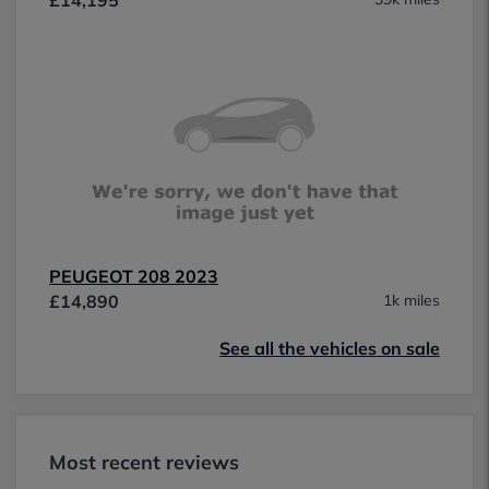
PEUGEOT 208 2023
£14,890
1k miles
See all the vehicles on sale
Most recent reviews