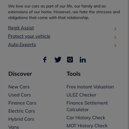
We love our cars as part of our life, our family and as
extensions of our home. However, we hate the stresses and
obligations that come with that relationship.
Regit Assist
Protect your vehicle
Auto Experts
Discover
Tools
New Cars
Free Instant Valuation
Used Cars
ULEZ Checker
Finance Cars
Finance Settlement
Calculator
Electric Cars
Car History Check
Hybrid Cars
MOT History Check
Vans