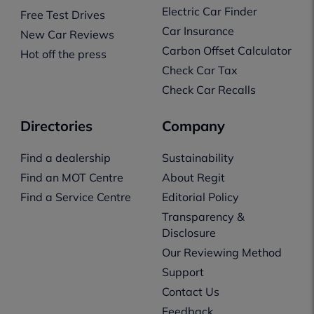
Electric Car Finder
Free Test Drives
Car Insurance
New Car Reviews
Carbon Offset Calculator
Hot off the press
Check Car Tax
Check Car Recalls
Directories
Company
Find a dealership
Sustainability
Find an MOT Centre
About Regit
Find a Service Centre
Editorial Policy
Transparency &
Disclosure
Our Reviewing Method
Support
Contact Us
Feedback