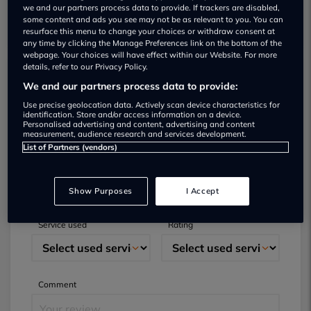
we and our partners process data to provide. If trackers are disabled,
some content and ads you see may not be as relevant to you. You can
resurface this menu to change your choices or withdraw consent at
any time by clicking the Manage Preferences link on the bottom of the
webpage. Your choices will have effect within our Website. For more
details, refer to our Privacy Policy.
We and our partners process data to provide:
Submit your review
Use precise geolocation data. Actively scan device characteristics for
identification. Store and/or access information on a device.
Did you have business with this dealer? Please
Personalised advertising and content, advertising and content
measurement, audience research and services development.
review your experience and help others.
List of Partners (vendors)
Full name
Email
Show Purposes
I Accept
Service used
Rating
Comment