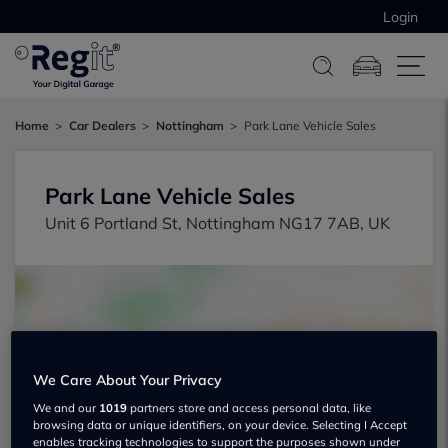
Login
Home
Car Dealers
Nottingham
Park Lane Vehicle Sales
Park Lane Vehicle Sales
Unit 6 Portland St, Nottingham NG17 7AB, UK
We Care About Your Privacy
Show on map
We and our
1019
partners store and access personal data, like
browsing data or unique identifiers, on your device. Selecting I Accept
enables tracking technologies to support the purposes shown under