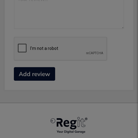
Add review