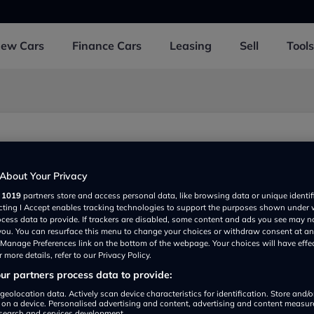
New
Cars
Finance
Cars
Leasing
Sell
Tools
d
About Your Privacy
r
1019
partners store and access personal data, like browsing data or unique identif
ecting I Accept enables tracking technologies to support the purposes shown under
ocess data to provide. If trackers are disabled, some content and ads you see may n
 you. You can resurface this menu to change your choices or withdraw consent at an
e Manage Preferences link on the bottom of the webpage. Your choices will have effe
 more details, refer to our Privacy Policy.
r partners process data to provide:
Show on map
geolocation data. Actively scan device characteristics for identification. Store and/
 on a device. Personalised advertising and content, advertising and content measu
search and services development.