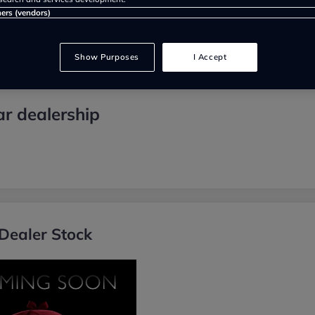
ners (vendors)
Show Purposes
I Accept
r dealership
Dealer Stock