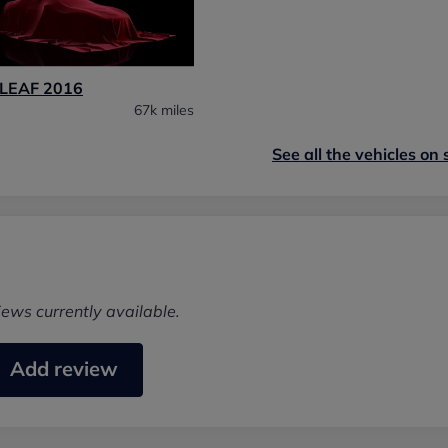
LEAF 2016
67k miles
See all the vehicles on 
iews currently available.
Add review