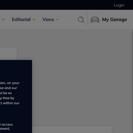
Login
Editorial
Vans
My Garage
iers, on your
 we and our
ot be as
y time by
ct within our
or access
rement,