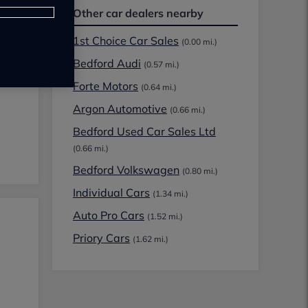
Other car dealers nearby
1st Choice Car Sales
(0.00 mi.)
Bedford Audi
(0.57 mi.)
Forte Motors
(0.64 mi.)
Argon Automotive
(0.66 mi.)
Bedford Used Car Sales Ltd
(0.66 mi.)
Bedford Volkswagen
(0.80 mi.)
Individual Cars
(1.34 mi.)
Auto Pro Cars
(1.52 mi.)
Priory Cars
(1.62 mi.)