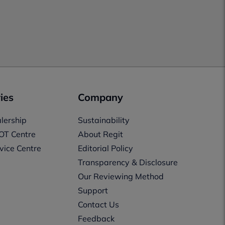
ies
Company
lership
Sustainability
OT Centre
About Regit
vice Centre
Editorial Policy
Transparency & Disclosure
Our Reviewing Method
Support
Contact Us
Feedback