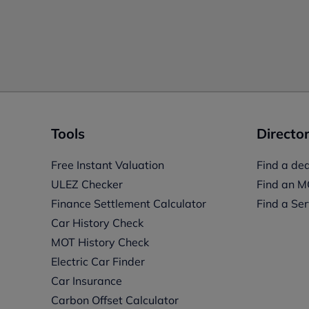
Tools
Director
Free Instant Valuation
Find a dea
ULEZ Checker
Find an M
Finance Settlement Calculator
Find a Ser
Car History Check
MOT History Check
Electric Car Finder
Car Insurance
s
Carbon Offset Calculator