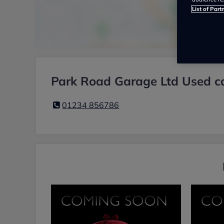
List of Part
Park Road Garage Ltd Used ca
01234 856786