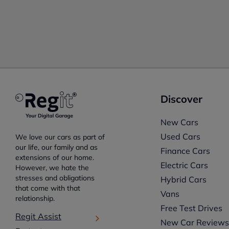
Discover
New Cars
Used Cars
We love our cars as part of
our life, our family and as
Finance Cars
extensions of our home.
Electric Cars
However, we hate the
stresses and obligations
Hybrid Cars
that come with that
Vans
relationship.
Free Test Drives
Regit Assist
New Car Review