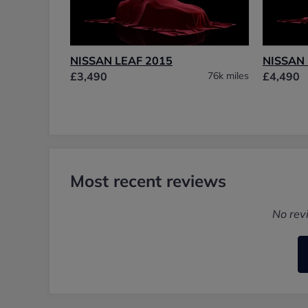
NISSAN LEAF 2015
NISSAN 
£3,490
76k miles
£4,490
Most recent reviews
No rev