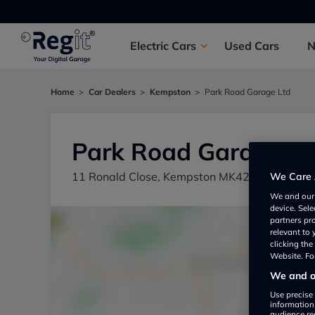
Electric
Cars
Used
Cars
Home
Car Dealers
Kempston
Park Road Garage Ltd
Park Road Garage Lt
11 Ronald Close, Kempston MK42 7SH, UK
We Care 
We and ou
device. Sel
partners pr
relevant to
clicking th
Website. For
We and ou
Use precise 
information
audience re