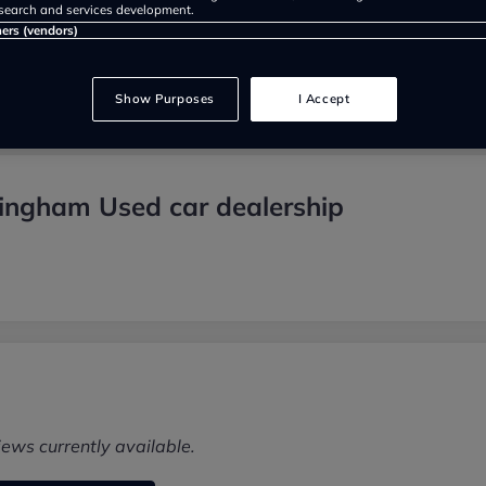
search and services development.
ners (vendors)
Show Purposes
I Accept
mingham Used car dealership
iews currently available.