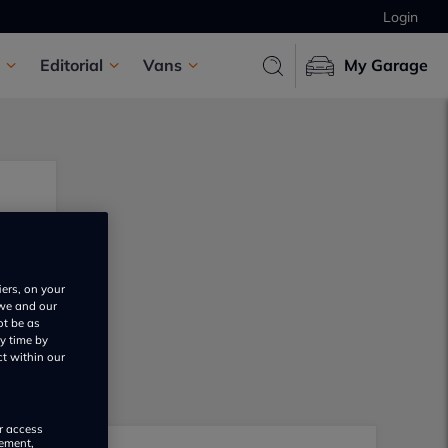
Login
Editorial
Vans
My Garage
iers, on your
 we and our
ot be as
y time by
ct within our
or access
rement,