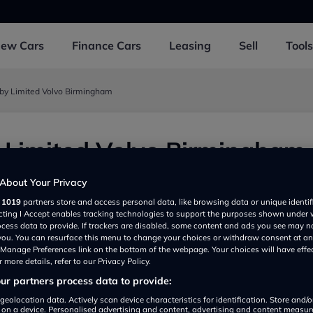
New
Cars
Finance
Cars
Leasing
Sell
Tools
gby Limited Volvo Birmingham
 Limited Volvo Birmingham
ngham B240QY, UK
About Your Privacy
r
1019
partners store and access personal data, like browsing data or unique identif
ecting I Accept enables tracking technologies to support the purposes shown under
ocess data to provide. If trackers are disabled, some content and ads you see may n
 you. You can resurface this menu to change your choices or withdraw consent at an
e Manage Preferences link on the bottom of the webpage. Your choices will have effe
 more details, refer to our Privacy Policy.
r partners process data to provide:
geolocation data. Actively scan device characteristics for identification. Store and/
 on a device. Personalised advertising and content, advertising and content measu
Show on map