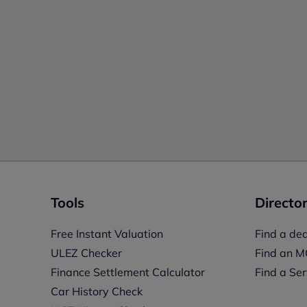
Tools
Director
Free Instant Valuation
Find a dea
ULEZ Checker
Find an M
Finance Settlement Calculator
Find a Ser
Car History Check