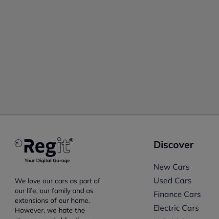
Discover
New Cars
Used Cars
We love our cars as part of
our life, our family and as
Finance Cars
extensions of our home.
Electric Cars
However, we hate the