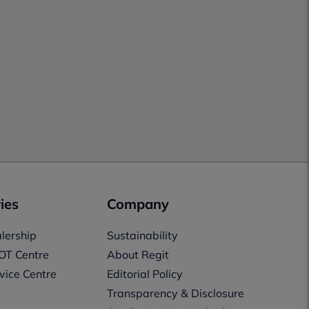
ies
Company
lership
Sustainability
OT Centre
About Regit
vice Centre
Editorial Policy
Transparency & Disclosure