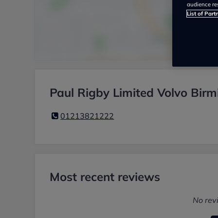
audience re
List of Part
Paul Rigby Limited Volvo Bir
01213821222
Most recent reviews
No rev