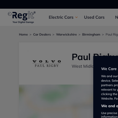
Electric
Cars
Used
Cars
Home
Car Dealers
Warwickshire
Birmingham
Paul Ri
Paul Rigby
West Midlands, Birmi
We Care 
We and ou
device. Sel
partners pr
relevant to
clicking th
Website. For
We and ou
Use precise 
information