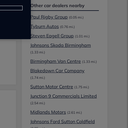
Other car dealers nearby
Paul Rigby Group
(0.05 mi.)
Tyburn Autos
(0.76 mi.)
Steven Eagell Group
(1.01 mi.)
Johnsons Skoda Birmingham
(1.33 mi.)
Birmingham Van Centre
(1.33 mi.)
Blakedown Car Company
(1.74 mi.)
Sutton Motor Centre
(1.75 mi.)
Junction 9 Commercials Limited
(2.54 mi.)
Midlands Motors
(2.61 mi.)
Johnsons Ford Sutton Coldfield