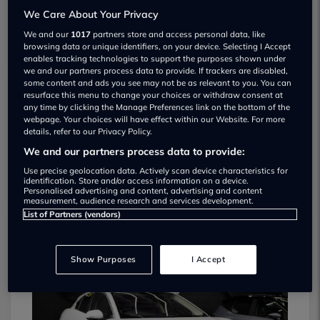
We Care About Your Privacy
We and our
1017
partners store and access personal data, like
browsing data or unique identifiers, on your device. Selecting I Accept
enables tracking technologies to support the purposes shown under
we and our partners process data to provide. If trackers are disabled,
some content and ads you see may not be as relevant to you. You can
resurface this menu to change your choices or withdraw consent at
Prestige And Performance Cars Used car
any time by clicking the Manage Preferences link on the bottom of the
webpage. Your choices will have effect within our Website. For more
dealership
details, refer to our Privacy Policy.
We and our partners process data to provide:
01924 841897
Use precise geolocation data. Actively scan device characteristics for
identification. Store and/or access information on a device.
Personalised advertising and content, advertising and content
measurement, audience research and services development.
List of Partners (vendors)
Dealer Stock
Show Purposes
I Accept