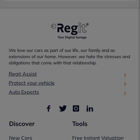
We love our cars as part of our life, our family and as
extensions of our home. However, we hate the stresses and
obligations that come with that relationship.
Regit Assist
Protect your vehicle
Auto Experts
Discover
Tools
New Cars
Free Instant Valuation