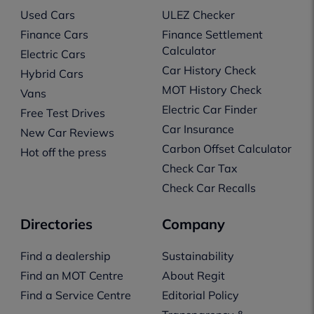
Used Cars
ULEZ Checker
Finance Cars
Finance Settlement
Calculator
Electric Cars
Car History Check
Hybrid Cars
MOT History Check
Vans
Electric Car Finder
Free Test Drives
Car Insurance
New Car Reviews
Carbon Offset Calculator
Hot off the press
Check Car Tax
Check Car Recalls
Directories
Company
Find a dealership
Sustainability
Find an MOT Centre
About Regit
Find a Service Centre
Editorial Policy