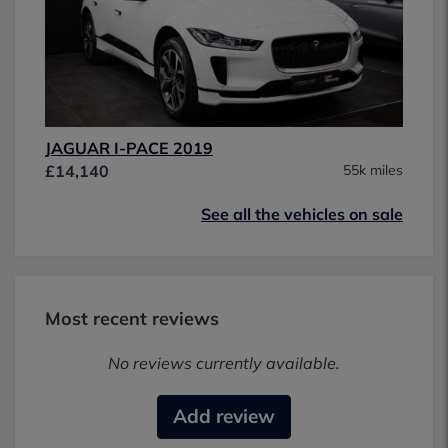
JAGUAR I-PACE 2019
£14,140
55k miles
See all the vehicles on sale
Most recent reviews
No reviews currently available.
Add review