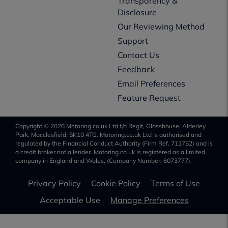
Transparency &
Disclosure
Our Reviewing Method
Support
Contact Us
Feedback
Email Preferences
Feature Request
Copyright © 2026 Motoring.co.uk Ltd t/a Regit, Glasshouse, Alderley
Park, Macclesfield, SK10 4TG. Motoring.co.uk Ltd is authorised and
regulated by the Financial Conduct Authority (Firm Ref. 711752) and is
a credit broker not a lender. Motoring.co.uk is registered as a limited
company in England and Wales, (Company Number: 6073777).
Privacy Policy
Cookie Policy
Terms of Use
Acceptable Use
Manage Preferences