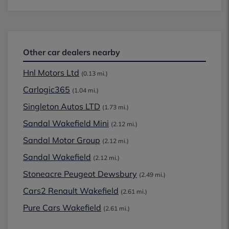
Other car dealers nearby
Hnl Motors Ltd
(0.13 mi.)
Carlogic365
(1.04 mi.)
Singleton Autos LTD
(1.73 mi.)
Sandal Wakefield Mini
(2.12 mi.)
Sandal Motor Group
(2.12 mi.)
Sandal Wakefield
(2.12 mi.)
Stoneacre Peugeot Dewsbury
(2.49 mi.)
Cars2 Renault Wakefield
(2.61 mi.)
Pure Cars Wakefield
(2.61 mi.)