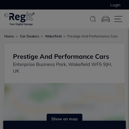
Login
Home
Car Dealers
Wakefield
Prestige And Performance Cars
Prestige And Performance Cars
Enterprise Business Park, Wakefield WF5 9JH,
UK
Show on map