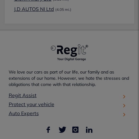
J.D AUTOS NI Ltd
(4.05 mi.)
We love our cars as part of our life, our family and as
extensions of our home. However, we hate the stresses and
obligations that come with that relationship.
Regit Assist
Protect your vehicle
Auto Experts