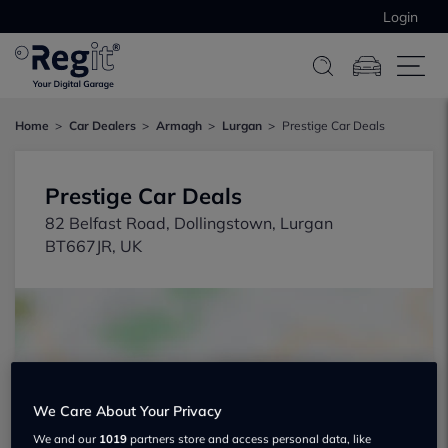
Login
Home
Car Dealers
Armagh
Lurgan
Prestige Car Deals
Prestige Car Deals
82 Belfast Road, Dollingstown, Lurgan
BT667JR, UK
We Care About Your Privacy
Show on map
We and our
1019
partners store and access personal data, like