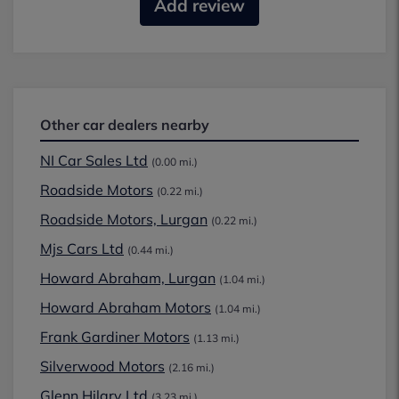
Add review
Other car dealers nearby
NI Car Sales Ltd
(0.00 mi.)
Roadside Motors
(0.22 mi.)
Roadside Motors, Lurgan
(0.22 mi.)
Mjs Cars Ltd
(0.44 mi.)
Howard Abraham, Lurgan
(1.04 mi.)
Howard Abraham Motors
(1.04 mi.)
Frank Gardiner Motors
(1.13 mi.)
Silverwood Motors
(2.16 mi.)
Glenn Hilary Ltd
(3.23 mi.)