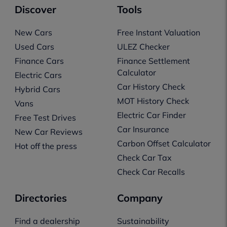
Discover
Tools
New Cars
Free Instant Valuation
Used Cars
ULEZ Checker
Finance Cars
Finance Settlement
Calculator
Electric Cars
Car History Check
Hybrid Cars
MOT History Check
Vans
Electric Car Finder
Free Test Drives
Car Insurance
New Car Reviews
Carbon Offset Calculator
Hot off the press
Check Car Tax
Check Car Recalls
Directories
Company
Find a dealership
Sustainability