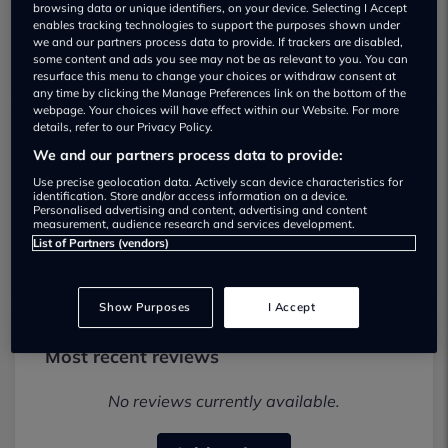
browsing data or unique identifiers, on your device. Selecting I Accept
enables tracking technologies to support the purposes shown under
we and our partners process data to provide. If trackers are disabled,
some content and ads you see may not be as relevant to you. You can
resurface this menu to change your choices or withdraw consent at
any time by clicking the Manage Preferences link on the bottom of the
webpage. Your choices will have effect within our Website. For more
details, refer to our Privacy Policy.
Prestige Car Deals Used car dealership
We and our partners process data to provide:
Use precise geolocation data. Actively scan device characteristics for
028 3898 6757
identification. Store and/or access information on a device.
Personalised advertising and content, advertising and content
measurement, audience research and services development.
Visit Dealer Website
List of Partners (vendors)
Show Purposes
I Accept
Most recent reviews
No reviews currently available.