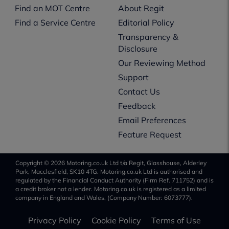
Find an MOT Centre
About Regit
Find a Service Centre
Editorial Policy
Transparency &
Disclosure
Our Reviewing Method
Support
Contact Us
Feedback
Email Preferences
Feature Request
Copyright © 2026 Motoring.co.uk Ltd t/a Regit, Glasshouse, Alderley
Park, Macclesfield, SK10 4TG. Motoring.co.uk Ltd is authorised and
regulated by the Financial Conduct Authority (Firm Ref. 711752) and is
a credit broker not a lender. Motoring.co.uk is registered as a limited
company in England and Wales, (Company Number: 6073777).
Privacy Policy
Cookie Policy
Terms of Use