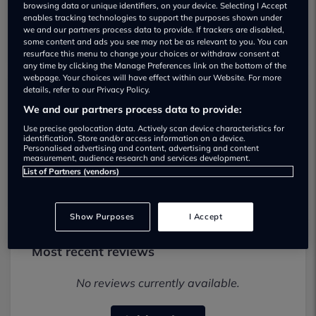
browsing data or unique identifiers, on your device. Selecting I Accept
enables tracking technologies to support the purposes shown under
we and our partners process data to provide. If trackers are disabled,
some content and ads you see may not be as relevant to you. You can
resurface this menu to change your choices or withdraw consent at
any time by clicking the Manage Preferences link on the bottom of the
webpage. Your choices will have effect within our Website. For more
details, refer to our Privacy Policy.
PT Cars Ltd Used car dealership
We and our partners process data to provide:
Use precise geolocation data. Actively scan device characteristics for
02080037180
identification. Store and/or access information on a device.
Personalised advertising and content, advertising and content
measurement, audience research and services development.
Visit Dealer Website
List of Partners (vendors)
Show Purposes
I Accept
Most recent reviews
No reviews currently available.