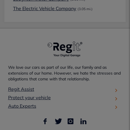
The Electric Vehicle Company
(3.05 mi.)
We love our cars as part of our life, our family and as
extensions of our home. However, we hate the stresses and
obligations that come with that relationship.
Regit Assist
Protect your vehicle
Auto Experts