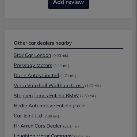
Add review
Other car dealers nearby
Star Car London
(0.00 mi.)
Pressbay Motors
(1.11 mi.)
Darin Autos Limited
(1.71 mi.)
Vertu Vauxhall Waltham Cross
(1.87 mi.)
Stephen James Enfield BMW
(2.60 mi.)
Hedin Automotive Enfield
(2.60 mi.)
Car Joint Ltd
(2.88 mi.)
Hr Arron Cars Dealer
(3.01 mi.)
Loughton Motor Company
(3.05 mi.)