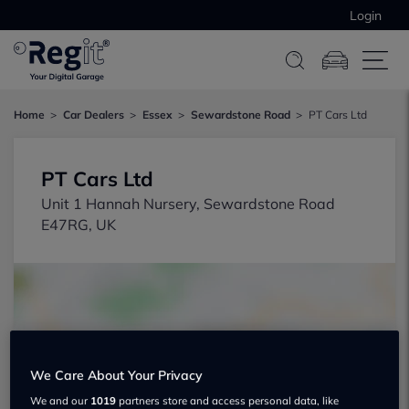
Login
Home
Car Dealers
Essex
Sewardstone Road
PT Cars Ltd
PT Cars Ltd
Unit 1 Hannah Nursery, Sewardstone Road
E47RG, UK
We Care About Your Privacy
Show on map
We and our
1019
partners store and access personal data, like