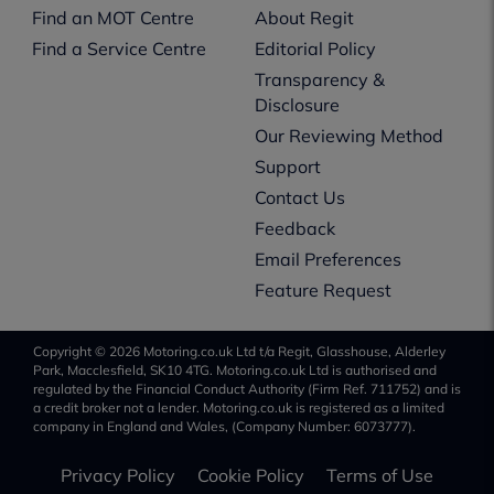
Find an MOT Centre
About Regit
Find a Service Centre
Editorial Policy
Transparency &
Disclosure
Our Reviewing Method
Support
Contact Us
Feedback
Email Preferences
Feature Request
Copyright © 2026 Motoring.co.uk Ltd t/a Regit, Glasshouse, Alderley
Park, Macclesfield, SK10 4TG. Motoring.co.uk Ltd is authorised and
regulated by the Financial Conduct Authority (Firm Ref. 711752) and is
a credit broker not a lender. Motoring.co.uk is registered as a limited
company in England and Wales, (Company Number: 6073777).
Privacy Policy
Cookie Policy
Terms of Use