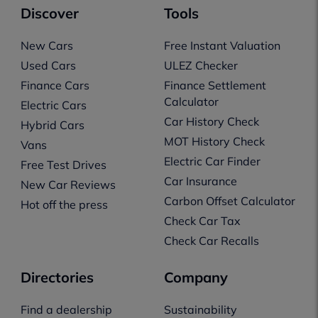
Discover
Tools
New Cars
Free Instant Valuation
Used Cars
ULEZ Checker
Finance Cars
Finance Settlement
Calculator
Electric Cars
Car History Check
Hybrid Cars
MOT History Check
Vans
Electric Car Finder
Free Test Drives
Car Insurance
New Car Reviews
Carbon Offset Calculator
Hot off the press
Check Car Tax
Check Car Recalls
Directories
Company
Find a dealership
Sustainability