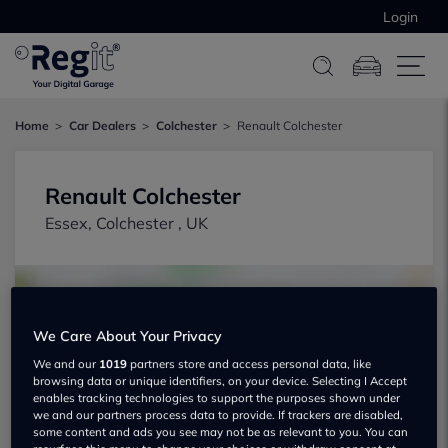
Login
Home
Car Dealers
Colchester
Renault Colchester
Renault Colchester
Essex, Colchester , UK
We Care About Your Privacy
We and our
1019
partners store and access personal data, like
browsing data or unique identifiers, on your device. Selecting I Accept
Show on map
enables tracking technologies to support the purposes shown under
we and our partners process data to provide. If trackers are disabled,
some content and ads you see may not be as relevant to you. You can