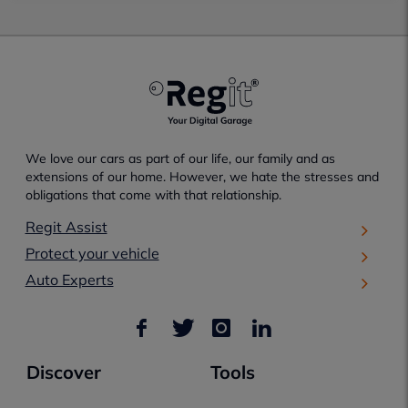
We love our cars as part of our life, our family and as
extensions of our home. However, we hate the stresses and
obligations that come with that relationship.
Regit Assist
Protect your vehicle
Auto Experts
Discover
Tools