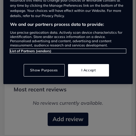
resurface this menu to change your choices or withdraw consent at
any time by clicking the Manage Preferences link on the bottom of the
webpage. Your choices will have effect within our Website. For more
details, refer to our Privacy Policy.
We and our partners process data to provide:
Use precise geolocation data. Actively scan device characteristics for
identification. Store and/or access information on a device.
Renault Colchester Used car dealership
Personalised advertising and content, advertising and content
measurement, audience research and services development.
List of Partners (vendors)
01206237355
Show Purposes
I Accept
Most recent reviews
No reviews currently available.
Add review