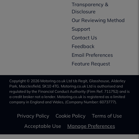
Transparency &
Disclosure
Our Reviewing Method
Support
Contact Us
Feedback
Email Preferences
Feature Request
Copyright © 2026 Motoring.co.uk Ltd t/a Regit, Glasshouse, Alderley
Park, Macclesfield, SK10 4TG. Motoring.co.uk Ltd is authorised and
regulated by the Financial Conduct Authority (Firm Ref. 711752) and is
a credit broker not a lender. Motoring.co.uk is registered as a limited
company in England and Wales, (Company Number: 6073777).
Privacy Policy
Cookie Policy
Terms of Use
Acceptable Use
Manage Preferences