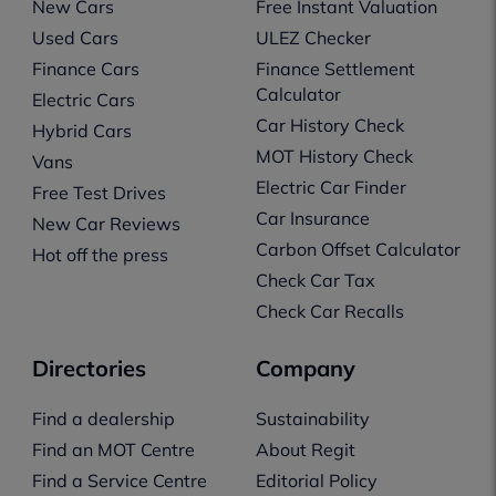
New Cars
Free Instant Valuation
Used Cars
ULEZ Checker
Finance Cars
Finance Settlement
Calculator
Electric Cars
Car History Check
Hybrid Cars
MOT History Check
Vans
Electric Car Finder
Free Test Drives
Car Insurance
New Car Reviews
Carbon Offset Calculator
Hot off the press
Check Car Tax
Check Car Recalls
Directories
Company
Find a dealership
Sustainability
Find an MOT Centre
About Regit
Find a Service Centre
Editorial Policy