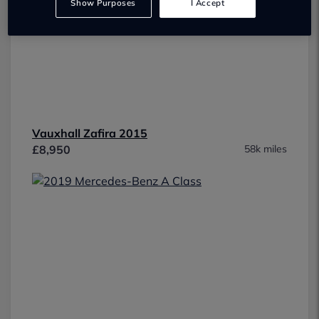
Show Purposes
I Accept
Vauxhall Zafira 2015
£8,950
58k miles