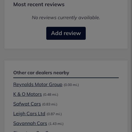
Most recent reviews
No reviews currently available.
Add review
Other car dealers nearby
Reynolds Motor Group
(0.00 mi.)
K & O Motors
(0.48 mi.)
Safwat Cars
(0.83 mi.)
Leigh Cars Ltd
(0.87 mi.)
Savannah Cars
(1.43 mi.)