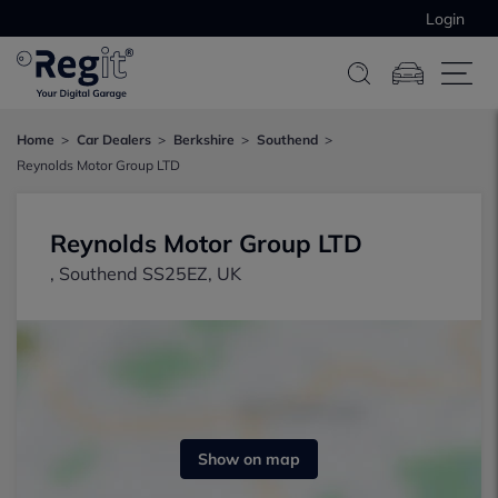
Login
Home
Car Dealers
Berkshire
Southend
Reynolds Motor Group LTD
Reynolds Motor Group LTD
, Southend SS25EZ, UK
Show on map