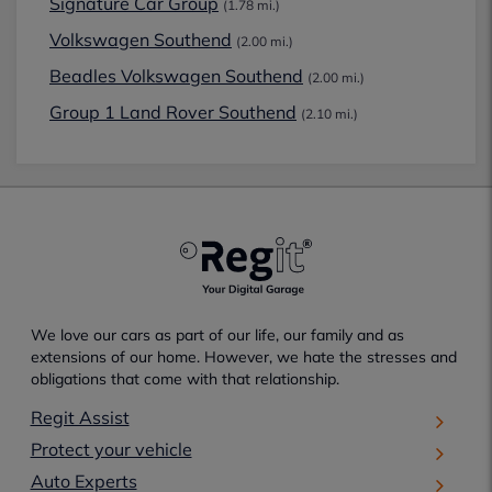
Signature Car Group
(1.78 mi.)
Volkswagen Southend
(2.00 mi.)
Beadles Volkswagen Southend
(2.00 mi.)
Group 1 Land Rover Southend
(2.10 mi.)
We love our cars as part of our life, our family and as
extensions of our home. However, we hate the stresses and
obligations that come with that relationship.
Regit Assist
Protect your vehicle
Auto Experts