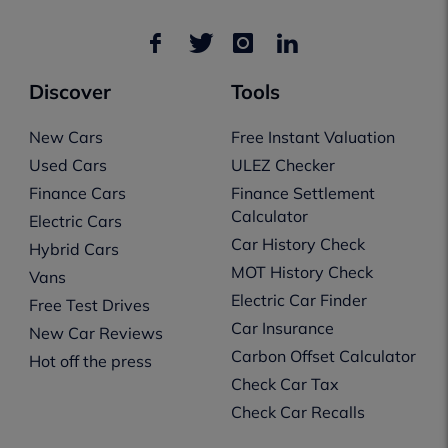
Discover
Tools
New Cars
Free Instant Valuation
Used Cars
ULEZ Checker
Finance Cars
Finance Settlement
Calculator
Electric Cars
Car History Check
Hybrid Cars
MOT History Check
Vans
Electric Car Finder
Free Test Drives
Car Insurance
New Car Reviews
Carbon Offset Calculator
Hot off the press
Check Car Tax
Check Car Recalls