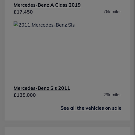
Mercedes-Benz A Class 2019
£17,450
76k miles
Mercedes-Benz Sls 2011
£135,000
29k miles
See all the vehicles on sale