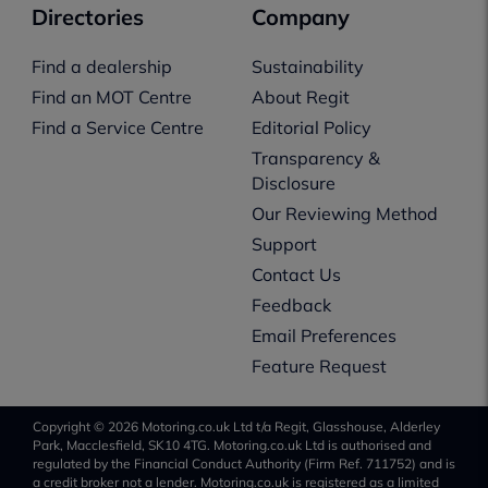
Directories
Company
Find a dealership
Sustainability
Find an MOT Centre
About Regit
Find a Service Centre
Editorial Policy
Transparency &
Disclosure
Our Reviewing Method
Support
Contact Us
Feedback
Email Preferences
Feature Request
Copyright © 2026 Motoring.co.uk Ltd t/a Regit, Glasshouse, Alderley
Park, Macclesfield, SK10 4TG. Motoring.co.uk Ltd is authorised and
regulated by the Financial Conduct Authority (Firm Ref. 711752) and is
a credit broker not a lender. Motoring.co.uk is registered as a limited