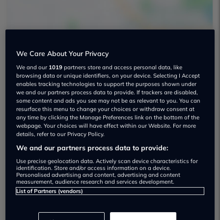
We Care About Your Privacy
We and our
1019
partners store and access personal data, like
Reynolds Motor Group LTD Used car
browsing data or unique identifiers, on your device. Selecting I Accept
enables tracking technologies to support the purposes shown under
dealership
we and our partners process data to provide. If trackers are disabled,
some content and ads you see may not be as relevant to you. You can
01702612472
resurface this menu to change your choices or withdraw consent at
any time by clicking the Manage Preferences link on the bottom of the
webpage. Your choices will have effect within our Website. For more
Visit Dealer Website
details, refer to our Privacy Policy.
We and our partners process data to provide:
Use precise geolocation data. Actively scan device characteristics for
identification. Store and/or access information on a device.
Personalised advertising and content, advertising and content
measurement, audience research and services development.
Dealer Stock
List of Partners (vendors)