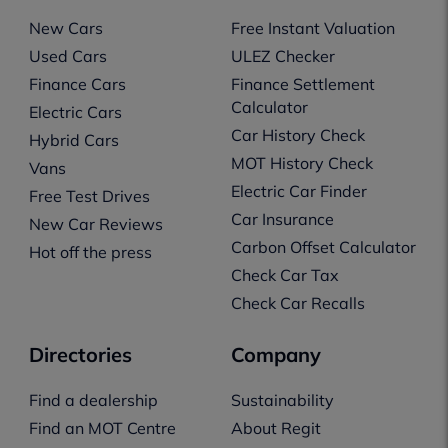
New Cars
Free Instant Valuation
Used Cars
ULEZ Checker
Finance Cars
Finance Settlement
Calculator
Electric Cars
Car History Check
Hybrid Cars
MOT History Check
Vans
Electric Car Finder
Free Test Drives
Car Insurance
New Car Reviews
Carbon Offset Calculator
Hot off the press
Check Car Tax
Check Car Recalls
Directories
Company
Find a dealership
Sustainability
Find an MOT Centre
About Regit