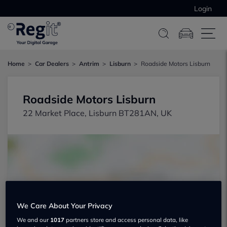
Login
Home
Car Dealers
Antrim
Lisburn
Roadside Motors Lisburn
Roadside Motors Lisburn
22 Market Place, Lisburn BT281AN, UK
Show on map
We Care About Your Privacy
We and our
1017
partners store and access personal data, like