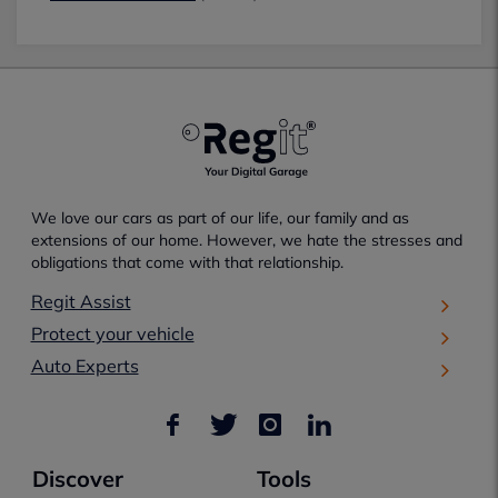
We love our cars as part of our life, our family and as
extensions of our home. However, we hate the stresses and
obligations that come with that relationship.
Regit Assist
Protect your vehicle
Auto Experts
Discover
Tools