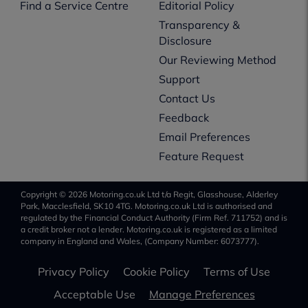
Find a Service Centre
Editorial Policy
Transparency &
Disclosure
Our Reviewing Method
Support
Contact Us
Feedback
Email Preferences
Feature Request
Copyright © 2026 Motoring.co.uk Ltd t/a Regit, Glasshouse, Alderley
Park, Macclesfield, SK10 4TG. Motoring.co.uk Ltd is authorised and
regulated by the Financial Conduct Authority (Firm Ref. 711752) and is
a credit broker not a lender. Motoring.co.uk is registered as a limited
company in England and Wales, (Company Number: 6073777).
Privacy Policy
Cookie Policy
Terms of Use
Acceptable Use
Manage Preferences