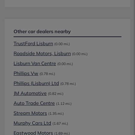
Other car dealers nearby
TrustFord Lisburn
(0.00 mi.)
Roadside Motors, Lisburn
(0.00 mi.)
Lisburn Van Centre
(0.00 mi.)
Phillips Vw
(0.78 mi.)
Phillips (Lisburn) Ltd
(0.78 mi.)
JM Automotive
(0.82 mi.)
Auto Trade Centre
(1.12 mi.)
Stream Motors
(1.35 mi.)
Murphy Cars Ltd
(1.67 mi.)
Eastwood Motors
(1.69 mi.)