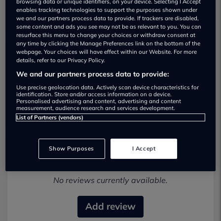
browsing data or unique identifiers, on your device. Selecting I Accept
enables tracking technologies to support the purposes shown under
we and our partners process data to provide. If trackers are disabled,
some content and ads you see may not be as relevant to you. You can
resurface this menu to change your choices or withdraw consent at
any time by clicking the Manage Preferences link on the bottom of the
webpage. Your choices will have effect within our Website. For more
details, refer to our Privacy Policy.
Roadside Motors Lisburn Used car
We and our partners process data to provide:
dealership
Use precise geolocation data. Actively scan device characteristics for
identification. Store and/or access information on a device.
01838327019
Personalised advertising and content, advertising and content
measurement, audience research and services development.
List of Partners (vendors)
Show Purposes
I Accept
Most recent reviews
No reviews currently available.
Add review