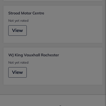
Strood Motor Centre
Not yet rated
View
WJ King Vauxhall Rochester
Not yet rated
View