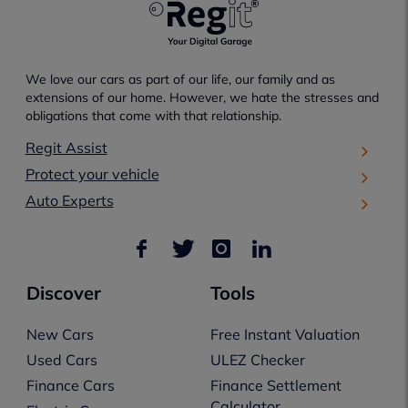
We love our cars as part of our life, our family and as
extensions of our home. However, we hate the stresses and
obligations that come with that relationship.
Regit Assist
Protect your vehicle
Auto Experts
Discover
Tools
New Cars
Free Instant Valuation
Used Cars
ULEZ Checker
Finance Cars
Finance Settlement
Calculator