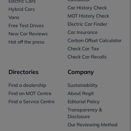
Electric Cars
Car History Check
Hybrid Cars
MOT History Check
Vans
Electric Car Finder
Free Test Drives
Car Insurance
New Car Reviews
Carbon Offset Calculator
Hot off the press
Check Car Tax
Check Car Recalls
Directories
Company
Find a dealership
Sustainability
Find an MOT Centre
About Regit
Find a Service Centre
Editorial Policy
Transparency &
Disclosure
Our Reviewing Method