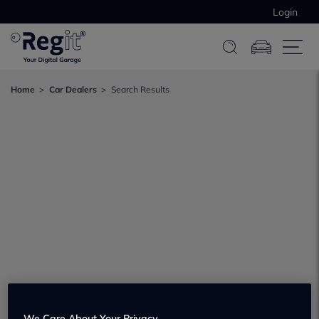
Login
Home
Car Dealers
Search Results
We Care About Your Privacy