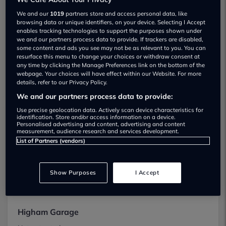
We found 7 near Rochester
We and our
1019
partners store and access personal data, like
browsing data or unique identifiers, on your device. Selecting I Accept
enables tracking technologies to support the purposes shown under
Evision Sales
we and our partners process data to provide. If trackers are disabled,
some content and ads you see may not be as relevant to you. You can
Not yet rated
resurface this menu to change your choices or withdraw consent at
any time by clicking the Manage Preferences link on the bottom of the
View
webpage. Your choices will have effect within our Website. For more
details, refer to our Privacy Policy.
We and our partners process data to provide:
Use precise geolocation data. Actively scan device characteristics for
identification. Store and/or access information on a device.
Hegarty Commercials Ltd
Personalised advertising and content, advertising and content
measurement, audience research and services development.
Not yet rated
List of Partners (vendors)
View
Show Purposes
I Accept
Higham Garage