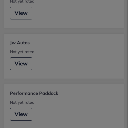
Not yet rated
View
Jw Autos
Not yet rated
View
Performance Paddock
Not yet rated
View