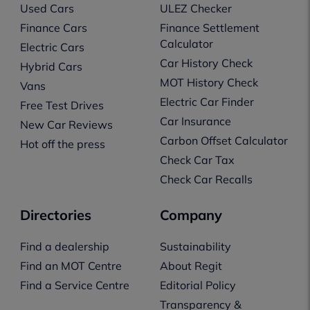
Used Cars
ULEZ Checker
Finance Cars
Finance Settlement
Calculator
Electric Cars
Car History Check
Hybrid Cars
MOT History Check
Vans
Electric Car Finder
Free Test Drives
Car Insurance
New Car Reviews
Carbon Offset Calculator
Hot off the press
Check Car Tax
Check Car Recalls
Directories
Company
Find a dealership
Sustainability
Find an MOT Centre
About Regit
Find a Service Centre
Editorial Policy
Transparency &