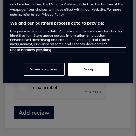
any time by clicking the Manage Preferences link on the bottom of the
webpage. Your choices will have effect within our Website. For more
details, refer to our Privacy Policy.
We and our partners process data to provide:
Use precise geolocation data. Actively scan device characteristics for
identification. Store and/or access information on a device.
Personalised advertising and content, advertising and content
measurement, audience research and services development.
Submit your review
List of Partners (vendors)
Did you have business with this dealer? Please
review your experience and help others.
Show Purposes
I Accept
Add review