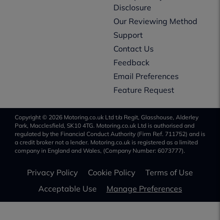
Disclosure
Our Reviewing Method
Support
Contact Us
Feedback
Email Preferences
Feature Request
Copyright © 2026 Motoring.co.uk Ltd t/a Regit, Glasshouse, Alderley
Park, Macclesfield, SK10 4TG. Motoring.co.uk Ltd is authorised and
regulated by the Financial Conduct Authority (Firm Ref. 711752) and is
a credit broker not a lender. Motoring.co.uk is registered as a limited
company in England and Wales, (Company Number: 6073777).
Privacy Policy
Cookie Policy
Terms of Use
Acceptable Use
Manage Preferences