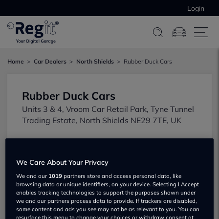
Login
Home
Car Dealers
North Shields
Rubber Duck Cars
Rubber Duck Cars
Units 3 & 4, Vroom Car Retail Park, Tyne Tunnel
Trading Estate, North Shields NE29 7TE, UK
We Care About Your Privacy
We and our
1019
partners store and access personal data, like
browsing data or unique identifiers, on your device. Selecting I Accept
enables tracking technologies to support the purposes shown under
Show on map
we and our partners process data to provide. If trackers are disabled,
some content and ads you see may not be as relevant to you. You can
resurface this menu to change your choices or withdraw consent at