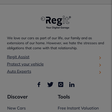
We love our cars as part of our life, our family and as
extensions of our home. However, we hate the stresses and
obligations that come with that relationship.
Regit Assist
Protect your vehicle
Auto Experts
Discover
Tools
New Cars
Free Instant Valuation