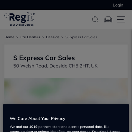
Login
Home
Car Dealers
Deeside
S Express Car Sales
S Express Car Sales
50 Welsh Road, Deeside CH5 2HT, UK
Show on map
We Care About Your Privacy
We and our
1019
partners store and access personal data, like
browsing data or unique identifiers, on your device. Selecting I Accept