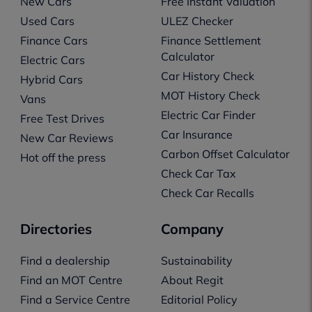
New Cars
Free Instant Valuation
Used Cars
ULEZ Checker
Finance Cars
Finance Settlement
Calculator
Electric Cars
Car History Check
Hybrid Cars
MOT History Check
Vans
Electric Car Finder
Free Test Drives
Car Insurance
New Car Reviews
Carbon Offset Calculator
Hot off the press
Check Car Tax
Check Car Recalls
Directories
Company
Find a dealership
Sustainability
Find an MOT Centre
About Regit
Find a Service Centre
Editorial Policy