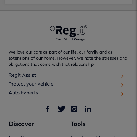
We love our cars as part of our life, our family and as
extensions of our home. However, we hate the stresses and
obligations that come with that relationship.
Regit Assist
Protect your vehicle
Auto Experts
Discover
Tools