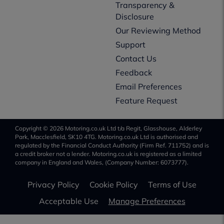
Transparency &
Disclosure
Our Reviewing Method
Support
Contact Us
Feedback
Email Preferences
Feature Request
Copyright © 2026 Motoring.co.uk Ltd t/a Regit, Glasshouse, Alderley
Park, Macclesfield, SK10 4TG. Motoring.co.uk Ltd is authorised and
regulated by the Financial Conduct Authority (Firm Ref. 711752) and is
a credit broker not a lender. Motoring.co.uk is registered as a limited
company in England and Wales, (Company Number: 6073777).
Privacy Policy
Cookie Policy
Terms of Use
Acceptable Use
Manage Preferences