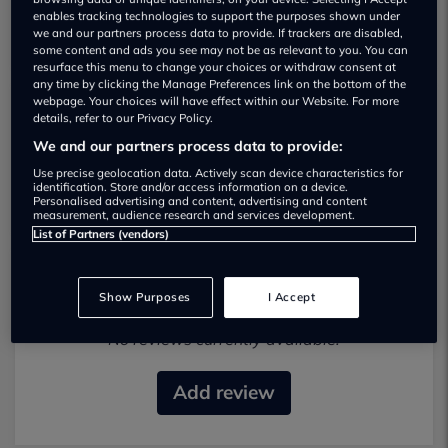
enables tracking technologies to support the purposes shown under
we and our partners process data to provide. If trackers are disabled,
some content and ads you see may not be as relevant to you. You can
resurface this menu to change your choices or withdraw consent at
any time by clicking the Manage Preferences link on the bottom of the
webpage. Your choices will have effect within our Website. For more
details, refer to our Privacy Policy.
S Express Car Sales Used car dealership
We and our partners process data to provide:
07732 715949
Use precise geolocation data. Actively scan device characteristics for
identification. Store and/or access information on a device.
Personalised advertising and content, advertising and content
measurement, audience research and services development.
List of Partners (vendors)
Most recent reviews
Show Purposes
I Accept
No reviews currently available.
Add review