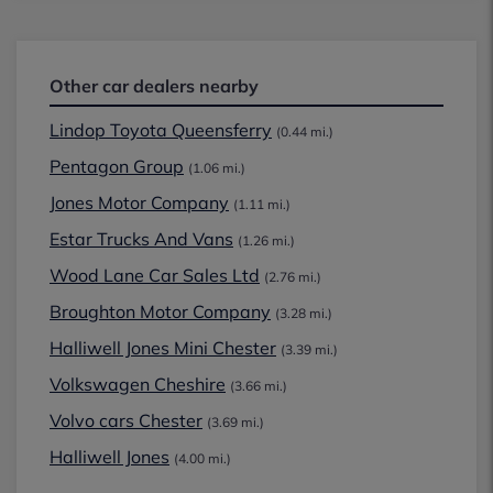
Other car dealers nearby
Lindop Toyota Queensferry
(0.44 mi.)
Pentagon Group
(1.06 mi.)
Jones Motor Company
(1.11 mi.)
Estar Trucks And Vans
(1.26 mi.)
Wood Lane Car Sales Ltd
(2.76 mi.)
Broughton Motor Company
(3.28 mi.)
Halliwell Jones Mini Chester
(3.39 mi.)
Volkswagen Cheshire
(3.66 mi.)
Volvo cars Chester
(3.69 mi.)
Halliwell Jones
(4.00 mi.)