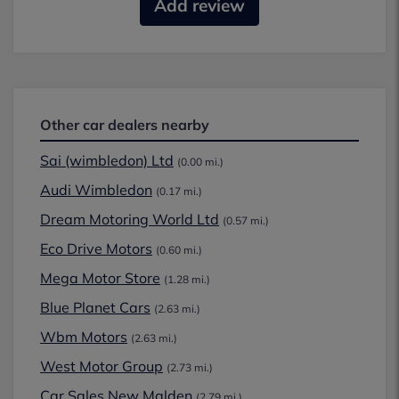
Add review
Other car dealers nearby
Sai (wimbledon) Ltd
(0.00 mi.)
Audi Wimbledon
(0.17 mi.)
Dream Motoring World Ltd
(0.57 mi.)
Eco Drive Motors
(0.60 mi.)
Mega Motor Store
(1.28 mi.)
Blue Planet Cars
(2.63 mi.)
Wbm Motors
(2.63 mi.)
West Motor Group
(2.73 mi.)
Car Sales New Malden
(2.79 mi.)