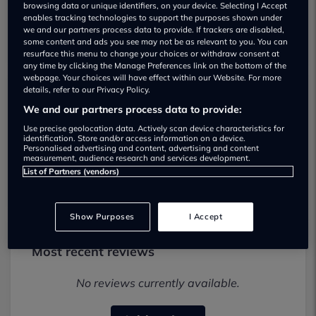
browsing data or unique identifiers, on your device. Selecting I Accept
enables tracking technologies to support the purposes shown under
we and our partners process data to provide. If trackers are disabled,
some content and ads you see may not be as relevant to you. You can
resurface this menu to change your choices or withdraw consent at
any time by clicking the Manage Preferences link on the bottom of the
webpage. Your choices will have effect within our Website. For more
details, refer to our Privacy Policy.
SAI (Wimbledon) Ltd Used car dealership
We and our partners process data to provide:
Use precise geolocation data. Actively scan device characteristics for
02085 423452
identification. Store and/or access information on a device.
Personalised advertising and content, advertising and content
measurement, audience research and services development.
Visit Dealer Website
List of Partners (vendors)
Show Purposes
I Accept
Most recent reviews
No reviews currently available.