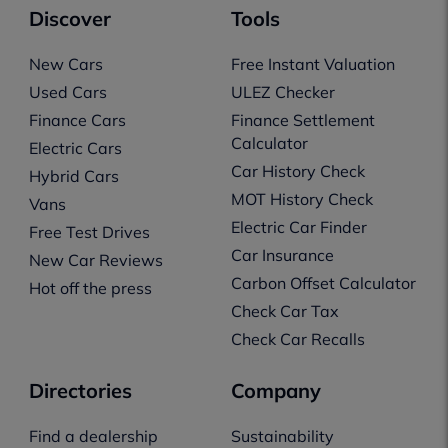
Discover
Tools
New Cars
Free Instant Valuation
Used Cars
ULEZ Checker
Finance Cars
Finance Settlement
Calculator
Electric Cars
Car History Check
Hybrid Cars
MOT History Check
Vans
Electric Car Finder
Free Test Drives
Car Insurance
New Car Reviews
Carbon Offset Calculator
Hot off the press
Check Car Tax
Check Car Recalls
Directories
Company
Find a dealership
Sustainability