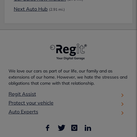
Next Auto Hub
(2.91 mi.)
We love our cars as part of our life, our family and as
extensions of our home. However, we hate the stresses and
obligations that come with that relationship.
Regit Assist
Protect your vehicle
Auto Experts