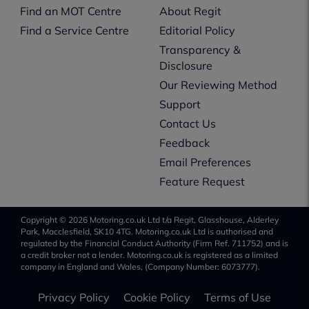
Find an MOT Centre
About Regit
Find a Service Centre
Editorial Policy
Transparency &
Disclosure
Our Reviewing Method
Support
Contact Us
Feedback
Email Preferences
Feature Request
Copyright © 2026 Motoring.co.uk Ltd t/a Regit, Glasshouse, Alderley
Park, Macclesfield, SK10 4TG. Motoring.co.uk Ltd is authorised and
regulated by the Financial Conduct Authority (Firm Ref. 711752) and is
a credit broker not a lender. Motoring.co.uk is registered as a limited
company in England and Wales, (Company Number: 6073777).
Privacy Policy
Cookie Policy
Terms of Use