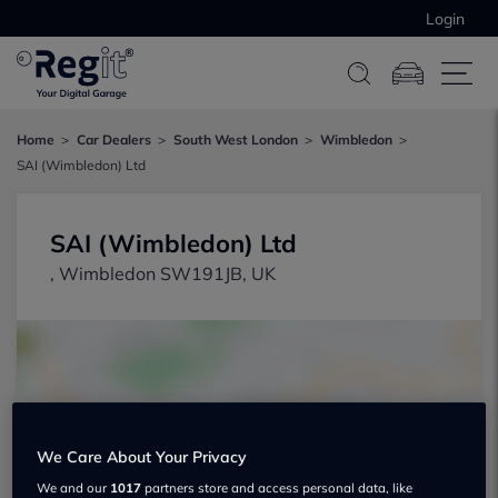
Login
Home
Car Dealers
South West London
Wimbledon
SAI (Wimbledon) Ltd
SAI (Wimbledon) Ltd
, Wimbledon SW191JB, UK
We Care About Your Privacy
Show on map
We and our
1017
partners store and access personal data, like