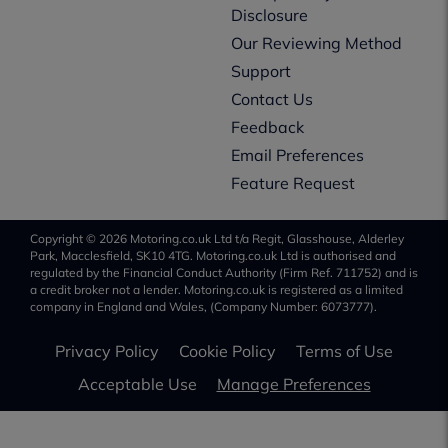
Disclosure
Our Reviewing Method
Support
Contact Us
Feedback
Email Preferences
Feature Request
Copyright © 2026 Motoring.co.uk Ltd t/a Regit, Glasshouse, Alderley
Park, Macclesfield, SK10 4TG. Motoring.co.uk Ltd is authorised and
regulated by the Financial Conduct Authority (Firm Ref. 711752) and is
a credit broker not a lender. Motoring.co.uk is registered as a limited
company in England and Wales, (Company Number: 6073777).
Privacy Policy
Cookie Policy
Terms of Use
Acceptable Use
Manage Preferences