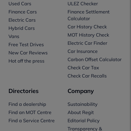
Used Cars
ULEZ Checker
Finance Cars
Finance Settlement
Calculator
Electric Cars
Car History Check
Hybrid Cars
MOT History Check
Vans
Electric Car Finder
Free Test Drives
Car Insurance
New Car Reviews
Carbon Offset Calculator
Hot off the press
Check Car Tax
Check Car Recalls
Directories
Company
Find a dealership
Sustainability
Find an MOT Centre
About Regit
Find a Service Centre
Editorial Policy
Transparency &