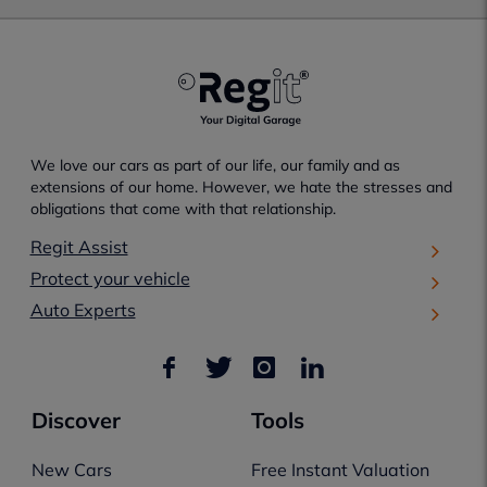
We love our cars as part of our life, our family and as
extensions of our home. However, we hate the stresses and
obligations that come with that relationship.
Regit Assist
Protect your vehicle
Auto Experts
Discover
Tools
New Cars
Free Instant Valuation