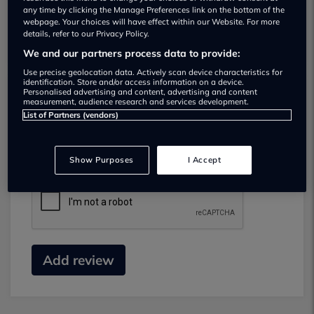
any time by clicking the Manage Preferences link on the bottom of the
webpage. Your choices will have effect within our Website. For more
details, refer to our Privacy Policy.
We and our partners process data to provide:
Use precise geolocation data. Actively scan device characteristics for
identification. Store and/or access information on a device.
Personalised advertising and content, advertising and content
measurement, audience research and services development.
Submit your review
List of Partners (vendors)
Did you have business with this dealer? Please
review your experience and help others.
Show Purposes
I Accept
Add review