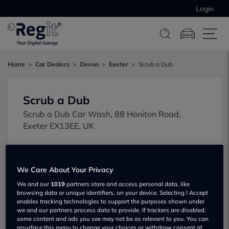
Login
Home
Car Dealers
Devon
Exeter
Scrub a Dub
Scrub a Dub
Scrub a Dub Car Wash, 88 Honiton Road,
Exeter EX13EE, UK
We Care About Your Privacy
We and our
1019
partners store and access personal data, like
browsing data or unique identifiers, on your device. Selecting I Accept
enables tracking technologies to support the purposes shown under
Show on map
we and our partners process data to provide. If trackers are disabled,
some content and ads you see may not be as relevant to you. You can
resurface this menu to change your choices or withdraw consent at