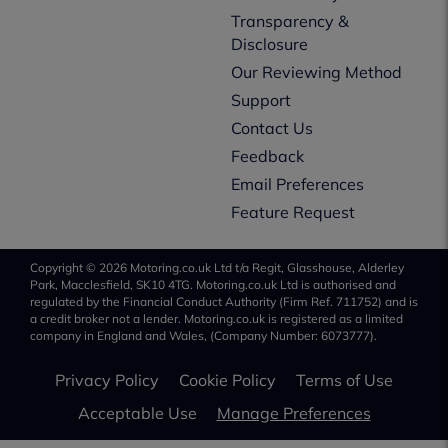
Transparency &
Disclosure
Our Reviewing Method
Support
Contact Us
Feedback
Email Preferences
Feature Request
Copyright © 2026 Motoring.co.uk Ltd t/a Regit, Glasshouse, Alderley
Park, Macclesfield, SK10 4TG. Motoring.co.uk Ltd is authorised and
regulated by the Financial Conduct Authority (Firm Ref. 711752) and is
a credit broker not a lender. Motoring.co.uk is registered as a limited
company in England and Wales, (Company Number: 6073777).
Privacy Policy
Cookie Policy
Terms of Use
Acceptable Use
Manage Preferences