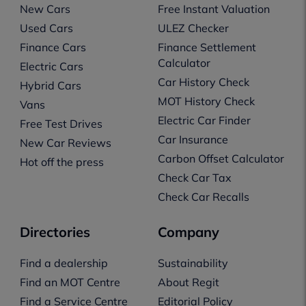
New Cars
Free Instant Valuation
Used Cars
ULEZ Checker
Finance Cars
Finance Settlement
Calculator
Electric Cars
Car History Check
Hybrid Cars
MOT History Check
Vans
Electric Car Finder
Free Test Drives
Car Insurance
New Car Reviews
Carbon Offset Calculator
Hot off the press
Check Car Tax
Check Car Recalls
Directories
Company
Find a dealership
Sustainability
Find an MOT Centre
About Regit
Find a Service Centre
Editorial Policy