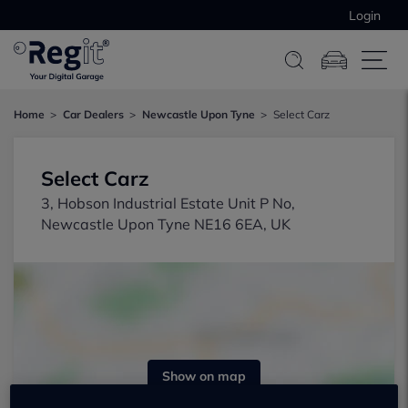
Login
Home
Car Dealers
Newcastle Upon Tyne
Select Carz
Select Carz
3, Hobson Industrial Estate Unit P No,
Newcastle Upon Tyne NE16 6EA, UK
Show on map