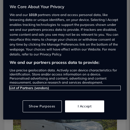
We Care About Your Privacy
We and our
1019
partners store and access personal data, like
browsing data or unique identifiers, on your device. Selecting I Accept
enables tracking technologies to support the purposes shown under
we and our partners process data to provide. If trackers are disabled,
some content and ads you see may not be as relevant to you. You can
resurface this menu to change your choices or withdraw consent at
Select Carz Used car dealership
any time by clicking the Manage Preferences link on the bottom of the
webpage. Your choices will have effect within our Website. For more
details, refer to our Privacy Policy.
01917 165084
We and our partners process data to provide:
Use precise geolocation data. Actively scan device characteristics for
identification. Store and/or access information on a device.
Personalised advertising and content, advertising and content
measurement, audience research and services development.
List of Partners (vendors)
Dealer Stock
Show Purposes
I Accept