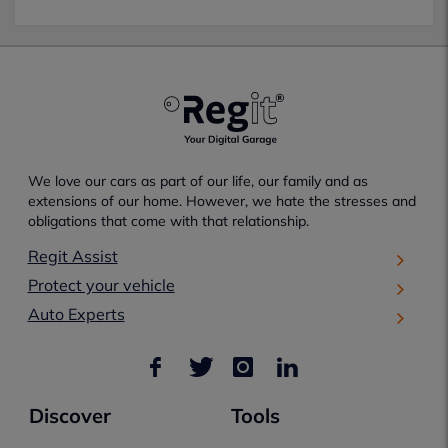
We love our cars as part of our life, our family and as
extensions of our home. However, we hate the stresses and
obligations that come with that relationship.
Regit Assist
Protect your vehicle
Auto Experts
Discover
Tools