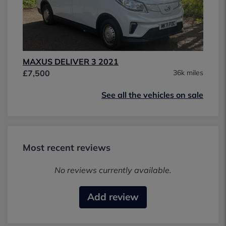
MAXUS DELIVER 3 2021
£7,500
36k miles
See all the vehicles on sale
Most recent reviews
No reviews currently available.
Add review