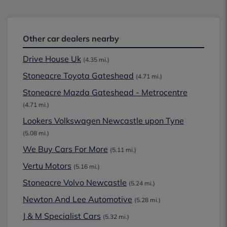
Other car dealers nearby
Drive House Uk
(4.35 mi.)
Stoneacre Toyota Gateshead
(4.71 mi.)
Stoneacre Mazda Gateshead - Metrocentre
(4.71 mi.)
Lookers Volkswagen Newcastle upon Tyne
(5.08 mi.)
We Buy Cars For More
(5.11 mi.)
Vertu Motors
(5.16 mi.)
Stoneacre Volvo Newcastle
(5.24 mi.)
Newton And Lee Automotive
(5.28 mi.)
J & M Specialist Cars
(5.32 mi.)