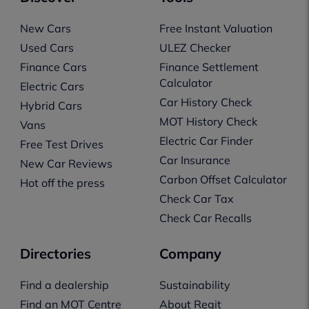
New Cars
Free Instant Valuation
Used Cars
ULEZ Checker
Finance Cars
Finance Settlement
Calculator
Electric Cars
Car History Check
Hybrid Cars
MOT History Check
Vans
Electric Car Finder
Free Test Drives
Car Insurance
New Car Reviews
Carbon Offset Calculator
Hot off the press
Check Car Tax
Check Car Recalls
Directories
Company
Find a dealership
Sustainability
Find an MOT Centre
About Regit