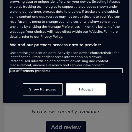
browsing data or unique identifiers, on your device. Selecting I Accept
enables tracking technologies to support the purposes shown under
we and our partners process data to provide. If trackers are disabled,
some content and ads you see may not be as relevant to you. You can
resurface this menu to change your choices or withdraw consent at
any time by clicking the Manage Preferences link on the bottom of the
webpage. Your choices will have effect within our Website. For more
details, refer to our Privacy Policy.
Selecta Cars Ltd Used car dealership
We and our partners process data to provide:
01206250181
Use precise geolocation data. Actively scan device characteristics for
identification. Store and/or access information on a device.
Personalised advertising and content, advertising and content
Visit Dealer Website
measurement, audience research and services development.
List of Partners (vendors)
Show Purposes
I Accept
Most recent reviews
No reviews currently available.
Add review