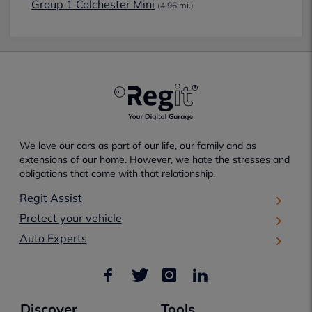
Group 1 Colchester Mini
(4.96 mi.)
We love our cars as part of our life, our family and as
extensions of our home. However, we hate the stresses and
obligations that come with that relationship.
Regit Assist
Protect your vehicle
Auto Experts
Discover
Tools