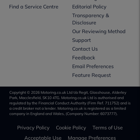
Find a Service Centre
Editorial Policy
Transparency &
Disclosure
Our Reviewing Method
Support
Contact Us
Feedback
Email Preferences
Feature Request
Copyright © 2026 Motoring.co.uk Ltd t/a Regit, Glasshouse, Alderley
Park, Macclesfield, SK10 4TG. Motoring.co.uk Ltd is authorised and
regulated by the Financial Conduct Authority (Firm Ref. 711752) and is
a credit broker not a lender. Motoring.co.uk is registered as a limited
company in England and Wales, (Company Number: 6073777).
Privacy Policy
Cookie Policy
Terms of Use
Acceptable Use
Manage Preferences