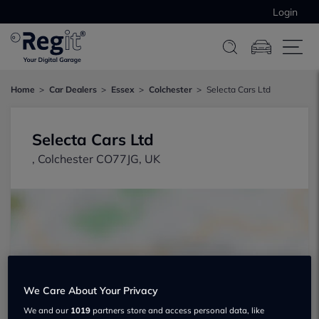
Login
Home
Car Dealers
Essex
Colchester
Selecta Cars Ltd
Selecta Cars Ltd
, Colchester CO77JG, UK
Show on map
We Care About Your Privacy
We and our
1019
partners store and access personal data, like