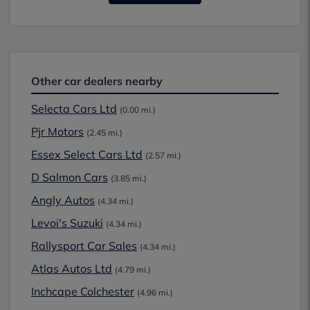
Other car dealers nearby
Selecta Cars Ltd
(0.00 mi.)
Pjr Motors
(2.45 mi.)
Essex Select Cars Ltd
(2.57 mi.)
D Salmon Cars
(3.85 mi.)
Angly Autos
(4.34 mi.)
Levoi's Suzuki
(4.34 mi.)
Rallysport Car Sales
(4.34 mi.)
Atlas Autos Ltd
(4.79 mi.)
Inchcape Colchester
(4.96 mi.)